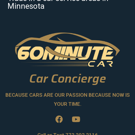
Minnesota
Car Concierge
BECAUSE CARS ARE OUR PASSION BECAUSE NOW IS
YOUR TIME.