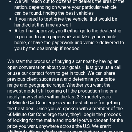
We will reach out to dozens of dealers the area or the
nation, depending on where your particular vehicle
can be found, finding the best vehicles.
If you need to test drive the vehicle, that would be
handled at this time as well.
After final approval, you’ll either go to the dealership
in person to sign paperwork and take your vehicle
home, or have the paperwork and vehicle delivered to
you by the dealership if needed.
We start the process of buying a car near by having an
open conversation about your goals – just give us a call
or use our contact form to get in touch. We can share
previous client successes, and determine your price
range and geographic range. Whether you want the
newest model still coming off the production line or a
nearly-new vehicle within the last 2-3 model years,
60Minute Car Concierge is your best choice for getting
the best deal. Once you’ve spoken with a member of the
60Minute Car Concierge team, they’ll begin the process
of looking for the make and model you’ve chosen for the
price you want, anywhere across the U.S. We aren’t