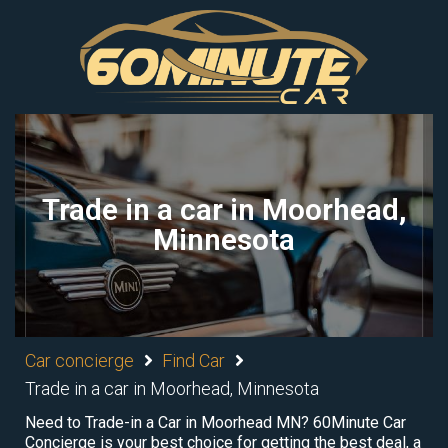
Trade in a car in Moorhead,
Minnesota
Car concierge
Find Car
Trade in a car in Moorhead, Minnesota
Need to Trade-in a Car in Moorhead MN? 60Minute Car
Concierge is your best choice for getting the best deal, a