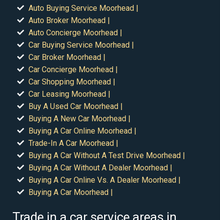
Auto Buying Service Moorhead |
Auto Broker Moorhead |
Auto Concierge Moorhead |
Car Buying Service Moorhead |
Car Broker Moorhead |
Car Concierge Moorhead |
Car Shopping Moorhead |
Car Leasing Moorhead |
Buy A Used Car Moorhead |
Buying A New Car Moorhead |
Buying A Car Online Moorhead |
Trade-In A Car Moorhead |
Buying A Car Without A Test Drive Moorhead |
Buying A Car Without A Dealer Moorhead |
Buying A Car Online Vs. A Dealer Moorhead |
Buying A Car Moorhead |
Trade in a car service areas in