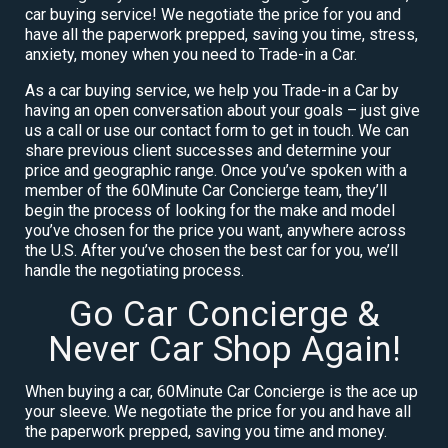
car buying service! We negotiate the price for you and
have all the paperwork prepped, saving you time, stress,
anxiety, money when you need to Trade-in a Car.
As a car buying service, we help you Trade-in a Car by
having an open conversation about your goals – just give
us a call or use our contact form to get in touch. We can
share previous client successes and determine your
price and geographic range. Once you’ve spoken with a
member of the 60Minute Car Concierge team, they’ll
begin the process of looking for the make and model
you’ve chosen for the price you want, anywhere across
the U.S. After you’ve chosen the best car for you, we’ll
handle the negotiating process.
Go Car Concierge &
Never Car Shop Again!
When buying a car, 60Minute Car Concierge is the ace up
your sleeve. We negotiate the price for you and have all
the paperwork prepped, saving you time and money.