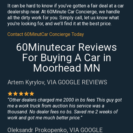
It can be hard to know if you’ve gotten a fair deal at a car
dealership near. At 60Minute Car Concierge, we handle
all the dirty work for you. Simply call, let us know what
you’re looking for, and we’ll find it at the best price.
Contact 60MinutCar Concierge Today
60Minutecar Reviews
For Buying A Car in
Moorhead MN
Artem Kyrylov, VIA GOOGLE REVIEWS
“Other dealers charged me 2000 in bs fees This guy got
me a work truck from auction his service was a
thousand. No dealer fees no bs. Saved me 2 weeks of
work and got me much better price.”
Oleksandr Prokopenko, VIA GOOGLE