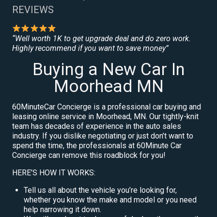
REVIEWS
“Well worth 1K to get upgrade deal and do zero work.
Highly recommend if you want to save money”
Buying a New Car In
Moorhead MN
60MinuteCar Concierge is a professional car buying and
leasing online service in Moorhead, MN. Our tightly-knit
team has decades of experience in the auto sales
industry. If you dislike negotiating or just don’t want to
spend the time, the professionals at 60Minute Car
Concierge can remove this roadblock for you!
HERE’S HOW IT WORKS:
Tell us all about the vehicle you’re looking for,
whether you know the make and model or you need
help narrowing it down.