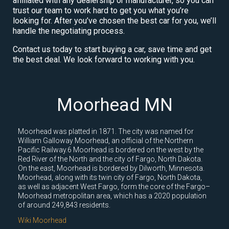
affiliated with any dealership or manufacturer, so you can
trust our team to work hard to get you what you’re
looking for. After you’ve chosen the best car for you, we’ll
handle the negotiating process.
Contact us today to start buying a car, save time and get
the best deal. We look forward to working with you.
Moorhead MN
Moorhead was platted in 1871. The city was named for
William Galloway Moorhead, an official of the Northern
Pacific Railway.6 Moorhead is bordered on the west by the
Red River of the North and the city of Fargo, North Dakota.
On the east, Moorhead is bordered by Dilworth, Minnesota.
Moorhead, along with its twin city of Fargo, North Dakota,
as well as adjacent West Fargo, form the core of the Fargo–
Moorhead metropolitan area, which has a 2020 population
of around 249,843 residents.
Wiki Moorhead