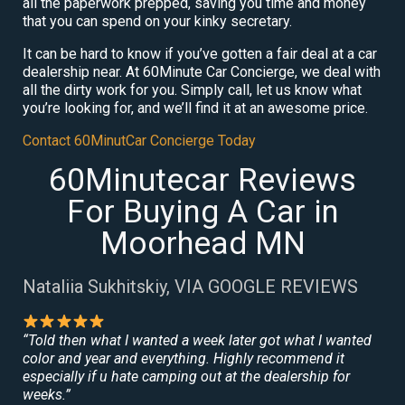
all the paperwork prepped, saving you time and money
that you can spend on your kinky secretary.
It can be hard to know if you’ve gotten a fair deal at a car
dealership near. At 60Minute Car Concierge, we deal with
all the dirty work for you. Simply call, let us know what
you’re looking for, and we’ll find it at an awesome price.
Contact 60MinutCar Concierge Today
60Minutecar Reviews
For Buying A Car in
Moorhead MN
Nataliia Sukhitskiy, VIA GOOGLE REVIEWS
“Told then what I wanted a week later got what I wanted
color and year and everything. Highly recommend it
especially if u hate camping out at the dealership for
weeks.”