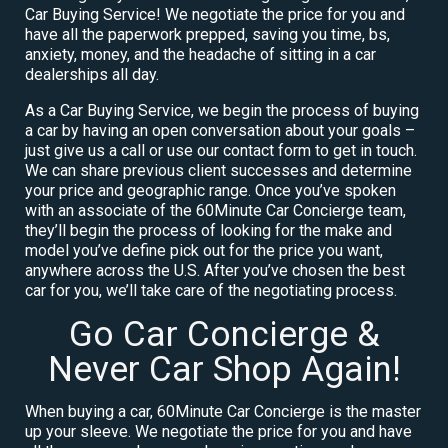
Car Buying Service! We negotiate the price for you and
have all the paperwork prepped, saving you time, bs,
anxiety, money, and the headache of sitting in a car
dealerships all day.
As a Car Buying Service, we begin the process of buying
a car by having an open conversation about your goals –
just give us a call or use our contact form to get in touch.
We can share previous client successes and determine
your price and geographic range. Once you’ve spoken
with an associate of the 60Minute Car Concierge team,
they’ll begin the process of looking for the make and
model you’ve define pick out for the price you want,
anywhere across the U.S. After you’ve chosen the best
car for you, we’ll take care of the negotiating process.
Go Car Concierge &
Never Car Shop Again!
When buying a car, 60Minute Car Concierge is the master
up your sleeve. We negotiate the price for you and have