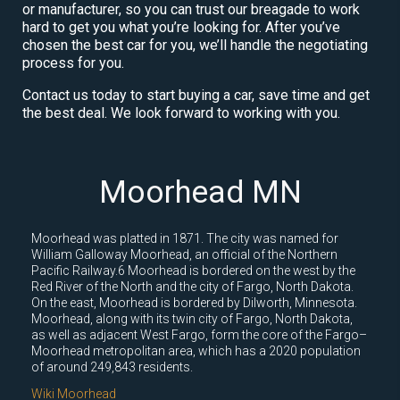
or manufacturer, so you can trust our breagade to work
hard to get you what you’re looking for. After you’ve
chosen the best car for you, we’ll handle the negotiating
process for you.
Contact us today to start buying a car, save time and get
the best deal. We look forward to working with you.
Moorhead MN
Moorhead was platted in 1871. The city was named for
William Galloway Moorhead, an official of the Northern
Pacific Railway.6 Moorhead is bordered on the west by the
Red River of the North and the city of Fargo, North Dakota.
On the east, Moorhead is bordered by Dilworth, Minnesota.
Moorhead, along with its twin city of Fargo, North Dakota,
as well as adjacent West Fargo, form the core of the Fargo–
Moorhead metropolitan area, which has a 2020 population
of around 249,843 residents.
Wiki Moorhead