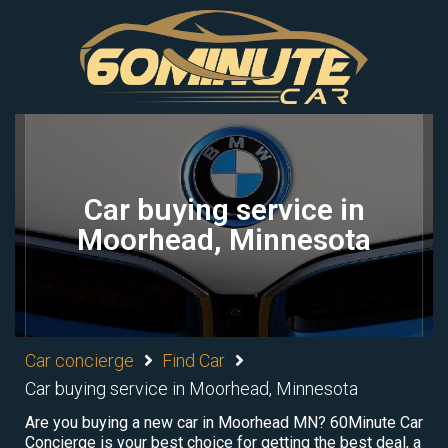
Car buying service in
Moorhead, Minnesota
Car concierge
Find Car
Car buying service in Moorhead, Minnesota
Are you buying a new car in Moorhead MN? 60Minute Car
Concierge is your best choice for getting the best deal, a