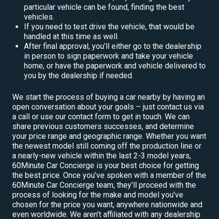
particular vehicle can be found, finding the best
vehicles.
If you need to test drive the vehicle, that would be
handled at this time as well.
After final approval, you’ll either go to the dealership
in person to sign paperwork and take your vehicle
home, or have the paperwork and vehicle delivered to
you by the dealership if needed.
We start the process of buying a car nearby by having an
open conversation about your goals – just contact us via
a call or use our contact form to get in touch. We can
share previous customers successes, and determine
your price range and geographic range. Whether you want
the newest model still coming off the production line or
a nearly-new vehicle within the last 2-3 model years,
60Minute Car Concierge is your best choice for getting
the best price. Once you’ve spoken with a member of the
60Minute Car Concierge team, they’ll proceed with the
process of looking for the make and model you’ve
chosen for the price you want, anywhere nationwide and
even worldwide. We aren’t affiliated with any dealership