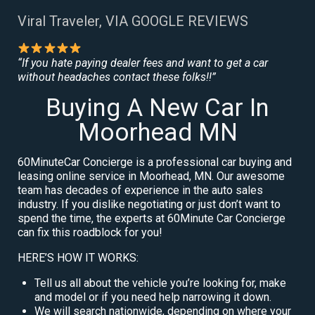
Viral Traveler, VIA GOOGLE REVIEWS
“If you hate paying dealer fees and want to get a car
without headaches contact these folks!!”
Buying A New Car In
Moorhead MN
60MinuteCar Concierge is a professional car buying and
leasing online service in Moorhead, MN. Our awesome
team has decades of experience in the auto sales
industry. If you dislike negotiating or just don’t want to
spend the time, the experts at 60Minute Car Concierge
can fix this roadblock for you!
HERE’S HOW IT WORKS:
Tell us all about the vehicle you’re looking for, make
and model or if you need help narrowing it down.
We will search nationwide, depending on where your