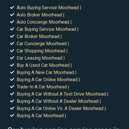
Auto Buying Service Moorhead |
Auto Broker Moorhead |
Auto Concierge Moorhead |
Car Buying Service Moorhead |
Car Broker Moorhead |
Car Concierge Moorhead |
Car Shopping Moorhead |
Car Leasing Moorhead |
Buy A Used Car Moorhead |
Buying A New Car Moorhead |
Buying A Car Online Moorhead |
Trade-In A Car Moorhead |
Buying A Car Without A Test Drive Moorhead |
Buying A Car Without A Dealer Moorhead |
Buying A Car Online Vs. A Dealer Moorhead |
Buying A Car Moorhead |