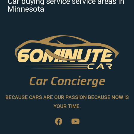
Car buying service service areas in
Minnesota
Car Concierge
BECAUSE CARS ARE OUR PASSION BECAUSE NOW IS
YOUR TIME.