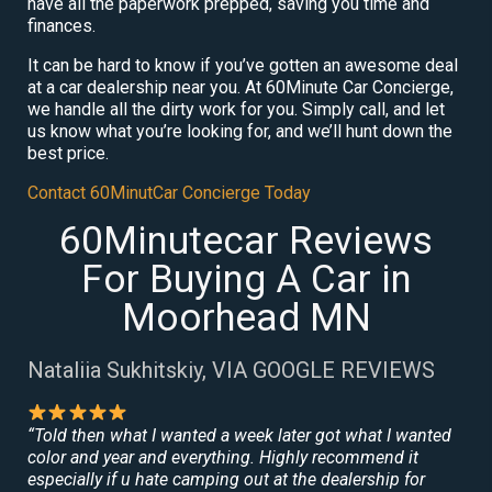
have all the paperwork prepped, saving you time and
finances.
It can be hard to know if you’ve gotten an awesome deal
at a car dealership near you. At 60Minute Car Concierge,
we handle all the dirty work for you. Simply call, and let
us know what you’re looking for, and we’ll hunt down the
best price.
Contact 60MinutCar Concierge Today
60Minutecar Reviews
For Buying A Car in
Moorhead MN
Nataliia Sukhitskiy, VIA GOOGLE REVIEWS
“Told then what I wanted a week later got what I wanted
color and year and everything. Highly recommend it
especially if u hate camping out at the dealership for