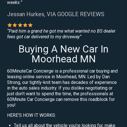
weeks.”
Jessan Hurkes, VIA GOOGLE REVIEWS
“Paid him a grand he got me what wanted no BS dealer
fees got car delivered to my driveway”
Buying A New Car In
Moorhead MN
60MinuteCar Concierge is a professional car buying and
leasing online service in Moorhead, MN. Led by Dan
Strong, our tightly-knit team has decades of experience
in the auto sales industry. If you dislike negotiating or
just don’t want to spend the time, the professionals at
60Minute Car Concierge can remove this roadblock for
you!
HERE’S HOW IT WORKS:
Tell us all about the vehicle you’re looking for, make