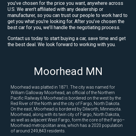
you’ve chosen for the price you want, anywhere across
U.S. We aren’t affiliated with any dealership or
manufacturer, so you can trust our people to work hard to
get you what you’re looking for. After you’ve chosen the
best car for you, we’ll handle the negotiating process.
Contact us today to start buying a car, save time and get
the best deal. We look forward to working with you.
Moorhead MN
Moorhead was platted in 1871. The city was named for
William Galloway Moorhead, an official of the Northern
Pacific Railway.6 Moorhead is bordered on the west by the
Red River of the North and the city of Fargo, North Dakota.
On the east, Moorhead is bordered by Dilworth, Minnesota.
Moorhead, along with its twin city of Fargo, North Dakota,
as well as adjacent West Fargo, form the core of the Fargo–
Moorhead metropolitan area, which has a 2020 population
of around 249,843 residents.