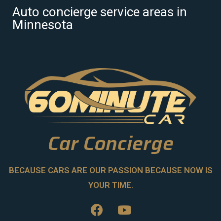
Auto concierge service areas in
Minnesota
Car Concierge
BECAUSE CARS ARE OUR PASSION BECAUSE NOW IS
YOUR TIME.