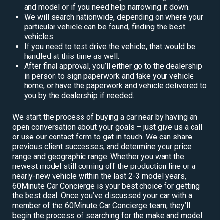
and model or if you need help narrowing it down.
We will search nationwide, depending on where your
particular vehicle can be found, finding the best
vehicles.
If you need to test drive the vehicle, that would be
handled at this time as well.
After final approval, you’ll either go to the dealership
in person to sign paperwork and take your vehicle
home, or have the paperwork and vehicle delivered to
you by the dealership if needed.
We start the process of buying a car near by having an
open conversation about your goals – just give us a call
or use our contact form to get in touch. We can share
previous client successes, and determine your price
range and geographic range. Whether you want the
newest model still coming off the production line or a
nearly-new vehicle within the last 2-3 model years,
60Minute Car Concierge is your best choice for getting
the best deal. Once you’ve discussed your car with a
member of the 60Minute Car Concierge team, they’ll
begin the process of searching for the make and model