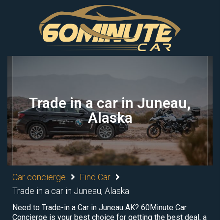
Trade in a car in Juneau,
Alaska
Car concierge
Find Car
Trade in a car in Juneau, Alaska
Need to Trade-in a Car in Juneau AK? 60Minute Car
Concierge is your best choice for getting the best deal, a