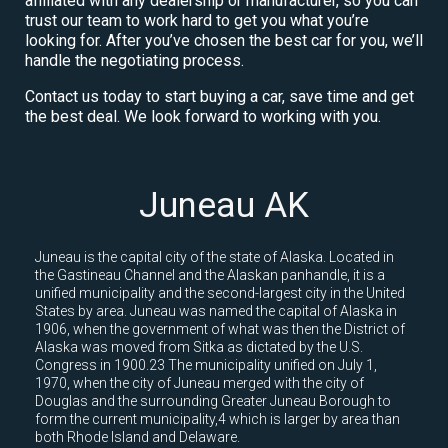
affiliated with any dealership or manufacturer, so you can
trust our team to work hard to get you what you’re
looking for. After you’ve chosen the best car for you, we’ll
handle the negotiating process.
Contact us today to start buying a car, save time and get
the best deal. We look forward to working with you.
Juneau AK
Juneau is the capital city of the state of Alaska. Located in
the Gastineau Channel and the Alaskan panhandle, it is a
unified municipality and the second-largest city in the United
States by area. Juneau was named the capital of Alaska in
1906, when the government of what was then the District of
Alaska was moved from Sitka as dictated by the U.S.
Congress in 1900.23 The municipality unified on July 1,
1970, when the city of Juneau merged with the city of
Douglas and the surrounding Greater Juneau Borough to
form the current municipality,4 which is larger by area than
both Rhode Island and Delaware.