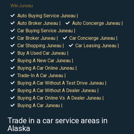
Wiki Juneau
Auto Buying Service Juneau |
Auto Broker Juneau |
Auto Concierge Juneau |
Car Buying Service Juneau |
Car Broker Juneau |
Car Concierge Juneau |
Car Shopping Juneau |
Car Leasing Juneau |
Buy A Used Car Juneau |
Buying A New Car Juneau |
Buying A Car Online Juneau |
Trade-In A Car Juneau |
Buying A Car Without A Test Drive Juneau |
Buying A Car Without A Dealer Juneau |
Buying A Car Online Vs. A Dealer Juneau |
Buying A Car Juneau |
Trade in a car service areas in
Alaska