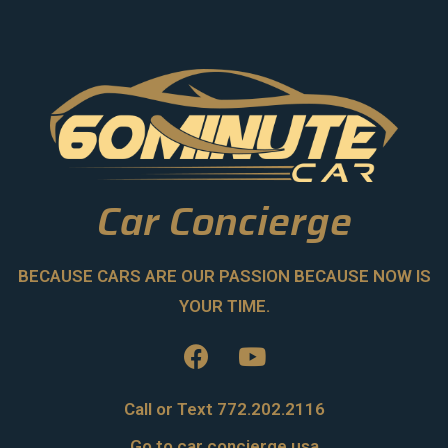
Car Concierge
BECAUSE CARS ARE OUR PASSION BECAUSE NOW IS
YOUR TIME.
Call or Text 772.202.2116
Go to car concierge usa