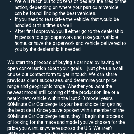
We will reach out to dozens of dealers the area or the
nation, depending on where your particular vehicle
can be found, finding the best vehicles.
If you need to test drive the vehicle, that would be
handled at this time as well.
After final approval, you’ll either go to the dealership
in person to sign paperwork and take your vehicle
home, or have the paperwork and vehicle delivered to
you by the dealership if needed.
We start the process of buying a car near by having an
open conversation about your goals – just give us a call
or use our contact form to get in touch. We can share
previous client successes, and determine your price
range and geographic range. Whether you want the
newest model still coming off the production line or a
nearly-new vehicle within the last 2-3 model years,
60Minute Car Concierge is your best choice for getting
the best deal. Once you’ve spoken with a member of the
60Minute Car Concierge team, they’ll begin the process
of looking for the make and model you’ve chosen for the
price you want, anywhere across the U.S. We aren’t