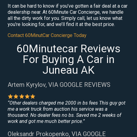
It can be hard to know if you’ve gotten a fair deal at a car
dealership near. At 60Minute Car Concierge, we handle
all the dirty work for you. Simply call, let us know what
you’re looking for, and we’ll find it at the best price.
Contact 60MinutCar Concierge Today
60Minutecar Reviews
For Buying A Car in
Juneau AK
Artem Kyrylov, VIA GOOGLE REVIEWS
“Other dealers charged me 2000 in bs fees This guy got
me a work truck from auction his service was a
thousand. No dealer fees no bs. Saved me 2 weeks of
work and got me much better price.”
Oleksandr Prokopenko, VIA GOOGLE