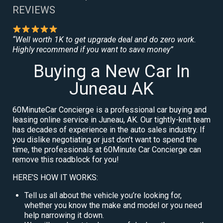
REVIEWS
“Well worth 1K to get upgrade deal and do zero work.
Highly recommend if you want to save money”
Buying a New Car In
Juneau AK
60MinuteCar Concierge is a professional car buying and
leasing online service in Juneau, AK. Our tightly-knit team
has decades of experience in the auto sales industry. If
you dislike negotiating or just don’t want to spend the
time, the professionals at 60Minute Car Concierge can
remove this roadblock for you!
HERE’S HOW IT WORKS:
Tell us all about the vehicle you’re looking for,
whether you know the make and model or you need
help narrowing it down.