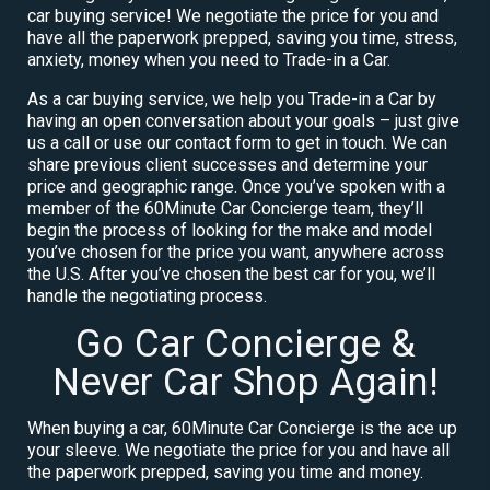
car buying service! We negotiate the price for you and
have all the paperwork prepped, saving you time, stress,
anxiety, money when you need to Trade-in a Car.
As a car buying service, we help you Trade-in a Car by
having an open conversation about your goals – just give
us a call or use our contact form to get in touch. We can
share previous client successes and determine your
price and geographic range. Once you’ve spoken with a
member of the 60Minute Car Concierge team, they’ll
begin the process of looking for the make and model
you’ve chosen for the price you want, anywhere across
the U.S. After you’ve chosen the best car for you, we’ll
handle the negotiating process.
Go Car Concierge &
Never Car Shop Again!
When buying a car, 60Minute Car Concierge is the ace up
your sleeve. We negotiate the price for you and have all
the paperwork prepped, saving you time and money.