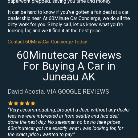
paperwork prepped, saving you time and money.
It can be hard to know if you’ve gotten a fair deal at a car
dealership near. At 60Minute Car Concierge, we do all the
dirty work for you. Simply call, let us know what you’re
looking for, and we’ll find it at the best price.
Contact 60MinutCar Concierge Today
60Minutecar Reviews
For Buying A Car in
Juneau AK
David Acosta, VIA GOOGLE REVIEWS
“Very accommodating, brought a Jeep without any dealer
fees we were interested in from seattle and had deal
done the next day. No salesman no bs no fake prices
60minutecar got me exactly what I was looking for, for
the exact price I wanted to pay.”