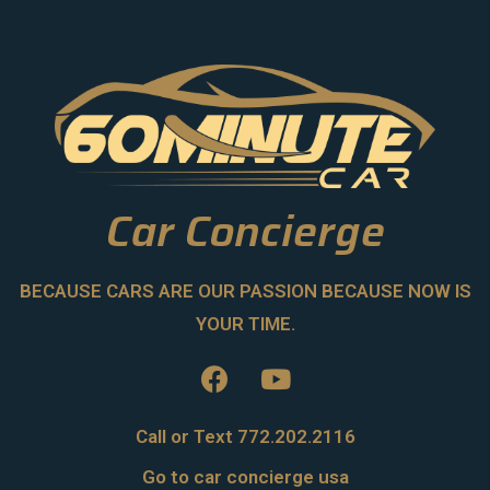
Car Concierge
BECAUSE CARS ARE OUR PASSION BECAUSE NOW IS
YOUR TIME.
Call or Text 772.202.2116
Go to car concierge usa