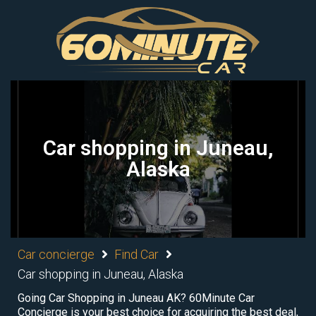
Car shopping in Juneau,
Alaska
Car concierge
Find Car
Car shopping in Juneau, Alaska
Going Car Shopping in Juneau AK? 60Minute Car
Concierge is your best choice for acquiring the best deal,