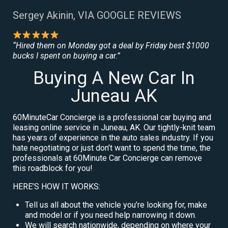
Sergey Akinin, VIA GOOGLE REVIEWS
“Hired them on Monday got a deal by Friday best $1000
bucks I spent on buying a car.”
Buying A New Car In
Juneau AK
60MinuteCar Concierge is a professional car buying and
leasing online service in Juneau, AK. Our tightly-knit team
has years of experience in the auto sales industry. If you
hate negotiating or just don’t want to spend the time, the
professionals at 60Minute Car Concierge can remove
this roadblock for you!
HERE’S HOW IT WORKS:
Tell us all about the vehicle you’re looking for, make
and model or if you need help narrowing it down.
We will search nationwide, depending on where your