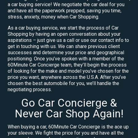
a car buying service! We negotiate the car deal for you
and have all the paperwork prepped, saving you time,
stress, anxiety, money when Car Shopping.
As a car buying service, we start the process of Car
Shopping by having an open conversation about your
aspirations – just give us a call or use our contact info to
get in touching with us. We can share previous client
successes and determine your price and geographical
positioning. Once you’ve spoken with a member of the
60Minute Car Concierge team, they’ll begin the process
of looking for the make and model you’ve chosen for the
price you want, anywhere across the U.S.A. After you’ve
chosen the best automobile for you, we’ll handle the
negotiating process.
Go Car Concierge &
Never Car Shop Again!
When buying a car, 60Minute Car Concierge is the ace up
your sleeve. We fight the price for you and have all the