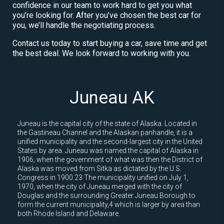
confidence in our team to work hard to get you what
you’re looking for. After you’ve chosen the best car for
you, we’ll handle the negotiating process.
Contact us today to start buying a car, save time and get
the best deal. We look forward to working with you.
Juneau AK
Juneau is the capital city of the state of Alaska. Located in
the Gastineau Channel and the Alaskan panhandle, it is a
unified municipality and the second-largest city in the United
States by area. Juneau was named the capital of Alaska in
1906, when the government of what was then the District of
Alaska was moved from Sitka as dictated by the U.S.
Congress in 1900.23 The municipality unified on July 1,
1970, when the city of Juneau merged with the city of
Douglas and the surrounding Greater Juneau Borough to
form the current municipality,4 which is larger by area than
both Rhode Island and Delaware.