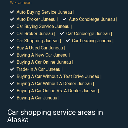
Wiki Juneau
Auto Buying Service Juneau |
Auto Broker Juneau |
Auto Concierge Juneau |
Car Buying Service Juneau |
Car Broker Juneau |
Car Concierge Juneau |
Car Shopping Juneau |
Car Leasing Juneau |
Buy A Used Car Juneau |
Buying A New Car Juneau |
Buying A Car Online Juneau |
Trade-In A Car Juneau |
Buying A Car Without A Test Drive Juneau |
Buying A Car Without A Dealer Juneau |
Buying A Car Online Vs. A Dealer Juneau |
Buying A Car Juneau |
Car shopping service areas in
Alaska