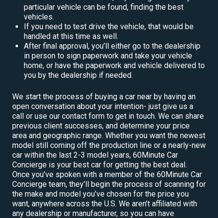
particular vehicle can be found, finding the best
vehicles.
If you need to test drive the vehicle, that would be
handled at this time as well.
After final approval, you’ll either go to the dealership
in person to sign paperwork and take your vehicle
home, or have the paperwork and vehicle delivered to
you by the dealership if needed.
We start the process of buying a car near by having an
open conversation about your intention- just give us a
call or use our contact form to get in touch. We can share
previous client successes, and determine your price
area and geographic range. Whether you want the newest
model still coming off the production line or a nearly-new
car within the last 2-3 model years, 60Minute Car
Concierge is your best car for getting the best deal.
Once you’ve spoken with a member of the 60Minute Car
Concierge team, they’ll begin the process of scanning for
the make and model you’ve chosen for the price you
want, anywhere across the U.S. We aren’t affiliated with
any dealership or manufacturer, so you can have