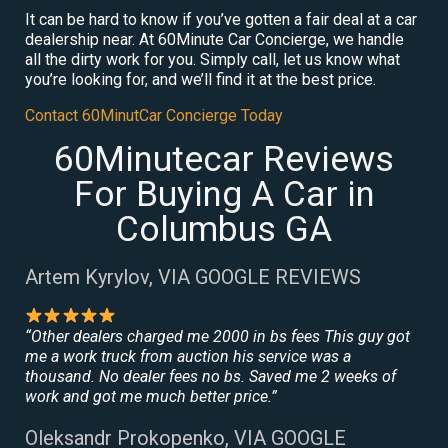
It can be hard to know if you’ve gotten a fair deal at a car
dealership near. At 60Minute Car Concierge, we handle
all the dirty work for you. Simply call, let us know what
you’re looking for, and we’ll find it at the best price.
Contact 60MinutCar Concierge Today
60Minutecar Reviews
For Buying A Car in
Columbus GA
Artem Kyrylov, VIA GOOGLE REVIEWS
“Other dealers charged me 2000 in bs fees This guy got
me a work truck from auction his service was a
thousand. No dealer fees no bs. Saved me 2 weeks of
work and got me much better price.”
Oleksandr Prokopenko, VIA GOOGLE