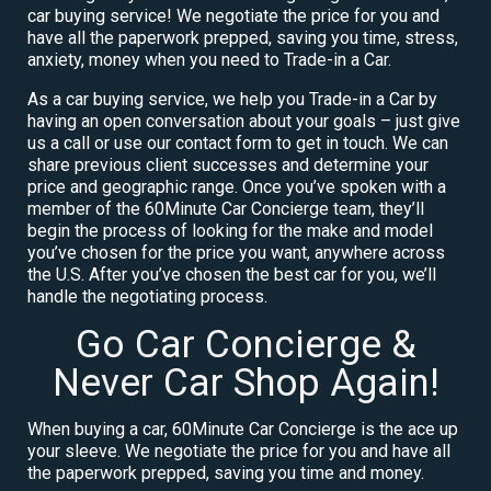
car buying service! We negotiate the price for you and
have all the paperwork prepped, saving you time, stress,
anxiety, money when you need to Trade-in a Car.
As a car buying service, we help you Trade-in a Car by
having an open conversation about your goals – just give
us a call or use our contact form to get in touch. We can
share previous client successes and determine your
price and geographic range. Once you’ve spoken with a
member of the 60Minute Car Concierge team, they’ll
begin the process of looking for the make and model
you’ve chosen for the price you want, anywhere across
the U.S. After you’ve chosen the best car for you, we’ll
handle the negotiating process.
Go Car Concierge &
Never Car Shop Again!
When buying a car, 60Minute Car Concierge is the ace up
your sleeve. We negotiate the price for you and have all
the paperwork prepped, saving you time and money.