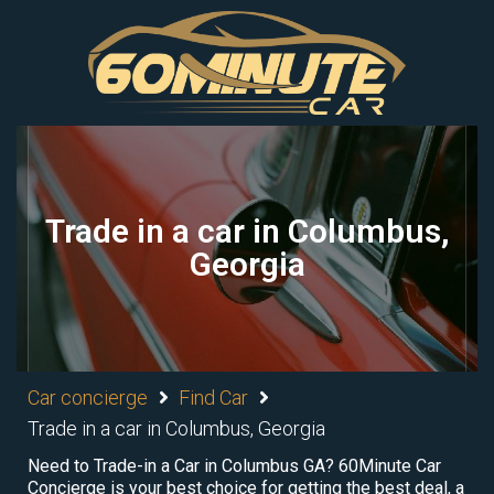
Trade in a car in Columbus,
Georgia
Car concierge
Find Car
Trade in a car in Columbus, Georgia
Need to Trade-in a Car in Columbus GA? 60Minute Car
Concierge is your best choice for getting the best deal, a