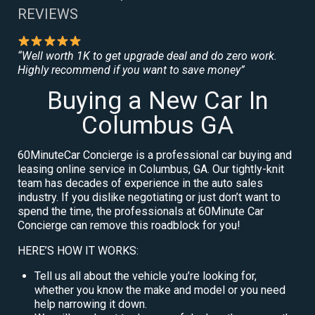
REVIEWS
“Well worth 1K to get upgrade deal and do zero work.
Highly recommend if you want to save money”
Buying a New Car In
Columbus GA
60MinuteCar Concierge is a professional car buying and
leasing online service in Columbus, GA. Our tightly-knit
team has decades of experience in the auto sales
industry. If you dislike negotiating or just don’t want to
spend the time, the professionals at 60Minute Car
Concierge can remove this roadblock for you!
HERE’S HOW IT WORKS:
Tell us all about the vehicle you’re looking for,
whether you know the make and model or you need
help narrowing it down.