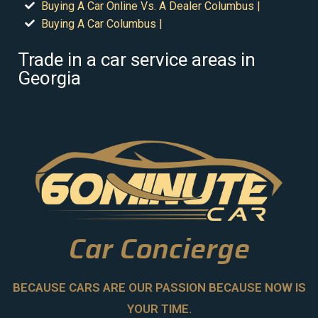
Buying A Car Online Vs. A Dealer Columbus |
Buying A Car Columbus |
Trade in a car service areas in
Georgia
Car Concierge
BECAUSE CARS ARE OUR PASSION BECAUSE NOW IS
YOUR TIME.