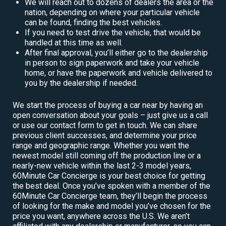
We will reach out to dozens of dealers the area or the
nation, depending on where your particular vehicle
can be found, finding the best vehicles.
If you need to test drive the vehicle, that would be
handled at this time as well.
After final approval, you’ll either go to the dealership
in person to sign paperwork and take your vehicle
home, or have the paperwork and vehicle delivered to
you by the dealership if needed.
We start the process of buying a car near by having an
open conversation about your goals – just give us a call
or use our contact form to get in touch. We can share
previous client successes, and determine your price
range and geographic range. Whether you want the
newest model still coming off the production line or a
nearly-new vehicle within the last 2-3 model years,
60Minute Car Concierge is your best choice for getting
the best deal. Once you’ve spoken with a member of the
60Minute Car Concierge team, they’ll begin the process
of looking for the make and model you’ve chosen for the
price you want, anywhere across the U.S. We aren’t