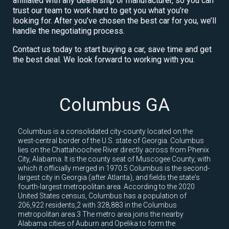
affiliated with any dealership or manufacturer, so you can
trust our team to work hard to get you what you’re
looking for. After you’ve chosen the best car for you, we’ll
handle the negotiating process.
Contact us today to start buying a car, save time and get
the best deal. We look forward to working with you.
Columbus GA
Columbus is a consolidated city-county located on the
west-central border of the U.S. state of Georgia. Columbus
lies on the Chattahoochee River directly across from Phenix
City, Alabama. It is the county seat of Muscogee County, with
which it officially merged in 1970.5 Columbus is the second-
largest city in Georgia (after Atlanta), and fields the state's
fourth-largest metropolitan area. According to the 2020
United States census, Columbus has a population of
206,922 residents,2 with 328,883 in the Columbus
metropolitan area.3 The metro area joins the nearby
Alabama cities of Auburn and Opelika to form the