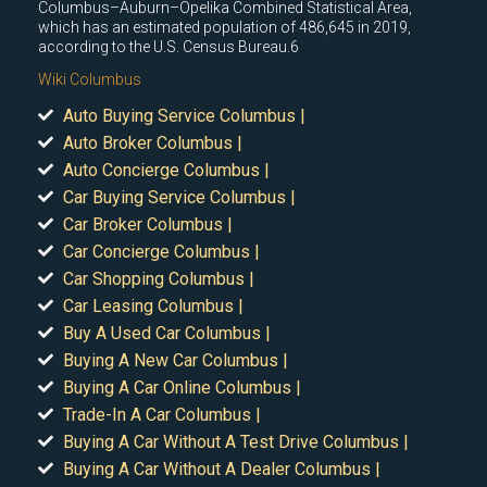
Columbus–Auburn–Opelika Combined Statistical Area,
which has an estimated population of 486,645 in 2019,
according to the U.S. Census Bureau.6
Wiki Columbus
Auto Buying Service Columbus |
Auto Broker Columbus |
Auto Concierge Columbus |
Car Buying Service Columbus |
Car Broker Columbus |
Car Concierge Columbus |
Car Shopping Columbus |
Car Leasing Columbus |
Buy A Used Car Columbus |
Buying A New Car Columbus |
Buying A Car Online Columbus |
Trade-In A Car Columbus |
Buying A Car Without A Test Drive Columbus |
Buying A Car Without A Dealer Columbus |