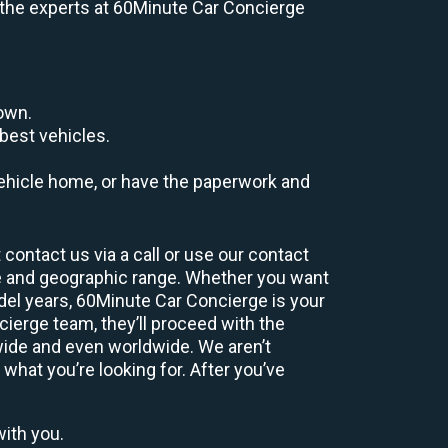
e, the experts at 60Minute Car Concierge
down.
best vehicles.
r vehicle home, or have the paperwork and
contact us via a call or use our contact
e and geographic range. Whether you want
odel years, 60Minute Car Concierge is your
ierge team, they’ll proceed with the
wide and even worldwide. We aren’t
 what you’re looking for. After you’ve
with you.