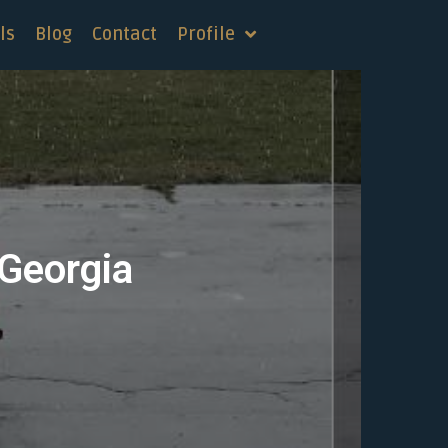
ls
Blog
Contact
Profile
 Georgia