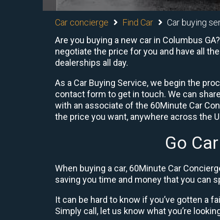
Car concierge
Find Car
Car buying se
Are you buying a new car in Columbus GA? 
negotiate the price for you and have all th
dealerships all day.
As a Car Buying Service, we begin the proc
contact form to get in touch. We can shar
with an associate of the 60Minute Car Conc
the price you want, anywhere across the U.S
Go Car
When buying a car, 60Minute Car Concierge
saving you time and money that you can sp
It can be hard to know if you’ve gotten a fa
Simply call, let us know what you’re looking