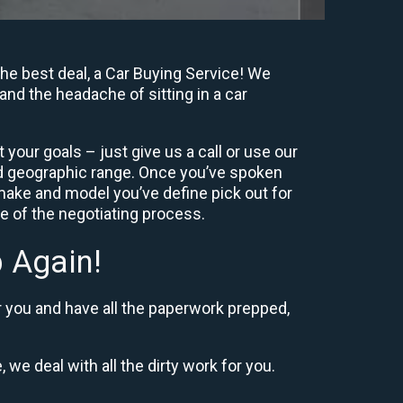
he best deal, a Car Buying Service! We
and the headache of sitting in a car
your goals – just give us a call or use our
nd geographic range. Once you’ve spoken
 make and model you’ve define pick out for
re of the negotiating process.
 Again!
r you and have all the paperwork prepped,
 we deal with all the dirty work for you.