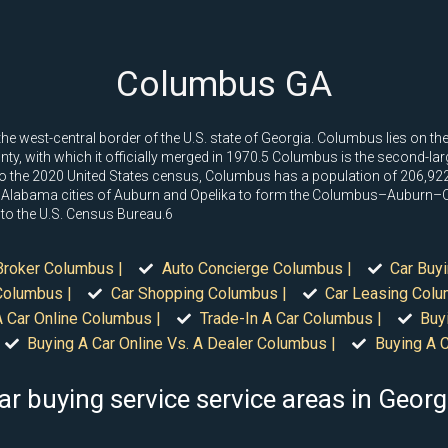
Columbus GA
he west-central border of the U.S. state of Georgia. Columbus lies on t
y, with which it officially merged in 1970.5 Columbus is the second-larges
 to the 2020 United States census, Columbus has a population of 206,92
y Alabama cities of Auburn and Opelika to form the Columbus–Auburn–O
 to the U.S. Census Bureau.6
Broker Columbus |
Auto Concierge Columbus |
Car Buy
Columbus |
Car Shopping Columbus |
Car Leasing Colu
A Car Online Columbus |
Trade-In A Car Columbus |
Buy
Buying A Car Online Vs. A Dealer Columbus |
Buying A 
ar buying service service areas in Georg