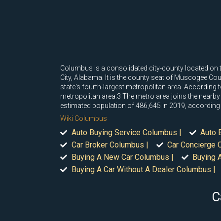
Columbus is a consolidated city-county located on t
City, Alabama. It is the county seat of Muscogee Count
state's fourth-largest metropolitan area. According
metropolitan area.3 The metro area joins the nearb
estimated population of 486,645 in 2019, according
Wiki Columbus
Auto Buying Service Columbus |
Auto 
Car Broker Columbus |
Car Concierge 
Buying A New Car Columbus |
Buying 
Buying A Car Without A Dealer Columbus |
C