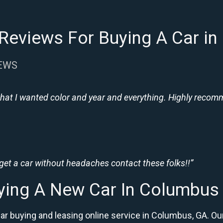
Reviews For Buying A Car i
IEWS
hat I wanted color and year and everything. Highly recomme
 get a car without headaches contact these folks!!”
ying A New Car In Columbus
car buying and leasing online service in Columbus, GA.