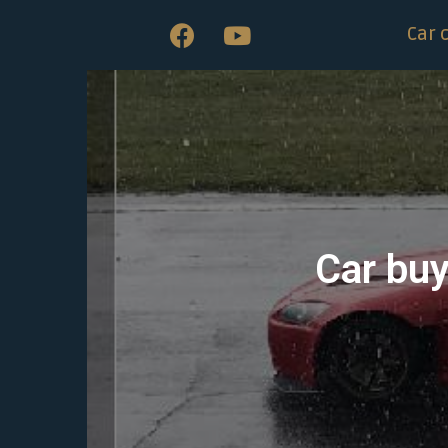
Car 
Car buy