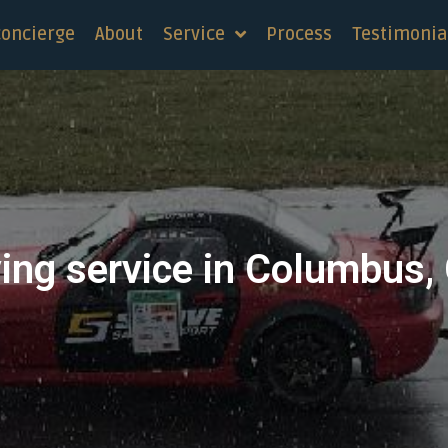
concierge
About
Service
Process
Testimonia
ing service in Columbus,