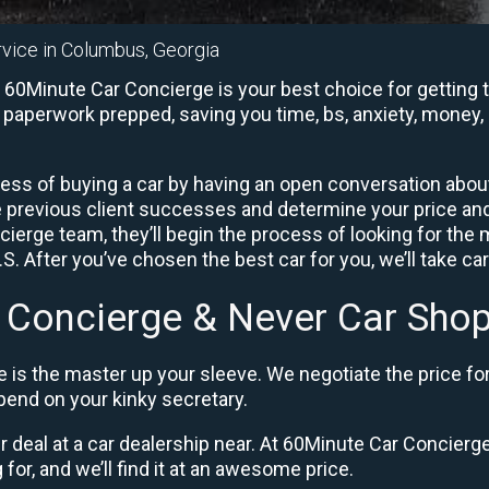
rvice in Columbus, Georgia
60Minute Car Concierge is your best choice for getting t
e paperwork prepped, saving you time, bs, anxiety, money, 
ess of buying a car by having an open conversation about 
e previous client successes and determine your price a
ierge team, they’ll begin the process of looking for the
. After you’ve chosen the best car for you, we’ll take ca
 Concierge & Never Car Shop
 is the master up your sleeve. We negotiate the price fo
end on your kinky secretary.
ir deal at a car dealership near. At 60Minute Car Concierge,
 for, and we’ll find it at an awesome price.