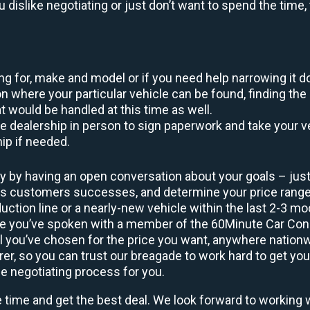
ou dislike negotiating or just don’t want to spend the tim
king for, make and model or if you need help narrowing it 
 where your particular vehicle can be found, finding the 
at would be handled at this time as well.
to the dealership in person to sign paperwork and take you
hip if needed.
y by having an open conversation about your goals – just 
ous customers successes, and determine your price rang
uction line or a nearly-new vehicle within the last 2-3 m
nce you’ve spoken with a member of the 60Minute Car Conc
 you’ve chosen for the price you want, anywhere nation
rer, so you can trust our breagade to work hard to get you
he negotiating process for you.
e time and get the best deal. We look forward to working 