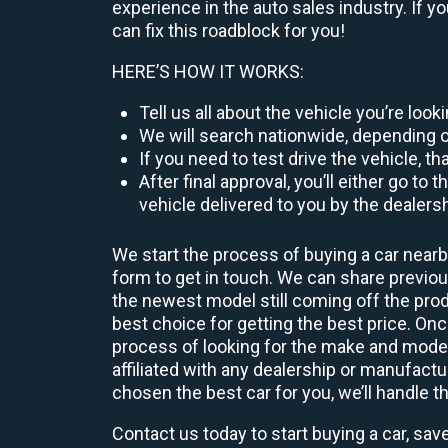
experience in the auto sales industry. If y
can fix this roadblock for you!
HERE’S HOW IT WORKS:
Tell us all about the vehicle you’re loo
We will search nationwide, depending on
If you need to test drive the vehicle, th
After final approval, you’ll either go 
vehicle delivered to you by the dealers
We start the process of buying a car nearb
form to get in touch. We can share previ
the newest model still coming off the prod
best choice for getting the best price. O
process of looking for the make and model
affiliated with any dealership or manufactu
chosen the best car for you, we’ll handle t
Contact us today to start buying a car, sav