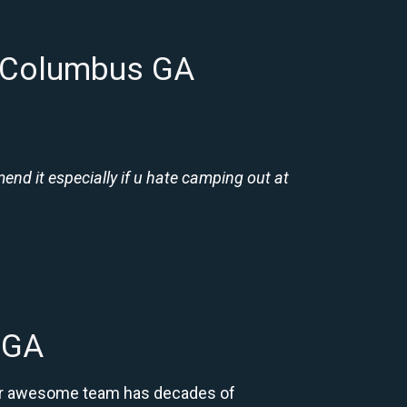
n Columbus GA
nd it especially if u hate camping out at
 GA
 Our awesome team has decades of