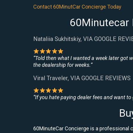
Contact 60MinutCar Concierge Today
60Minutecar 
Nataliia Sukhitskiy, VIA GOOGLE REV
“Told then what I wanted a week later got w
the dealership for weeks.”
Viral Traveler, VIA GOOGLE REVIEWS
“If you hate paying dealer fees and want to
Bu
60MinuteCar Concierge is a professional 