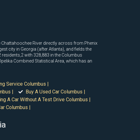
he Chattahoochee River directly across from Phenix
t city in Georgia (after Atlanta), and fields the
2 residents,2 with 328,883 in the Columbus
pelika Combined Statistical Area, which has an
ing Service Columbus |
mbus |
Buy A Used Car Columbus |
ing A Car Without A Test Drive Columbus |
Car Columbus |
ia