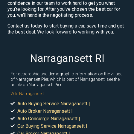
confidence in our team to work hard to get you what
you’re looking for. After you’ve chosen the best car for
you, we’ll handle the negotiating process.
Contact us today to start buying a car, save time and get
the best deal. We look forward to working with you.
Narragansett RI
For geographic and demographic information on the village
of Narragansett Pier, which is part of Narragansett, see the
article on Narragansett Pier.
Wiki Narragansett
Auto Buying Service Narragansett |
Auto Broker Narragansett |
Auto Concierge Narragansett |
Car Buying Service Narragansett |
Car Broker Narragansett |