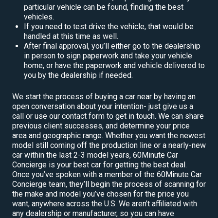
particular vehicle can be found, finding the best
vehicles.
If you need to test drive the vehicle, that would be
handled at this time as well.
After final approval, you’ll either go to the dealership
in person to sign paperwork and take your vehicle
home, or have the paperwork and vehicle delivered to
you by the dealership if needed.
We start the process of buying a car near by having an
open conversation about your intention- just give us a
call or use our contact form to get in touch. We can share
previous client successes, and determine your price
area and geographic range. Whether you want the newest
model still coming off the production line or a nearly-new
car within the last 2-3 model years, 60Minute Car
Concierge is your best car for getting the best deal.
Once you’ve spoken with a member of the 60Minute Car
Concierge team, they’ll begin the process of scanning for
the make and model you’ve chosen for the price you
want, anywhere across the U.S. We aren’t affiliated with
any dealership or manufacturer, so you can have