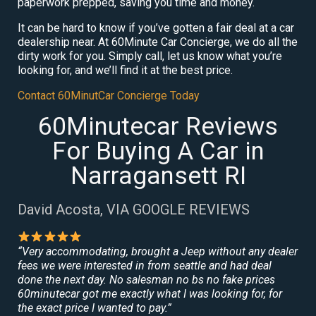
paperwork prepped, saving you time and money.
It can be hard to know if you’ve gotten a fair deal at a car
dealership near. At 60Minute Car Concierge, we do all the
dirty work for you. Simply call, let us know what you’re
looking for, and we’ll find it at the best price.
Contact 60MinutCar Concierge Today
60Minutecar Reviews
For Buying A Car in
Narragansett RI
David Acosta, VIA GOOGLE REVIEWS
“Very accommodating, brought a Jeep without any dealer
fees we were interested in from seattle and had deal
done the next day. No salesman no bs no fake prices
60minutecar got me exactly what I was looking for, for
the exact price I wanted to pay.”