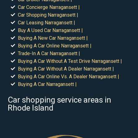
Car Concierge Narragansett |
Car Shopping Narragansett |
Car Leasing Narragansett |
Buy A Used Car Narragansett |
Buying A New Car Narragansett |
Buying A Car Online Narragansett |
Trade-In A Car Narragansett |
Buying A Car Without A Test Drive Narragansett |
Buying A Car Without A Dealer Narragansett |
Buying A Car Online Vs. A Dealer Narragansett |
Buying A Car Narragansett |
Car shopping service areas in
Rhode Island