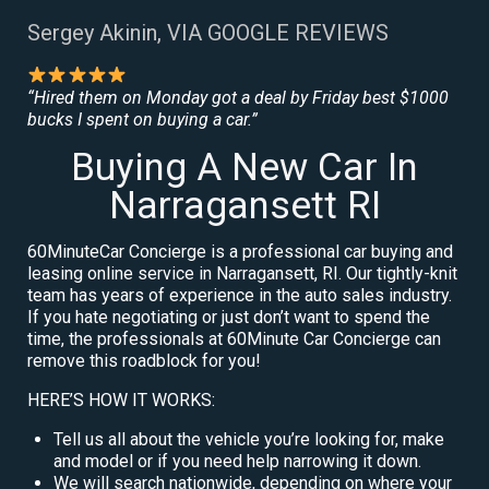
Sergey Akinin, VIA GOOGLE REVIEWS
“Hired them on Monday got a deal by Friday best $1000
bucks I spent on buying a car.”
Buying A New Car In
Narragansett RI
60MinuteCar Concierge is a professional car buying and
leasing online service in Narragansett, RI. Our tightly-knit
team has years of experience in the auto sales industry.
If you hate negotiating or just don’t want to spend the
time, the professionals at 60Minute Car Concierge can
remove this roadblock for you!
HERE’S HOW IT WORKS:
Tell us all about the vehicle you’re looking for, make
and model or if you need help narrowing it down.
We will search nationwide, depending on where your