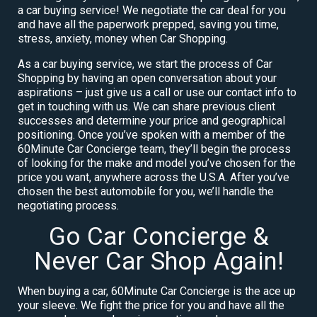
a car buying service! We negotiate the car deal for you
and have all the paperwork prepped, saving you time,
stress, anxiety, money when Car Shopping.
As a car buying service, we start the process of Car
Shopping by having an open conversation about your
aspirations – just give us a call or use our contact info to
get in touching with us. We can share previous client
successes and determine your price and geographical
positioning. Once you’ve spoken with a member of the
60Minute Car Concierge team, they’ll begin the process
of looking for the make and model you’ve chosen for the
price you want, anywhere across the U.S.A. After you’ve
chosen the best automobile for you, we’ll handle the
negotiating process.
Go Car Concierge &
Never Car Shop Again!
When buying a car, 60Minute Car Concierge is the ace up
your sleeve. We fight the price for you and have all the