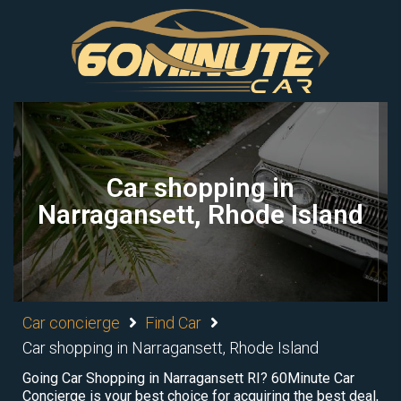
Car shopping in
Narragansett, Rhode Island
Car concierge
Find Car
Car shopping in Narragansett, Rhode Island
Going Car Shopping in Narragansett RI? 60Minute Car
Concierge is your best choice for acquiring the best deal,