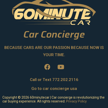
Car Concierge
BECAUSE CARS ARE OUR PASSION BECAUSE NOW IS
YOUR TIME.
Call or Text 772.202.2116
Go to car concierge usa
Copyright ©
2026
60minutecar | Car concierge is revolutionizing the
car buying experience. All rights reserved.
Privacy Policy