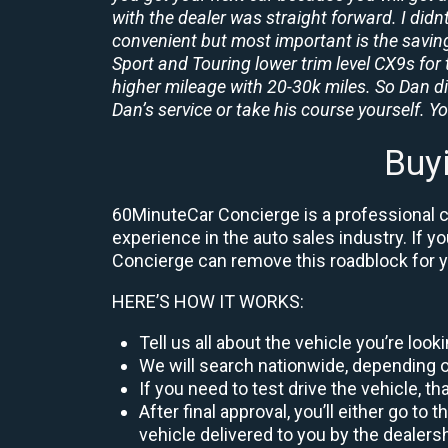
with the dealer was straight forward. I didn
convenient but most important is the savings
Sport and Touring lower trim level CX9s for 
higher mileage with 20-30k miles. So Dan d
Dan’s service or take his course yourself. You
Buy
60MinuteCar Concierge is a professional ca
experience in the auto sales industry. If y
Concierge can remove this roadblock for 
HERE’S HOW IT WORKS:
Tell us all about the vehicle you’re loo
We will search nationwide, depending on
If you need to test drive the vehicle, th
After final approval, you’ll either go 
vehicle delivered to you by the dealers