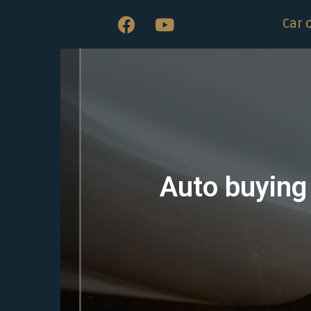
Car 
Auto buying 