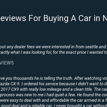
eviews For Buying A Car in N
t any dealer fees we were interested in from seattle and
tly what I was looking for, for the exact price I wanted to
EVIEWS
ave you thousands he is telling the truth. After watching vi
 Mazda CX-9. I ordered his service because I didn’t want to 
2017 CX9 with really low mileage and a clean title. The ca
process was new to me I had quiet a few. He found the co
y were easy to deal with and affordable the car arrived in 
 good deal and a reliable car. I never brought a car without