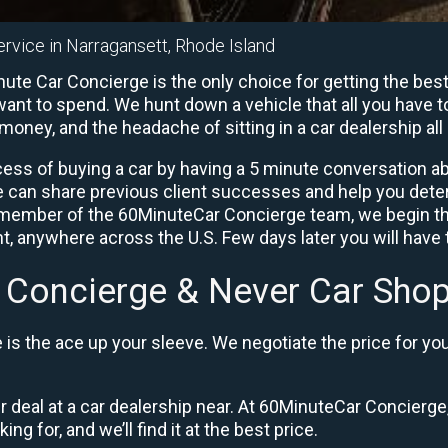
ervice in Narragansett, Rhode Island
ute Car Concierge is the only choice for getting the bes
ant to spend. We hunt down a vehicle that all you have to
 money, and the headache of sitting in a car dealership all 
ess of buying a car by having a 5 minute conversation abo
e can share previous client successes and help you deter
a member of the 60MinuteCar Concierge team, we begin th
, anywhere across the U.S. Few days later you will have t
 Concierge & Never Car Shop
is the ace up your sleeve. We negotiate the price for yo
ir deal at a car dealership near. At 60MinuteCar Concierge,
ng for, and we’ll find it at the best price.