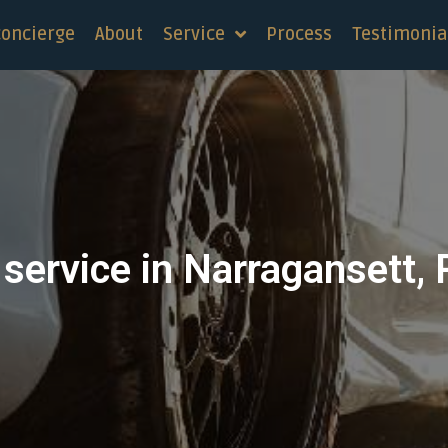
concierge
About
Service
Process
Testimonia
service in Narragansett,