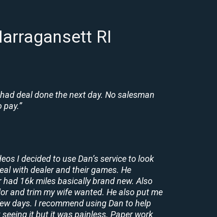
arragansett RI
 had deal done the next day. No salesman
 pay.”
deos I decided to use Dan’s service to look
deal with dealer and their games. He
r had 16k miles basically brand new. Also
lor and trim my wife wanted. He also put me
a few days. I recommend using Dan to help
 seeing it but it was painless. Paper work