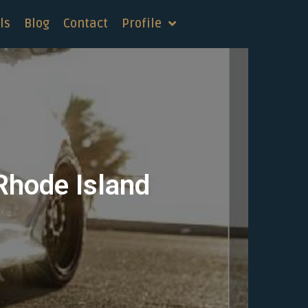
ls
Blog
Contact
Profile
 Rhode Island