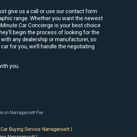
st give us a call or use our contact form
graphic range. Whether you want the newest
60Minute Car Concierge is your best choice
y’ll begin the process of looking for the
 with any dealership or manufacturer, so
car for you, we’ll handle the negotiating
with you.
le on Narragansett Pier.
Car Buying Service Narragansett |
ing Narragansett |