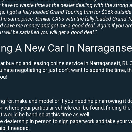
t have to waste time at the dealer dealing with the strong a
. I got a fully loaded Grand Touring trim for $26k outside 
the same price. Similar CX9s with the fully loaded Grand To
id save me money and got me a good deal. Again if you are
 will be satisfied you will get a good deal.”
ing A New Car In Narraganset
r buying and leasing online service in Narragansett, RI. 
ou hate negotiating or just don’t want to spend the time, 
you!
king for, make and model or if you need help narrowing it 
 where your particular vehicle can be found, finding the 
at would be handled at this time as well.
to the dealership in person to sign paperwork and take you
hip if needed.