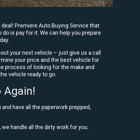
t deal! Premiere Auto Buying Service that
 do is pay for it. We can help you prepare
day.
ut your next vehicle – just give us a call
mine your price and the best vehicle for
e process of looking for the make and
he vehicle ready to go.
 Again!
u and have all the paperwork prepped,
 we handle all the dirty work for you.