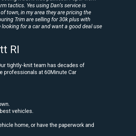
rm tactics. Yes using Dan’s service is
of town, in my area they are pricing the
uring Trim are selling for 30k plus with
 looking for a car and want a good deal use
t RI
Our tightly-knit team has decades of
the professionals at 60Minute Car
down.
best vehicles.
r vehicle home, or have the paperwork and