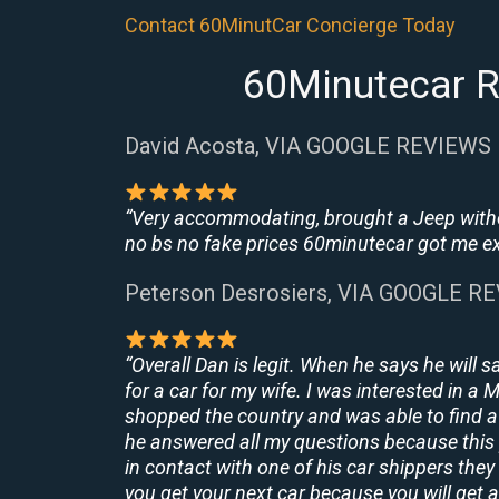
Contact 60MinutCar Concierge Today
60Minutecar R
David Acosta, VIA GOOGLE REVIEWS
“Very accommodating, brought a Jeep withou
no bs no fake prices 60minutecar got me exac
Peterson Desrosiers, VIA GOOGLE R
“Overall Dan is legit. When he says he will s
for a car for my wife. I was interested in a
shopped the country and was able to find a 
he answered all my questions because this 
in contact with one of his car shippers the
you get your next car because you will get a