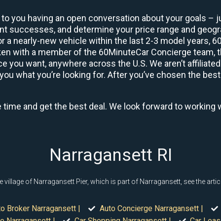
 to you having an open conversation about your goals – ju
ient successes, and determine your price range and geo
 or a nearly-new vehicle within the last 2-3 model years, 
ken with a member of the 60MinuteCar Concierge team, the
 you want, anywhere across the U.S. We aren’t affiliated
you what you’re looking for. After you’ve chosen the best 
e time and get the best deal. We look forward to working 
Narragansett RI
llage of Narragansett Pier, which is part of Narragansett, see the artic
o Broker Narragansett |
Auto Concierge Narragansett |
e Narragansett |
Car Shopping Narragansett |
Car Leas