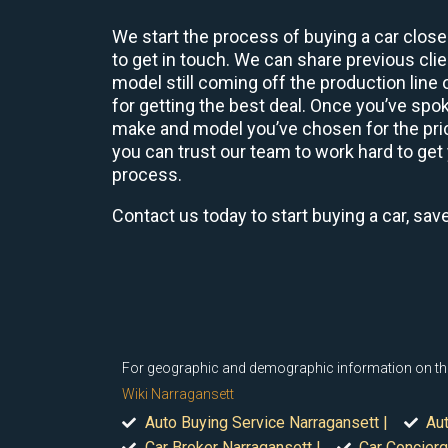
We start the process of buying a car close
to get in touch. We can share previous cl
model still coming off the production line
for getting the best deal. Once you’ve spo
make and model you’ve chosen for the price
you can trust our team to work hard to get 
process.
Contact us today to start buying a car, sav
For geographic and demographic information on the vi
Wiki Narragansett
Auto Buying Service Narragansett |
Aut
Car Broker Narragansett |
Car Concierg