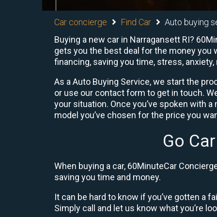
Car concierge
Find Car
Auto buying s
Buying a new car in Narragansett RI? 60Min
gets you the best deal for the money you w
financing, saving you time, stress, anxiety,
As a Auto Buying Service, we start the proc
or use our contact form to get in touch. W
your situation. Once you’ve spoken with 
model you’ve chosen for the price you want
Go Car
When buying a car, 60MinuteCar Concierge 
saving you time and money.
It can be hard to know if you’ve gotten a fa
Simply call and let us know what you’re looki