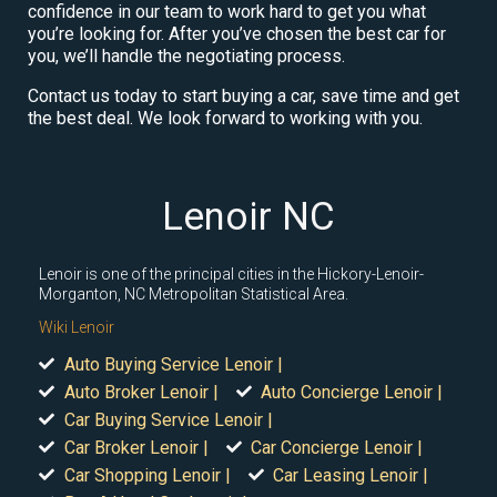
confidence in our team to work hard to get you what
you’re looking for. After you’ve chosen the best car for
you, we’ll handle the negotiating process.
Contact us today to start buying a car, save time and get
the best deal. We look forward to working with you.
Lenoir NC
Lenoir is one of the principal cities in the Hickory-Lenoir-
Morganton, NC Metropolitan Statistical Area.
Wiki Lenoir
Auto Buying Service Lenoir |
Auto Broker Lenoir |
Auto Concierge Lenoir |
Car Buying Service Lenoir |
Car Broker Lenoir |
Car Concierge Lenoir |
Car Shopping Lenoir |
Car Leasing Lenoir |