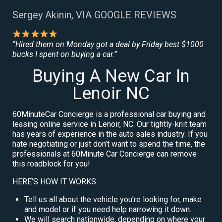
Sergey Akinin, VIA GOOGLE REVIEWS
“Hired them on Monday got a deal by Friday best $1000
bucks I spent on buying a car.”
Buying A New Car In
Lenoir NC
60MinuteCar Concierge is a professional car buying and
leasing online service in Lenoir, NC. Our tightly-knit team
has years of experience in the auto sales industry. If you
hate negotiating or just don’t want to spend the time, the
professionals at 60Minute Car Concierge can remove
this roadblock for you!
HERE’S HOW IT WORKS:
Tell us all about the vehicle you’re looking for, make
and model or if you need help narrowing it down.
We will search nationwide, depending on where your