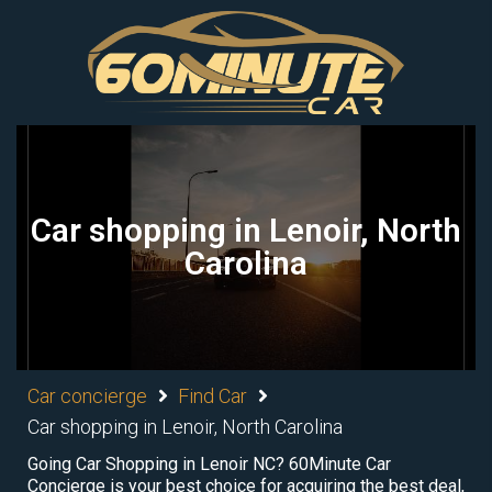
Car shopping in Lenoir, North
Carolina
Car concierge
Find Car
Car shopping in Lenoir, North Carolina
Going Car Shopping in Lenoir NC? 60Minute Car
Concierge is your best choice for acquiring the best deal,