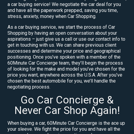
a car buying service! We negotiate the car deal for you
and have all the paperwork prepped, saving you time,
stress, anxiety, money when Car Shopping.
As a car buying service, we start the process of Car
Shopping by having an open conversation about your
aspirations – just give us a call or use our contact info to
get in touching with us. We can share previous client
successes and determine your price and geographical
positioning. Once you’ve spoken with a member of the
60Minute Car Concierge team, they’ll begin the process
of looking for the make and model you’ve chosen for the
price you want, anywhere across the U.S.A. After you’ve
chosen the best automobile for you, we’ll handle the
negotiating process.
Go Car Concierge &
Never Car Shop Again!
When buying a car, 60Minute Car Concierge is the ace up
your sleeve. We fight the price for you and have all the