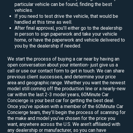
particular vehicle can be found, finding the best
vehicles.
If you need to test drive the vehicle, that would be
handled at this time as well.
After final approval, you’ll either go to the dealership
in person to sign paperwork and take your vehicle
home, or have the paperwork and vehicle delivered to
you by the dealership if needed.
We start the process of buying a car near by having an
open conversation about your intention- just give us a
call or use our contact form to get in touch. We can share
previous client successes, and determine your price
area and geographic range. Whether you want the newest
model still coming off the production line or a nearly-new
car within the last 2-3 model years, 60Minute Car
Concierge is your best car for getting the best deal.
Once you’ve spoken with a member of the 60Minute Car
Concierge team, they’ll begin the process of scanning for
the make and model you’ve chosen for the price you
want, anywhere across the U.S. We aren’t affiliated with
any dealership or manufacturer, so you can have