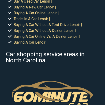
Buy A Used Car Lenoir |
Buying A New Car Lenoir |
Buying A Car Online Lenoir |
Trade-In A Car Lenoir |
Buying A Car Without A Test Drive Lenoir |
Buying A Car Without A Dealer Lenoir |
Buying A Car Online Vs. A Dealer Lenoir |
Buying A Car Lenoir |
Car shopping service areas in
North Carolina