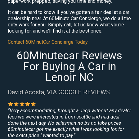
paperwork prepped, saving you time and money.
It can be hard to know if you’ve gotten a fair deal at a car
dealership near. At 60Minute Car Concierge, we do all the
dirty work for you. Simply call, let us know what you’re
looking for, and we’ll find it at the best price.
Contact 60MinutCar Concierge Today
60Minutecar Reviews
For Buying A Car in
Lenoir NC
David Acosta, VIA GOOGLE REVIEWS
“Very accommodating, brought a Jeep without any dealer
fees we were interested in from seattle and had deal
done the next day. No salesman no bs no fake prices
60minutecar got me exactly what I was looking for, for
the exact price I wanted to pay.”