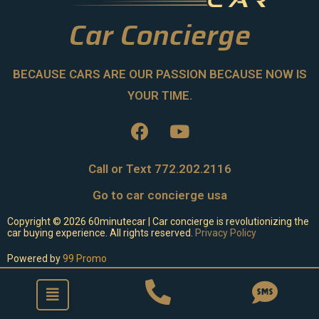
Car Concierge
BECAUSE CARS ARE OUR PASSION BECAUSE NOW IS
YOUR TIME.
Call or Text 772.202.2116
Go to car concierge usa
Copyright ©
2026
60minutecar | Car concierge is revolutionizing the
car buying experience. All rights reserved.
Privacy Policy
Powered by
99 Promo