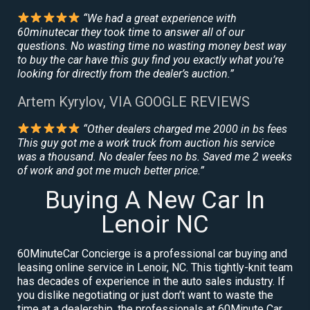
“We had a great experience with
60minutecar they took time to answer all of our
questions. No wasting time no wasting money best way
to buy the car have this guy find you exactly what you’re
looking for directly from the dealer’s auction.”
Artem Kyrylov, VIA GOOGLE REVIEWS
“Other dealers charged me 2000 in bs fees
This guy got me a work truck from auction his service
was a thousand. No dealer fees no bs. Saved me 2 weeks
of work and got me much better price.”
Buying A New Car In
Lenoir NC
60MinuteCar Concierge is a professional car buying and
leasing online service in Lenoir, NC. This tightly-knit team
has decades of experience in the auto sales industry. If
you dislike negotiating or just don’t want to waste the
time at a dealership, the professionals at 60Minute Car