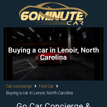
Buying a car in Lenoir, North
Carolina
Car concierge
Find Car
Buying a car in Lenoir, North Carolina
Go Car Concierge &