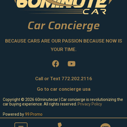
Car Concierge
BECAUSE CARS ARE OUR PASSION BECAUSE NOW IS
YOUR TIME.
Call or Text 772.202.2116
Go to car concierge usa
Copyright ©
2026
60minutecar | Car concierge is revolutionizing the
car buying experience. All rights reserved.
Privacy Policy
Powered by
99 Promo