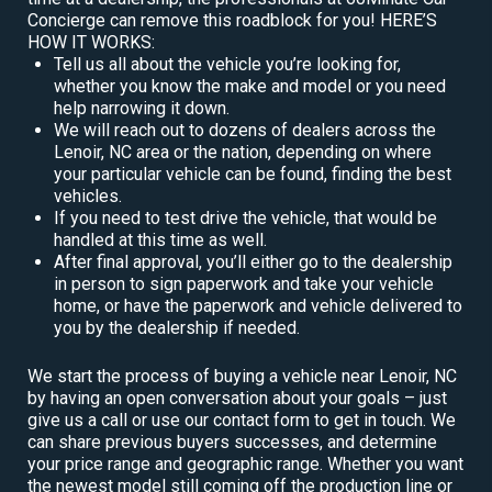
Concierge can remove this roadblock for you! HERE’S
HOW IT WORKS:
Tell us all about the vehicle you’re looking for,
whether you know the make and model or you need
help narrowing it down.
We will reach out to dozens of dealers across the
Lenoir, NC area or the nation, depending on where
your particular vehicle can be found, finding the best
vehicles.
If you need to test drive the vehicle, that would be
handled at this time as well.
After final approval, you’ll either go to the dealership
in person to sign paperwork and take your vehicle
home, or have the paperwork and vehicle delivered to
you by the dealership if needed.
We start the process of buying a vehicle near Lenoir, NC
by having an open conversation about your goals – just
give us a call or use our contact form to get in touch. We
can share previous buyers successes, and determine
your price range and geographic range. Whether you want
the newest model still coming off the production line or