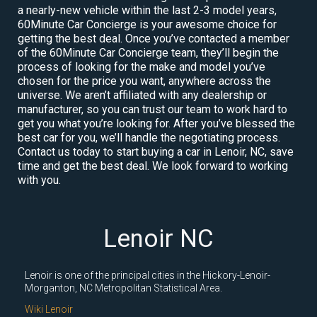
a nearly-new vehicle within the last 2-3 model years,
60Minute Car Concierge is your awesome choice for
getting the best deal. Once you’ve contacted a member
of the 60Minute Car Concierge team, they’ll begin the
process of looking for the make and model you’ve
chosen for the price you want, anywhere across the
universe. We aren’t affiliated with any dealership or
manufacturer, so you can trust our team to work hard to
get you what you’re looking for. After you’ve blessed the
best car for you, we’ll handle the negotiating process.
Contact us today to start buying a car in Lenoir, NC, save
time and get the best deal. We look forward to working
with you.
Lenoir NC
Lenoir is one of the principal cities in the Hickory-Lenoir-
Morganton, NC Metropolitan Statistical Area.
Wiki Lenoir