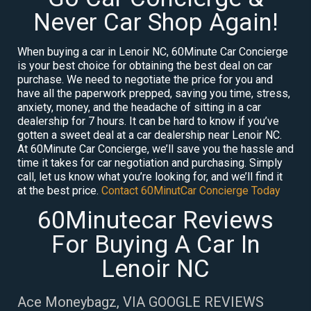
Never Car Shop Again!
When buying a car in Lenoir NC, 60Minute Car Concierge
is your best choice for obtaining the best deal on car
purchase. We need to negotiate the price for you and
have all the paperwork prepped, saving you time, stress,
anxiety, money, and the headache of sitting in a car
dealership for 7 hours. It can be hard to know if you’ve
gotten a sweet deal at a car dealership near Lenoir NC.
At 60Minute Car Concierge, we’ll save you the hassle and
time it takes for car negotiation and purchasing. Simply
call, let us know what you’re looking for, and we’ll find it
at the best price.
Contact 60MinutCar Concierge Today
60Minutecar Reviews
For Buying A Car In
Lenoir NC
Ace Moneybagz, VIA GOOGLE REVIEWS