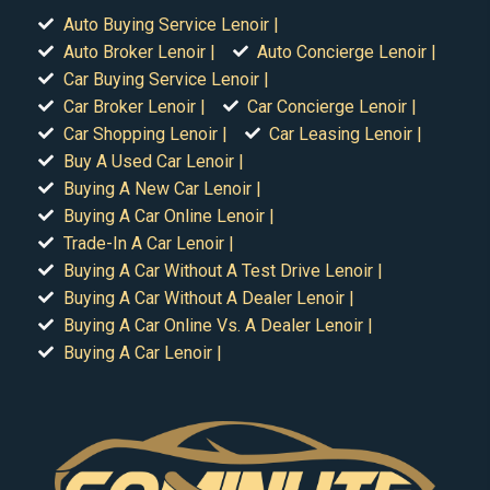
Auto Buying Service Lenoir |
Auto Broker Lenoir |
Auto Concierge Lenoir |
Car Buying Service Lenoir |
Car Broker Lenoir |
Car Concierge Lenoir |
Car Shopping Lenoir |
Car Leasing Lenoir |
Buy A Used Car Lenoir |
Buying A New Car Lenoir |
Buying A Car Online Lenoir |
Trade-In A Car Lenoir |
Buying A Car Without A Test Drive Lenoir |
Buying A Car Without A Dealer Lenoir |
Buying A Car Online Vs. A Dealer Lenoir |
Buying A Car Lenoir |