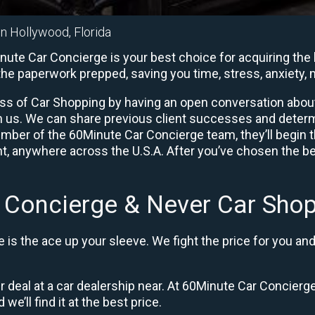
in Hollywood, Florida
te Car Concierge is your best choice for acquiring the b
l the paperwork prepped, saving you time, stress, anxiet
ess of Car Shopping by having an open conversation about y
ith us. We can share previous client successes and deter
mber of the 60Minute Car Concierge team, they’ll begin 
, anywhere across the U.S.A. After you’ve chosen the bes
 Concierge & Never Car Shop
is the ace up your sleeve. We fight the price for you an
ir deal at a car dealership near. At 60Minute Car Concierge
 we’ll find it at the best price.