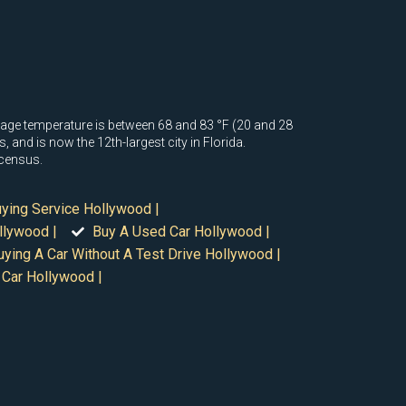
rage temperature is between 68 and 83 °F (20 and 28
 and is now the 12th-largest city in Florida.
 census.
uying Service Hollywood |
llywood |
Buy A Used Car Hollywood |
uying A Car Without A Test Drive Hollywood |
 Car Hollywood |