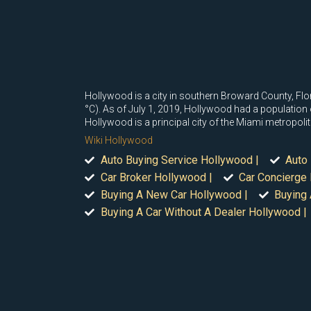
Hollywood is a city in southern Broward County, Flo
°C). As of July 1, 2019, Hollywood had a population o
Hollywood is a principal city of the Miami metropol
Wiki Hollywood
Auto Buying Service Hollywood |
Auto 
Car Broker Hollywood |
Car Concierge
Buying A New Car Hollywood |
Buying 
Buying A Car Without A Dealer Hollywood |