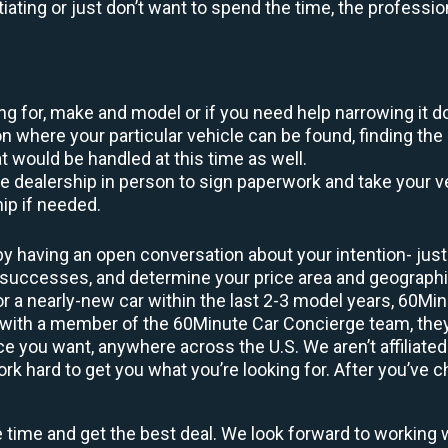
otiating or just don’t want to spend the time, the profess
king for, make and model or if you need help narrowing it 
 where your particular vehicle can be found, finding the 
at would be handled at this time as well.
to the dealership in person to sign paperwork and take you
hip if needed.
y having an open conversation about your intention- just 
t successes, and determine your price area and geograp
or a nearly-new car within the last 2-3 model years, 60Mi
 with a member of the 60Minute Car Concierge team, they’
 you want, anywhere across the U.S. We aren’t affiliated
 hard to get you what you’re looking for. After you’ve ch
e time and get the best deal. We look forward to working 