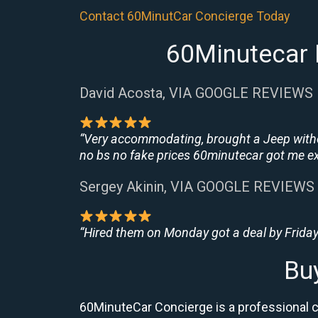
Contact 60MinutCar Concierge Today
60Minutecar 
David Acosta, VIA GOOGLE REVIEWS
“Very accommodating, brought a Jeep withou
no bs no fake prices 60minutecar got me exac
Sergey Akinin, VIA GOOGLE REVIEWS
“Hired them on Monday got a deal by Friday
Bu
60MinuteCar Concierge is a professional ca