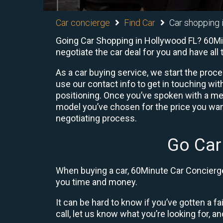
Car concierge
Find Car
Car shopping 
Going Car Shopping in Hollywood FL? 60Minu
negotiate the car deal for you and have al
As a car buying service, we start the proc
use our contact info to get in touching w
positioning. Once you’ve spoken with a me
model you’ve chosen for the price you want
negotiating process.
Go Car
When buying a car, 60Minute Car Concierge 
you time and money.
It can be hard to know if you’ve gotten a fa
call, let us know what you’re looking for, and