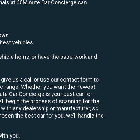
ionals at 60Minute Car Concierge can
down.
best vehicles.
r vehicle home, or have the paperwork and
give us a call or use our contact form to
hic range. Whether you want the newest
nute Car Concierge is your best car for
ll begin the process of scanning for the
 with any dealership or manufacturer, so
osen the best car for you, we’ll handle the
with you.