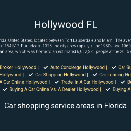
Hollywood FL
rida, United States, located between Fort Lauderdale and Miami. The ave
f 154,817. Founded in 1925, the city grew rapidly in the 1950s and 1960s,
itan area, which was home to an estimated 6,012,331 people at the 2015
Broker Hollywood |
Auto Concierge Hollywood |
Car B
 Hollywood |
Car Shopping Hollywood |
Car Leasing Ho
A Car Online Hollywood |
Trade-In A Car Hollywood |
B
Buying A Car Online Vs. A Dealer Hollywood |
Buying A
Car shopping service areas in Florida