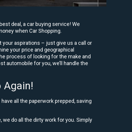
est deal, a car buying service! We
y, money when Car Shopping.
our aspirations – just give us a call or
mine your price and geographical
the process of looking for the make and
t automobile for you, we’ll handle the
 Again!
d have all the paperwork prepped, saving
, we do all the dirty work for you. Simply