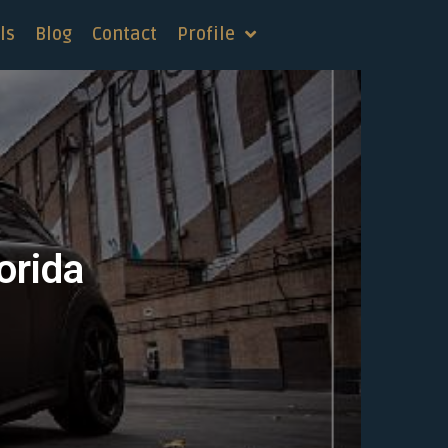
ls
Blog
Contact
Profile
orida