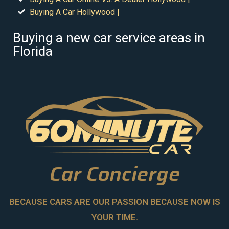
Buying A Car Hollywood |
Buying a new car service areas in
Florida
Car Concierge
BECAUSE CARS ARE OUR PASSION BECAUSE NOW IS
YOUR TIME.