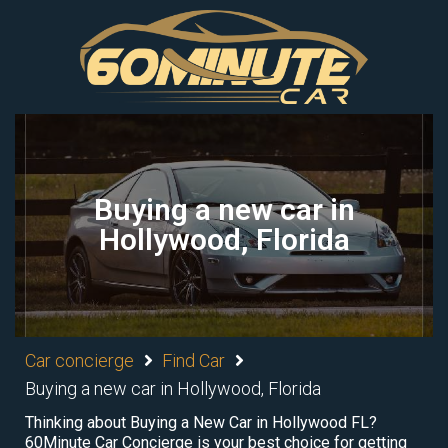
Buying a new car in
Hollywood, Florida
Car concierge
Find Car
Buying a new car in Hollywood, Florida
Thinking about Buying a New Car in Hollywood FL?
60Minute Car Concierge is your best choice for getting