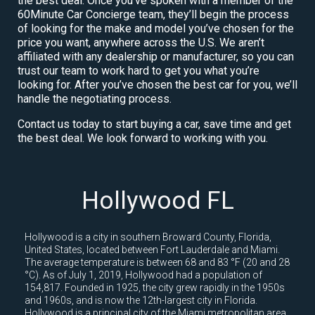
the best deal. Once you’ve spoken with a member of the
60Minute Car Concierge team, they’ll begin the process
of looking for the make and model you’ve chosen for the
price you want, anywhere across the U.S. We aren’t
affiliated with any dealership or manufacturer, so you can
trust our team to work hard to get you what you’re
looking for. After you’ve chosen the best car for you, we’ll
handle the negotiating process.
Contact us today to start buying a car, save time and get
the best deal. We look forward to working with you.
Hollywood FL
Hollywood is a city in southern Broward County, Florida,
United States, located between Fort Lauderdale and Miami.
The average temperature is between 68 and 83 °F (20 and 28
°C). As of July 1, 2019, Hollywood had a population of
154,817. Founded in 1925, the city grew rapidly in the 1950s
and 1960s, and is now the 12th-largest city in Florida.
Hollywood is a principal city of the Miami metropolitan area,