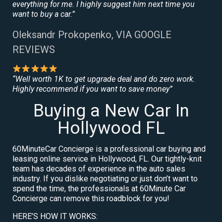
everything for me. I highly suggest him next time you
want to buy a car.”
Oleksandr Prokopenko, VIA GOOGLE
REVIEWS
“Well worth 1K to get upgrade deal and do zero work.
Highly recommend if you want to save money”
Buying a New Car In
Hollywood FL
60MinuteCar Concierge is a professional car buying and
leasing online service in Hollywood, FL. Our tightly-knit
team has decades of experience in the auto sales
industry. If you dislike negotiating or just don’t want to
spend the time, the professionals at 60Minute Car
Concierge can remove this roadblock for you!
HERE’S HOW IT WORKS: