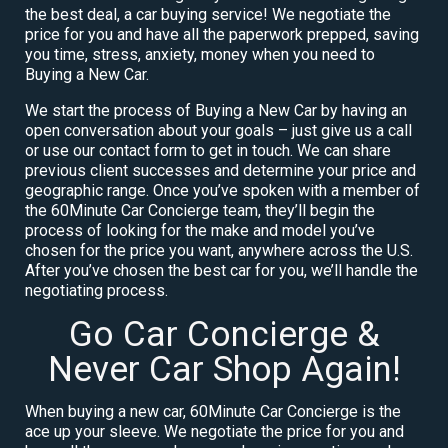
the best deal, a car buying service! We negotiate the
price for you and have all the paperwork prepped, saving
you time, stress, anxiety, money when you need to
Buying a New Car.
We start the process of Buying a New Car by having an
open conversation about your goals – just give us a call
or use our contact form to get in touch. We can share
previous client successes and determine your price and
geographic range. Once you’ve spoken with a member of
the 60Minute Car Concierge team, they’ll begin the
process of looking for the make and model you’ve
chosen for the price you want, anywhere across the U.S.
After you’ve chosen the best car for you, we’ll handle the
negotiating process.
Go Car Concierge &
Never Car Shop Again!
When buying a new car, 60Minute Car Concierge is the
ace up your sleeve. We negotiate the price for you and