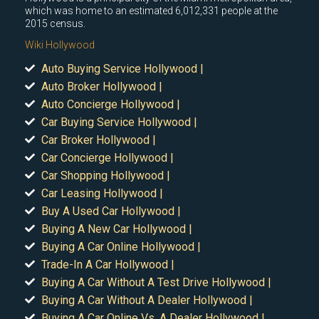
which was home to an estimated 6,012,331 people at the
2015 census.
Wiki Hollywood
Auto Buying Service Hollywood |
Auto Broker Hollywood |
Auto Concierge Hollywood |
Car Buying Service Hollywood |
Car Broker Hollywood |
Car Concierge Hollywood |
Car Shopping Hollywood |
Car Leasing Hollywood |
Buy A Used Car Hollywood |
Buying A New Car Hollywood |
Buying A Car Online Hollywood |
Trade-In A Car Hollywood |
Buying A Car Without A Test Drive Hollywood |
Buying A Car Without A Dealer Hollywood |
Buying A Car Online Vs. A Dealer Hollywood |