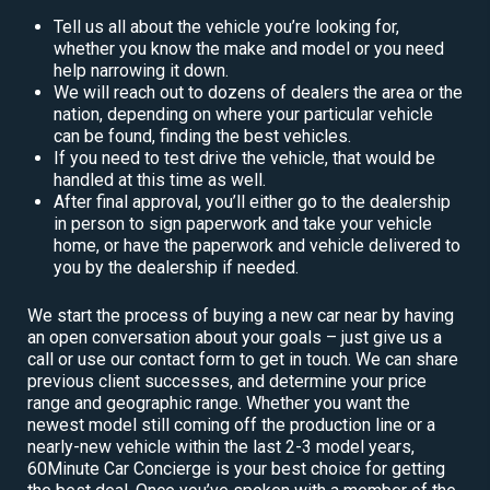
Tell us all about the vehicle you’re looking for,
whether you know the make and model or you need
help narrowing it down.
We will reach out to dozens of dealers the area or the
nation, depending on where your particular vehicle
can be found, finding the best vehicles.
If you need to test drive the vehicle, that would be
handled at this time as well.
After final approval, you’ll either go to the dealership
in person to sign paperwork and take your vehicle
home, or have the paperwork and vehicle delivered to
you by the dealership if needed.
We start the process of buying a new car near by having
an open conversation about your goals – just give us a
call or use our contact form to get in touch. We can share
previous client successes, and determine your price
range and geographic range. Whether you want the
newest model still coming off the production line or a
nearly-new vehicle within the last 2-3 model years,
60Minute Car Concierge is your best choice for getting