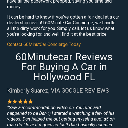
have all the paperwork prepped, saving you time and
money.
It can be hard to know if you’ve gotten a fair deal at a car
dealership near. At 60Minute Car Concierge, we handle
all the dirty work for you. Simply call, let us know what
you’re looking for, and we’ll find it at the best price.
Contact 60MinutCar Concierge Today
60Minutecar Reviews
For Buying A Car in
Hollywood FL
Kimberly Suarez, VIA GOOGLE REVIEWS
“Saw a recommendation video on YouTube and
happened to be Dan :) I started a watching a few of his
videos. Dan helped me out getting myself a audi a5 oh
man do I love it it goes so fast! Dan basically handled