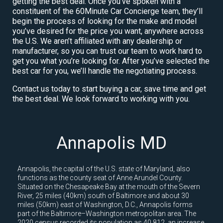
getting the best deal. Once you’ve spoken with a
constituent of the 60Minute Car Concierge team, they’ll
begin the process of looking for the make and model
you’ve desired for the price you want, anywhere across
the U.S. We aren’t affiliated with any dealership or
manufacturer, so you can trust our team to work hard to
get you what you’re looking for. After you’ve selected the
best car for you, we’ll handle the negotiating process.
Contact us today to start buying a car, save time and get
the best deal. We look forward to working with you.
Annapolis MD
Annapolis, the capital of the U.S. state of Maryland, also
functions as the county seat of Anne Arundel County.
Situated on the Chesapeake Bay at the mouth of the Severn
River, 25 miles (40km) south of Baltimore and about 30
miles (50km) east of Washington, D.C., Annapolis forms
part of the Baltimore–Washington metropolitan area. The
2020 census recorded its population as 40,812, an increase