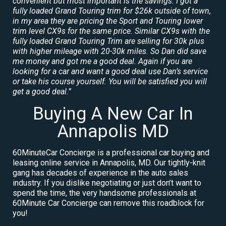
convenient but most important is the savings. I got a
fully loaded Grand Touring trim for $26k outside of town,
in my area they are pricing the Sport and Touring lower
trim level CX9s for the same price. Similar CX9s with the
fully loaded Grand Touring Trim are selling for 30k plus
with higher mileage with 20-30k miles. So Dan did save
me money and got me a good deal. Again if you are
looking for a car and want a good deal use Dan’s service
or take his course yourself. You will be satisfied you will
get a good deal.”
Buying A New Car In
Annapolis MD
60MinuteCar Concierge is a professional car buying and
leasing online service in Annapolis, MD. Our tightly-knit
gang has decades of experience in the auto sales
industry. If you dislike negotiating or just don’t want to
spend the time, the very handsome professionals at
60Minute Car Concierge can remove this roadblock for
you!