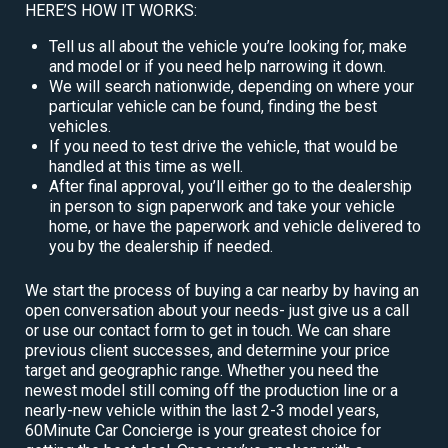
HERE’S HOW IT WORKS:
Tell us all about the vehicle you’re looking for, make
and model or if you need help narrowing it down.
We will search nationwide, depending on where your
particular vehicle can be found, finding the best
vehicles.
If you need to test drive the vehicle, that would be
handled at this time as well.
After final approval, you’ll either go to the dealership
in person to sign paperwork and take your vehicle
home, or have the paperwork and vehicle delivered to
you by the dealership if needed.
We start the process of buying a car nearby by having an
open conversation about your needs- just give us a call
or use our contact form to get in touch. We can share
previous client successes, and determine your price
target and geographic range. Whether you need the
newest model still coming off the production line or a
nearly-new vehicle within the last 2-3 model years,
60Minute Car Concierge is your greatest choice for