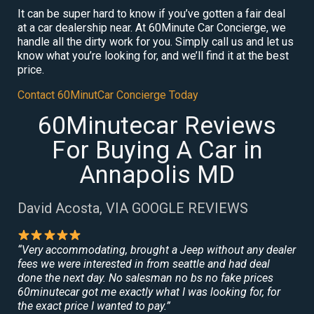
It can be super hard to know if you’ve gotten a fair deal
at a car dealership near. At 60Minute Car Concierge, we
handle all the dirty work for you. Simply call us and let us
know what you’re looking for, and we’ll find it at the best
price.
Contact 60MinutCar Concierge Today
60Minutecar Reviews
For Buying A Car in
Annapolis MD
David Acosta, VIA GOOGLE REVIEWS
“Very accommodating, brought a Jeep without any dealer
fees we were interested in from seattle and had deal
done the next day. No salesman no bs no fake prices
60minutecar got me exactly what I was looking for, for
the exact price I wanted to pay.”