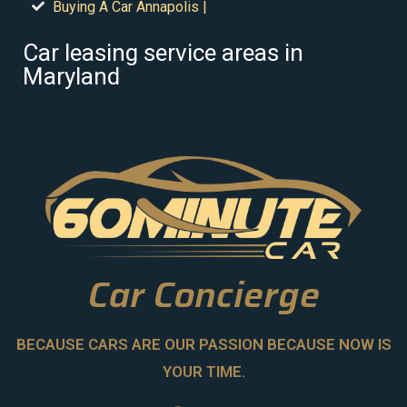
Buying A Car Annapolis |
Car leasing service areas in
Maryland
Car Concierge
BECAUSE CARS ARE OUR PASSION BECAUSE NOW IS
YOUR TIME.