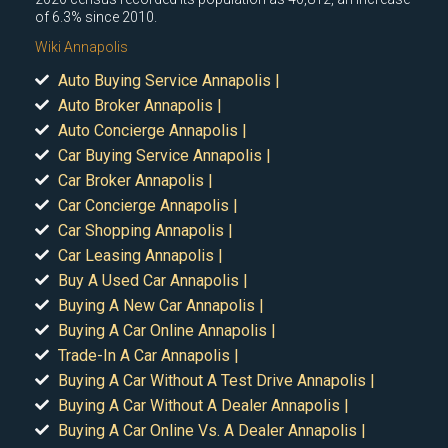
of 6.3% since 2010.
Wiki Annapolis
Auto Buying Service Annapolis |
Auto Broker Annapolis |
Auto Concierge Annapolis |
Car Buying Service Annapolis |
Car Broker Annapolis |
Car Concierge Annapolis |
Car Shopping Annapolis |
Car Leasing Annapolis |
Buy A Used Car Annapolis |
Buying A New Car Annapolis |
Buying A Car Online Annapolis |
Trade-In A Car Annapolis |
Buying A Car Without A Test Drive Annapolis |
Buying A Car Without A Dealer Annapolis |
Buying A Car Online Vs. A Dealer Annapolis |