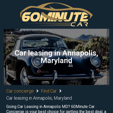
Car leasing in Annapolis,
Maryland
Car concierge
Find Car
Car leasing in Annapolis, Maryland
Going Car Leasing in Annapolis MD? 60Minute Car
Concierge is your best choice for getting the best deal, a