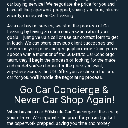
car buying service! We negotiate the price for you and
have all the paperwork prepped, saving you time, stress,
anxiety, money when Car Leasing.
As a car buying service, we start the process of Car
Leasing by having an open conversation about your
goals – just give us a call or use our contact form to get
in touch. We can share previous client successes and
determine your price and geographic range. Once you’ve
spoken with a member of the 60Minute Car Concierge
team, they’ll begin the process of looking for the make
and model you’ve chosen for the price you want,
anywhere across the U.S. After you’ve chosen the best
car for you, we’ll handle the negotiating process.
Go Car Concierge &
Never Car Shop Again!
When buying a car, 60Minute Car Concierge is the ace up
your sleeve. We negotiate the price for you and got all
the paperwork prepped, saving you time and money.