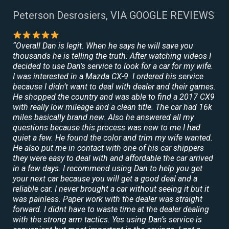
Peterson Desrosiers, VIA GOOGLE REVIEWS
“Overall Dan is legit. When he says he will save you
thousands he is telling the truth. After watching videos I
decided to use Dan’s service to look for a car for my wife.
I was interested in a Mazda CX-9. I ordered his service
because I didn’t want to deal with dealer and their games.
He shopped the country and was able to find a 2017 CX9
with really low mileage and a clean title. The car had 16k
miles basically brand new. Also he answered all my
questions because this process was new to me I had
quiet a few. He found the color and trim my wife wanted.
He also put me in contact with one of his car shippers
they were easy to deal with and affordable the car arrived
in a few days. I recommend using Dan to help you get
your next car because you will get a good deal and a
reliable car. I never brought a car without seeing it but it
was painless. Paper work with the dealer was straight
forward. I didnt have to waste time at the dealer dealing
with the strong arm tactics. Yes using Dan’s service is