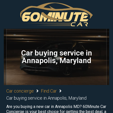
Car buying service in
Annapolis, Maryland
Car concierge
Find Car
Car buying service in Annapolis, Maryland
Are you buying a new car in Annapolis MD? 60Minute Car
Concierge is your best choice for getting the best deal, a