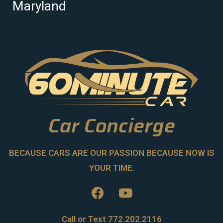
Maryland
Car Concierge
BECAUSE CARS ARE OUR PASSION BECAUSE NOW IS
YOUR TIME.
Call or Text 772.202.2116