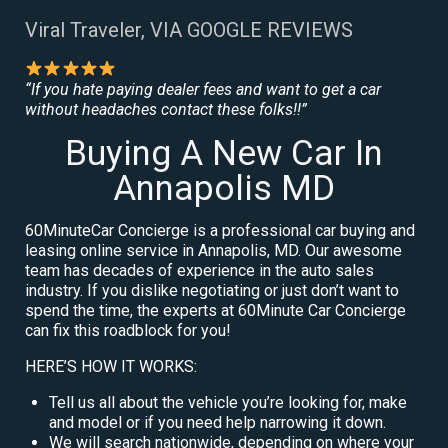
Viral Traveler, VIA GOOGLE REVIEWS
“If you hate paying dealer fees and want to get a car
without headaches contact these folks!!”
Buying A New Car In
Annapolis MD
60MinuteCar Concierge is a professional car buying and
leasing online service in Annapolis, MD. Our awesome
team has decades of experience in the auto sales
industry. If you dislike negotiating or just don’t want to
spend the time, the experts at 60Minute Car Concierge
can fix this roadblock for you!
HERE’S HOW IT WORKS:
Tell us all about the vehicle you’re looking for, make
and model or if you need help narrowing it down.
We will search nationwide, depending on where your