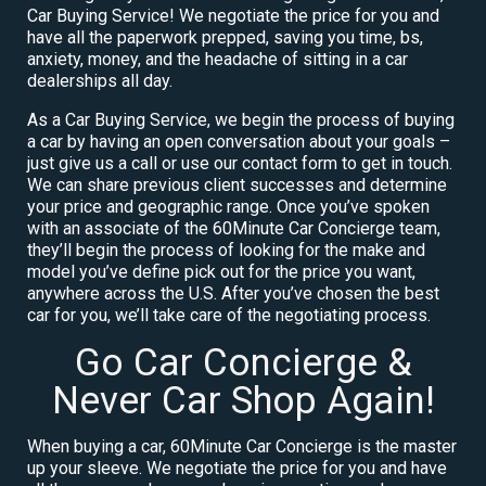
Car Buying Service! We negotiate the price for you and
have all the paperwork prepped, saving you time, bs,
anxiety, money, and the headache of sitting in a car
dealerships all day.
As a Car Buying Service, we begin the process of buying
a car by having an open conversation about your goals –
just give us a call or use our contact form to get in touch.
We can share previous client successes and determine
your price and geographic range. Once you’ve spoken
with an associate of the 60Minute Car Concierge team,
they’ll begin the process of looking for the make and
model you’ve define pick out for the price you want,
anywhere across the U.S. After you’ve chosen the best
car for you, we’ll take care of the negotiating process.
Go Car Concierge &
Never Car Shop Again!
When buying a car, 60Minute Car Concierge is the master
up your sleeve. We negotiate the price for you and have