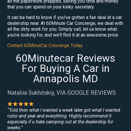
all the paperwork prepped, saving you time and money
that you can spend on your kinky secretary.
It can be hard to know if you’ve gotten a fair deal at a car
dealership near. At 60Minute Car Concierge, we deal with
all the dirty work for you. Simply call, let us know what
you’re looking for, and we’ll find it at an awesome price.
Contact 60MinutCar Concierge Today
60Minutecar Reviews
For Buying A Car in
Annapolis MD
Nataliia Sukhitskiy, VIA GOOGLE REVIEWS
“Told then what I wanted a week later got what I wanted
color and year and everything. Highly recommend it
especially if u hate camping out at the dealership for
weeks.”