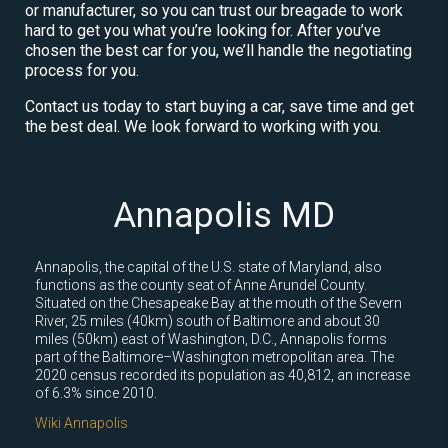
or manufacturer, so you can trust our breagade to work
hard to get you what you’re looking for. After you’ve
chosen the best car for you, we’ll handle the negotiating
process for you.
Contact us today to start buying a car, save time and get
the best deal. We look forward to working with you.
Annapolis MD
Annapolis, the capital of the U.S. state of Maryland, also
functions as the county seat of Anne Arundel County.
Situated on the Chesapeake Bay at the mouth of the Severn
River, 25 miles (40km) south of Baltimore and about 30
miles (50km) east of Washington, D.C., Annapolis forms
part of the Baltimore–Washington metropolitan area. The
2020 census recorded its population as 40,812, an increase
of 6.3% since 2010.
Wiki Annapolis