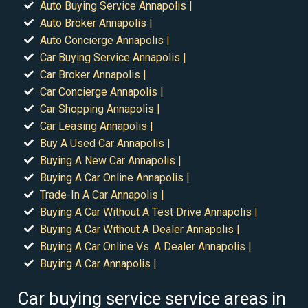
Auto Buying Service Annapolis |
Auto Broker Annapolis |
Auto Concierge Annapolis |
Car Buying Service Annapolis |
Car Broker Annapolis |
Car Concierge Annapolis |
Car Shopping Annapolis |
Car Leasing Annapolis |
Buy A Used Car Annapolis |
Buying A New Car Annapolis |
Buying A Car Online Annapolis |
Trade-In A Car Annapolis |
Buying A Car Without A Test Drive Annapolis |
Buying A Car Without A Dealer Annapolis |
Buying A Car Online Vs. A Dealer Annapolis |
Buying A Car Annapolis |
Car buying service service areas in