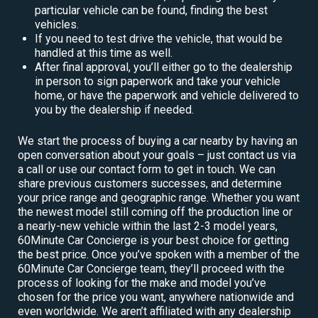
particular vehicle can be found, finding the best
vehicles.
If you need to test drive the vehicle, that would be
handled at this time as well.
After final approval, you’ll either go to the dealership
in person to sign paperwork and take your vehicle
home, or have the paperwork and vehicle delivered to
you by the dealership if needed.
We start the process of buying a car nearby by having an
open conversation about your goals – just contact us via
a call or use our contact form to get in touch. We can
share previous customers successes, and determine
your price range and geographic range. Whether you want
the newest model still coming off the production line or
a nearly-new vehicle within the last 2-3 model years,
60Minute Car Concierge is your best choice for getting
the best price. Once you’ve spoken with a member of the
60Minute Car Concierge team, they’ll proceed with the
process of looking for the make and model you’ve
chosen for the price you want, anywhere nationwide and
even worldwide. We aren’t affiliated with any dealership