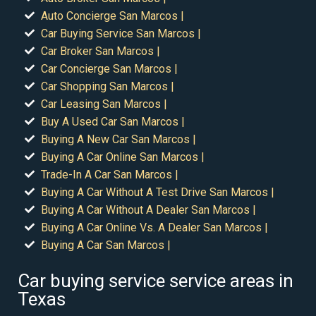
Auto Concierge San Marcos |
Car Buying Service San Marcos |
Car Broker San Marcos |
Car Concierge San Marcos |
Car Shopping San Marcos |
Car Leasing San Marcos |
Buy A Used Car San Marcos |
Buying A New Car San Marcos |
Buying A Car Online San Marcos |
Trade-In A Car San Marcos |
Buying A Car Without A Test Drive San Marcos |
Buying A Car Without A Dealer San Marcos |
Buying A Car Online Vs. A Dealer San Marcos |
Buying A Car San Marcos |
Car buying service service areas in
Texas