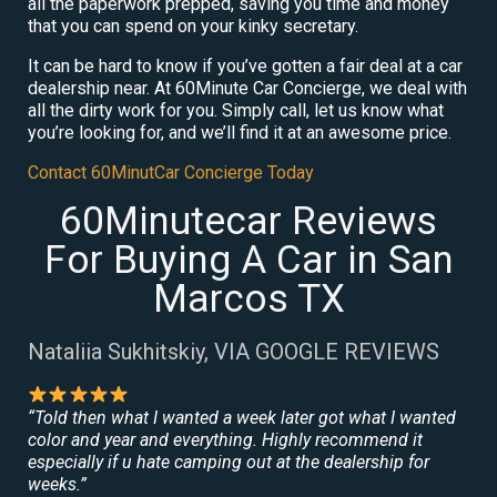
all the paperwork prepped, saving you time and money
that you can spend on your kinky secretary.
It can be hard to know if you’ve gotten a fair deal at a car
dealership near. At 60Minute Car Concierge, we deal with
all the dirty work for you. Simply call, let us know what
you’re looking for, and we’ll find it at an awesome price.
Contact 60MinutCar Concierge Today
60Minutecar Reviews
For Buying A Car in San
Marcos TX
Nataliia Sukhitskiy, VIA GOOGLE REVIEWS
“Told then what I wanted a week later got what I wanted
color and year and everything. Highly recommend it
especially if u hate camping out at the dealership for
weeks.”