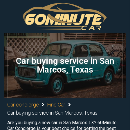
Car buying service in San
Marcos, Texas
Car concierge
Find Car
Car buying service in San Marcos, Texas
Are you buying a new car in San Marcos TX? 60Minute
Car Concierge is your best choice for getting the best