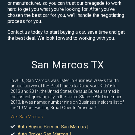
or manufacturer, so you can trust our breagade to work
hard to get you what you’re looking for. After you’ve
chosen the best car for you, we’ll handle the negotiating
process for you.
Contact us today to start buying a car, save time and get
the best deal. We look forward to working with you.
San Marcos TX
In 2010, San Marcos was listed in Business Weeks fourth
annual survey of the 'Best Places to Raise your Kids'.6 In
2013 and 2014, the United States Census Bureau named it
the fastest-growing city in the United States.78 In December
2013, it was named number nine on Business Insiders list of
the '10 Most Exciting Small Cities In America'.9
Wiki San Marcos
Auto Buying Service San Marcos |
Auto Broker San Marcos |