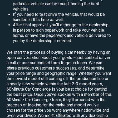
particular vehicle can be found, finding the best
vehicles.
If you need to test drive the vehicle, that would be
handled at this time as well.
After final approval, you’ll either go to the dealership
in person to sign paperwork and take your vehicle
home, or have the paperwork and vehicle delivered to
you by the dealership if needed.
We start the process of buying a car nearby by having an
open conversation about your goals – just contact us via
a call or use our contact form to get in touch. We can
share previous customers successes, and determine
your price range and geographic range. Whether you want
the newest model still coming off the production line or
a nearly-new vehicle within the last 2-3 model years,
60Minute Car Concierge is your best choice for getting
the best price. Once you’ve spoken with a member of the
60Minute Car Concierge team, they’ll proceed with the
process of looking for the make and model you’ve
chosen for the price you want, anywhere nationwide and
even worldwide. We aren’t affiliated with any dealership