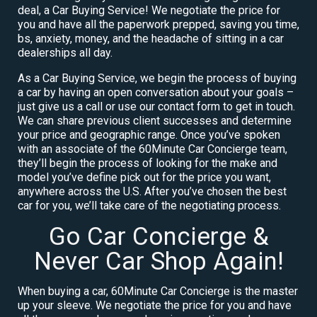
deal, a Car Buying Service! We negotiate the price for
you and have all the paperwork prepped, saving you time,
bs, anxiety, money, and the headache of sitting in a car
dealerships all day.
As a Car Buying Service, we begin the process of buying
a car by having an open conversation about your goals –
just give us a call or use our contact form to get in touch.
We can share previous client successes and determine
your price and geographic range. Once you’ve spoken
with an associate of the 60Minute Car Concierge team,
they’ll begin the process of looking for the make and
model you’ve define pick out for the price you want,
anywhere across the U.S. After you’ve chosen the best
car for you, we’ll take care of the negotiating process.
Go Car Concierge &
Never Car Shop Again!
When buying a car, 60Minute Car Concierge is the master
up your sleeve. We negotiate the price for you and have