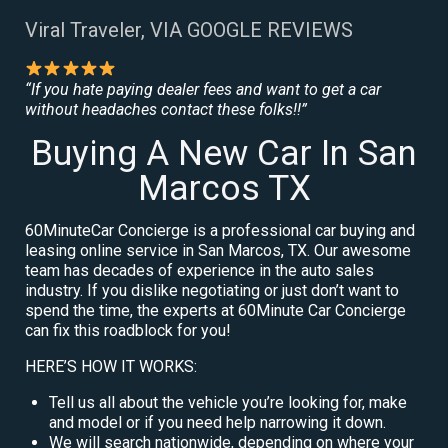
Viral Traveler, VIA GOOGLE REVIEWS
“If you hate paying dealer fees and want to get a car
without headaches contact these folks!!”
Buying A New Car In San
Marcos TX
60MinuteCar Concierge is a professional car buying and
leasing online service in San Marcos, TX. Our awesome
team has decades of experience in the auto sales
industry. If you dislike negotiating or just don’t want to
spend the time, the experts at 60Minute Car Concierge
can fix this roadblock for you!
HERE’S HOW IT WORKS:
Tell us all about the vehicle you’re looking for, make
and model or if you need help narrowing it down.
We will search nationwide, depending on where your