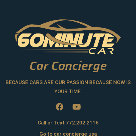
Car Concierge
BECAUSE CARS ARE OUR PASSION BECAUSE NOW IS
YOUR TIME.
Call or Text 772.202.2116
Go to car concierge usa