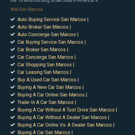
the '10 Most Exciting Small Cities In America'.9
Wiki San Marcos
Auto Buying Service San Marcos |
Auto Broker San Marcos |
Auto Concierge San Marcos |
Car Buying Service San Marcos |
Car Broker San Marcos |
Car Concierge San Marcos |
Car Shopping San Marcos |
Car Leasing San Marcos |
Buy A Used Car San Marcos |
Buying A New Car San Marcos |
Buying A Car Online San Marcos |
Trade-In A Car San Marcos |
Buying A Car Without A Test Drive San Marcos |
Buying A Car Without A Dealer San Marcos |
Buying A Car Online Vs. A Dealer San Marcos |
Buying A Car San Marcos |