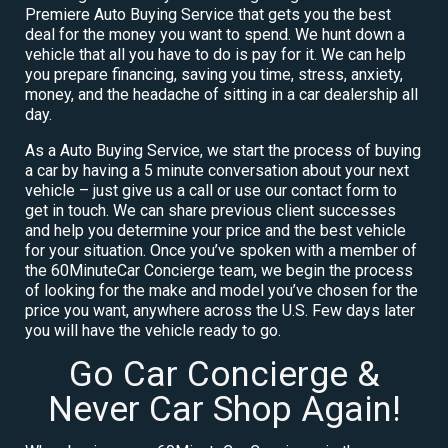
Premiere Auto Buying Service that gets you the best
deal for the money you want to spend. We hunt down a
vehicle that all you have to do is pay for it. We can help
you prepare financing, saving you time, stress, anxiety,
money, and the headache of sitting in a car dealership all
day.
As a Auto Buying Service, we start the process of buying
a car by having a 5 minute conversation about your next
vehicle – just give us a call or use our contact form to
get in touch. We can share previous client successes
and help you determine your price and the best vehicle
for your situation. Once you’ve spoken with a member of
the 60MinuteCar Concierge team, we begin the process
of looking for the make and model you’ve chosen for the
price you want, anywhere across the U.S. Few days later
you will have the vehicle ready to go.
Go Car Concierge &
Never Car Shop Again!