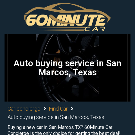
Auto buying service in San
Marcos, Texas
Car concierge
Find Car
Auto buying service in San Marcos, Texas
Buying a new car in San Marcos TX? 60Minute Car
Concierge is the only choice for getting the best deal!