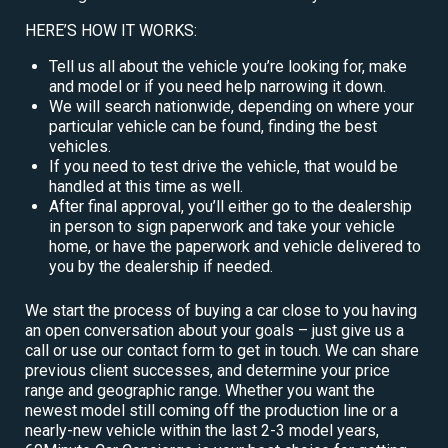
HERE’S HOW IT WORKS:
Tell us all about the vehicle you’re looking for, make
and model or if you need help narrowing it down.
We will search nationwide, depending on where your
particular vehicle can be found, finding the best
vehicles.
If you need to test drive the vehicle, that would be
handled at this time as well.
After final approval, you’ll either go to the dealership
in person to sign paperwork and take your vehicle
home, or have the paperwork and vehicle delivered to
you by the dealership if needed.
We start the process of buying a car close to you having
an open conversation about your goals – just give us a
call or use our contact form to get in touch. We can share
previous client successes, and determine your price
range and geographic range. Whether you want the
newest model still coming off the production line or a
nearly-new vehicle within the last 2-3 model years,