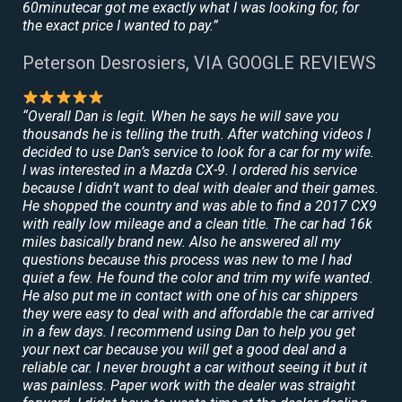
60minutecar got me exactly what I was looking for, for
the exact price I wanted to pay.”
Peterson Desrosiers, VIA GOOGLE REVIEWS
“Overall Dan is legit. When he says he will save you
thousands he is telling the truth. After watching videos I
decided to use Dan’s service to look for a car for my wife.
I was interested in a Mazda CX-9. I ordered his service
because I didn’t want to deal with dealer and their games.
He shopped the country and was able to find a 2017 CX9
with really low mileage and a clean title. The car had 16k
miles basically brand new. Also he answered all my
questions because this process was new to me I had
quiet a few. He found the color and trim my wife wanted.
He also put me in contact with one of his car shippers
they were easy to deal with and affordable the car arrived
in a few days. I recommend using Dan to help you get
your next car because you will get a good deal and a
reliable car. I never brought a car without seeing it but it
was painless. Paper work with the dealer was straight