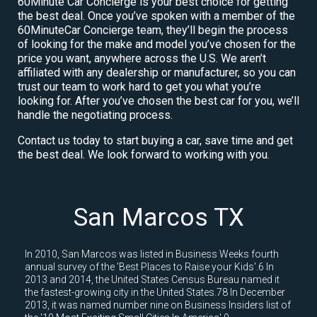
60Minute Car Concierge is your best choice for getting
the best deal. Once you’ve spoken with a member of the
60MinuteCar Concierge team, they’ll begin the process
of looking for the make and model you’ve chosen for the
price you want, anywhere across the U.S. We aren’t
affiliated with any dealership or manufacturer, so you can
trust our team to work hard to get you what you’re
looking for. After you’ve chosen the best car for you, we’ll
handle the negotiating process.
Contact us today to start buying a car, save time and get
the best deal. We look forward to working with you.
San Marcos TX
In 2010, San Marcos was listed in Business Weeks fourth
annual survey of the 'Best Places to Raise your Kids'.6 In
2013 and 2014, the United States Census Bureau named it
the fastest-growing city in the United States.78 In December
2013, it was named number nine on Business Insiders list of