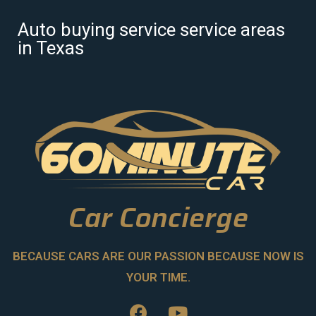
Auto buying service service areas
in Texas
Car Concierge
BECAUSE CARS ARE OUR PASSION BECAUSE NOW IS
YOUR TIME.