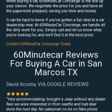
When buying a car, 60MinuteCar Concierge is the ace up
your sleeve. We negotiate the price for you and have all
the paperwork prepped, saving you time and money.
It can be hard to know if you’ve gotten a fair deal at a car
dealership near. At 60MinuteCar Concierge, we handle all
the dirty work for you. Simply call and let us know what
you’re looking for, and we’ll find it at the best price.
Contact 60MinutCar Concierge Today
60Minutecar Reviews
For Buying A Car in San
Marcos TX
David Acosta, VIA GOOGLE REVIEWS
“Very accommodating, brought a Jeep without any dealer
fees we were interested in from seattle and had deal
done the next day. No salesman no bs no fake prices