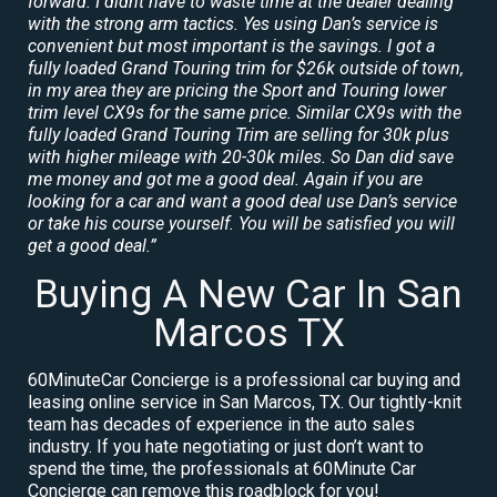
forward. I didnt have to waste time at the dealer dealing
with the strong arm tactics. Yes using Dan’s service is
convenient but most important is the savings. I got a
fully loaded Grand Touring trim for $26k outside of town,
in my area they are pricing the Sport and Touring lower
trim level CX9s for the same price. Similar CX9s with the
fully loaded Grand Touring Trim are selling for 30k plus
with higher mileage with 20-30k miles. So Dan did save
me money and got me a good deal. Again if you are
looking for a car and want a good deal use Dan’s service
or take his course yourself. You will be satisfied you will
get a good deal.”
Buying A New Car In San
Marcos TX
60MinuteCar Concierge is a professional car buying and
leasing online service in San Marcos, TX. Our tightly-knit
team has decades of experience in the auto sales
industry. If you hate negotiating or just don’t want to
spend the time, the professionals at 60Minute Car
Concierge can remove this roadblock for you!