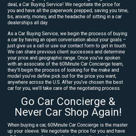
deal, a Car Buying Service! We negotiate the price for
you and have all the paperwork prepped, saving you time,
bs, anxiety, money, and the headache of sitting in a car
dealerships all day.
As a Car Buying Service, we begin the process of buying
a car by having an open conversation about your goals –
just give us a call or use our contact form to get in touch.
We can share previous client successes and determine
your price and geographic range. Once you’ve spoken
with an associate of the 60Minute Car Concierge team,
they’ll begin the process of looking for the make and
model you’ve define pick out for the price you want,
anywhere across the U.S. After you’ve chosen the best
car for you, we’ll take care of the negotiating process.
Go Car Concierge &
Never Car Shop Again!
When buying a car, 60Minute Car Concierge is the master
up your sleeve. We negotiate the price for you and have