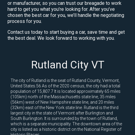
or manufacturer, so you can trust our breagade to work
hard to get you what you’re looking for. After you’ve
chosen the best car for you, we’ll handle the negotiating
process for you.
Contact us today to start buying a car, save time and get
the best deal. We look forward to working with you.
Rutland City VT
The city of Rutland is the seat of Rutland County, Vermont,
United States.56 As of the 2020 census, the city had a total
population of 15,807.7 It is located approximately 65 miles
(105km) north of the Massachusetts state line, 35 miles
(56km) west of New Hampshire state line, and 20 miles
(32km) east of the New York state line. Rutland is the third
largest city in the state of Vermont after Burlington and
South Burlington. It is surrounded by the town of Rutland,
which is a separate municipality. The downtown area of the
city is listed as a historic district on the National Register of
Historic Places.