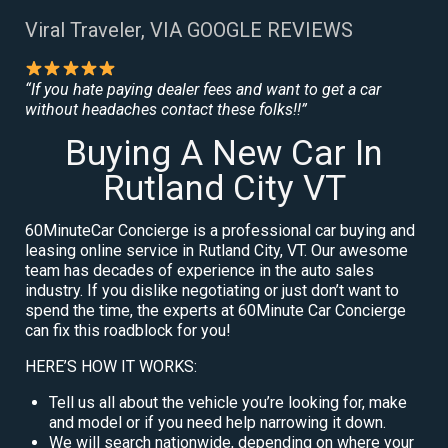
Viral Traveler, VIA GOOGLE REVIEWS
“If you hate paying dealer fees and want to get a car
without headaches contact these folks!!”
Buying A New Car In
Rutland City VT
60MinuteCar Concierge is a professional car buying and
leasing online service in Rutland City, VT. Our awesome
team has decades of experience in the auto sales
industry. If you dislike negotiating or just don’t want to
spend the time, the experts at 60Minute Car Concierge
can fix this roadblock for you!
HERE’S HOW IT WORKS:
Tell us all about the vehicle you’re looking for, make
and model or if you need help narrowing it down.
We will search nationwide, depending on where your