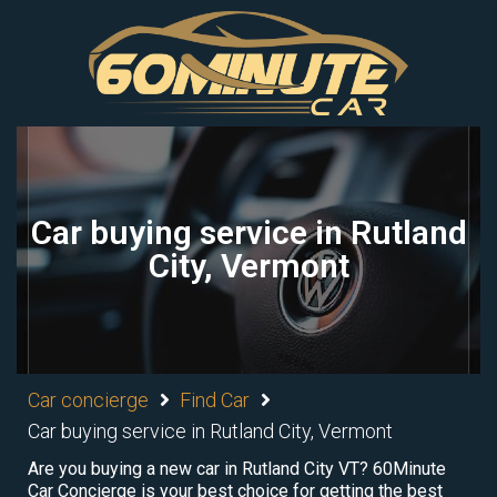
Car buying service in Rutland
City, Vermont
Car concierge
Find Car
Car buying service in Rutland City, Vermont
Are you buying a new car in Rutland City VT? 60Minute
Car Concierge is your best choice for getting the best