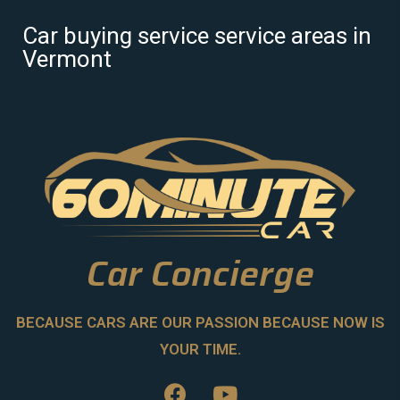
Car buying service service areas in
Vermont
Car Concierge
BECAUSE CARS ARE OUR PASSION BECAUSE NOW IS
YOUR TIME.