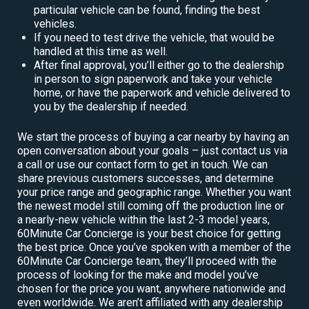
particular vehicle can be found, finding the best
vehicles.
If you need to test drive the vehicle, that would be
handled at this time as well.
After final approval, you’ll either go to the dealership
in person to sign paperwork and take your vehicle
home, or have the paperwork and vehicle delivered to
you by the dealership if needed.
We start the process of buying a car nearby by having an
open conversation about your goals – just contact us via
a call or use our contact form to get in touch. We can
share previous customers successes, and determine
your price range and geographic range. Whether you want
the newest model still coming off the production line or
a nearly-new vehicle within the last 2-3 model years,
60Minute Car Concierge is your best choice for getting
the best price. Once you’ve spoken with a member of the
60Minute Car Concierge team, they’ll proceed with the
process of looking for the make and model you’ve
chosen for the price you want, anywhere nationwide and
even worldwide. We aren’t affiliated with any dealership