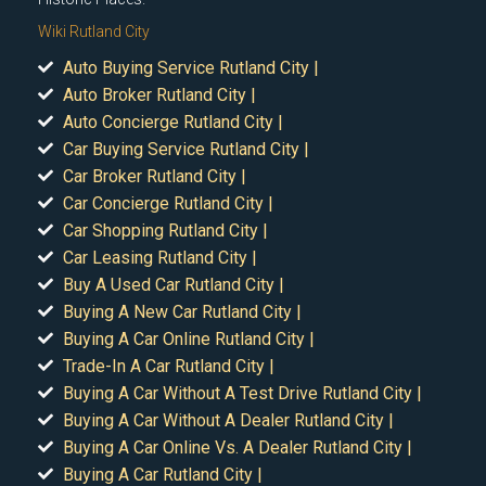
Wiki Rutland City
Auto Buying Service Rutland City |
Auto Broker Rutland City |
Auto Concierge Rutland City |
Car Buying Service Rutland City |
Car Broker Rutland City |
Car Concierge Rutland City |
Car Shopping Rutland City |
Car Leasing Rutland City |
Buy A Used Car Rutland City |
Buying A New Car Rutland City |
Buying A Car Online Rutland City |
Trade-In A Car Rutland City |
Buying A Car Without A Test Drive Rutland City |
Buying A Car Without A Dealer Rutland City |
Buying A Car Online Vs. A Dealer Rutland City |
Buying A Car Rutland City |