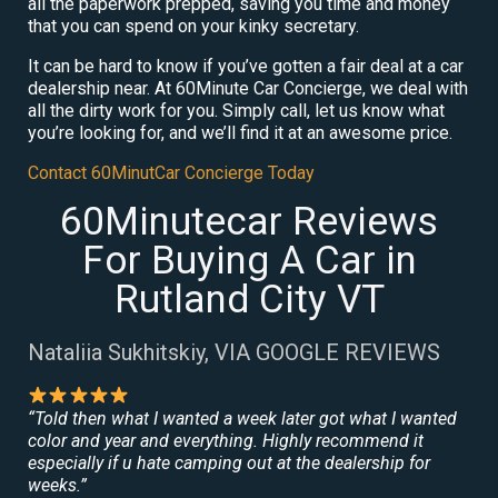
all the paperwork prepped, saving you time and money
that you can spend on your kinky secretary.
It can be hard to know if you’ve gotten a fair deal at a car
dealership near. At 60Minute Car Concierge, we deal with
all the dirty work for you. Simply call, let us know what
you’re looking for, and we’ll find it at an awesome price.
Contact 60MinutCar Concierge Today
60Minutecar Reviews
For Buying A Car in
Rutland City VT
Nataliia Sukhitskiy, VIA GOOGLE REVIEWS
“Told then what I wanted a week later got what I wanted
color and year and everything. Highly recommend it
especially if u hate camping out at the dealership for
weeks.”