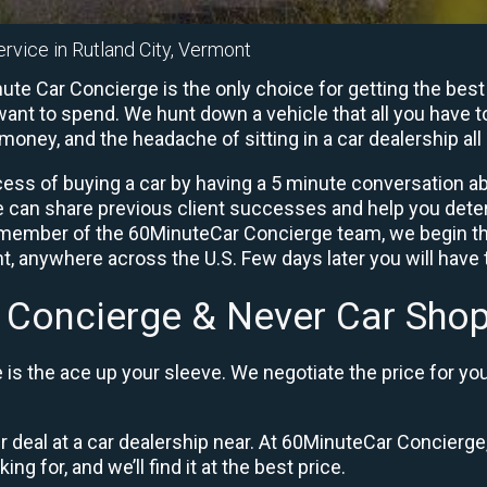
rvice in Rutland City, Vermont
ute Car Concierge is the only choice for getting the best
ant to spend. We hunt down a vehicle that all you have to
 money, and the headache of sitting in a car dealership all 
ess of buying a car by having a 5 minute conversation abo
e can share previous client successes and help you deter
a member of the 60MinuteCar Concierge team, we begin th
, anywhere across the U.S. Few days later you will have t
 Concierge & Never Car Shop
is the ace up your sleeve. We negotiate the price for yo
ir deal at a car dealership near. At 60MinuteCar Concierge,
ng for, and we’ll find it at the best price.