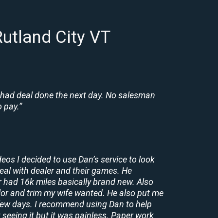
utland City VT
 had deal done the next day. No salesman
 pay.”
deos I decided to use Dan’s service to look
deal with dealer and their games. He
r had 16k miles basically brand new. Also
lor and trim my wife wanted. He also put me
a few days. I recommend using Dan to help
 seeing it but it was painless. Paper work