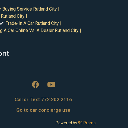
r Buying Service Rutland City |
Rutland City |
Trade-In A Car Rutland City |
g A Car Online Vs. A Dealer Rutland City |
ont
Call or Text 772.202.2116
Go to car concierge usa
Powered by
99 Promo