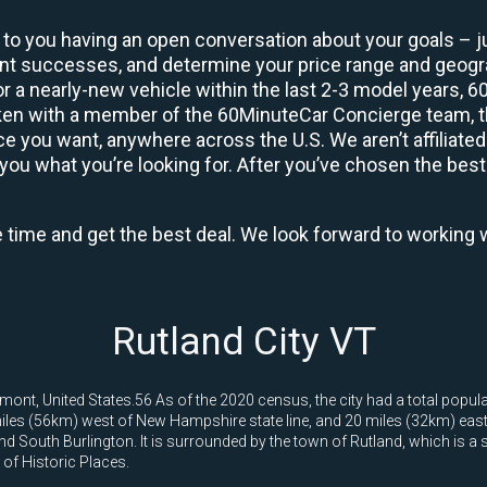
 to you having an open conversation about your goals – ju
ient successes, and determine your price range and geo
 or a nearly-new vehicle within the last 2-3 model years, 
ken with a member of the 60MinuteCar Concierge team, the
 you want, anywhere across the U.S. We aren’t affiliated
you what you’re looking for. After you’ve chosen the best 
e time and get the best deal. We look forward to working 
Rutland City VT
rmont, United States.56 As of the 2020 census, the city had a total popula
les (56km) west of New Hampshire state line, and 20 miles (32km) east of
 and South Burlington. It is surrounded by the town of Rutland, which is a
r of Historic Places.