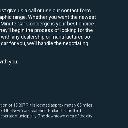
st give us a call or use our contact form
graphic range. Whether you want the newest
60Minute Car Concierge is your best choice
y’ll begin the process of looking for the
 with any dealership or manufacturer, so
car for you, we’ll handle the negotiating
with you.
tion of 15,807.7 It is located approximately 65 miles
 the New York state line. Rutland is the third
 separate municipality. The downtown area of the city