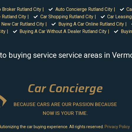
 Broker Rutland City |
Auto Concierge Rutland City |
Ca
 Rutland City |
Car Shopping Rutland City |
Car Leasing 
 New Car Rutland City |
Buying A Car Online Rutland City |
ty |
Buying A Car Without A Dealer Rutland City |
Buyin
to buying service service areas in Verm
Car Concierge
BECAUSE CARS ARE OUR PASSION BECAUSE
NOW IS YOUR TIME.
utionizing the car buying experience. All rights reserved.
Privacy Policy