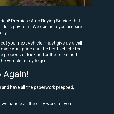
 deal! Premiere Auto Buying Service that
 do is pay for it. We can help you prepare
day.
ut your next vehicle – just give us a call
mine your price and the best vehicle for
e process of looking for the make and
he vehicle ready to go.
 Again!
u and have all the paperwork prepped,
 we handle all the dirty work for you.