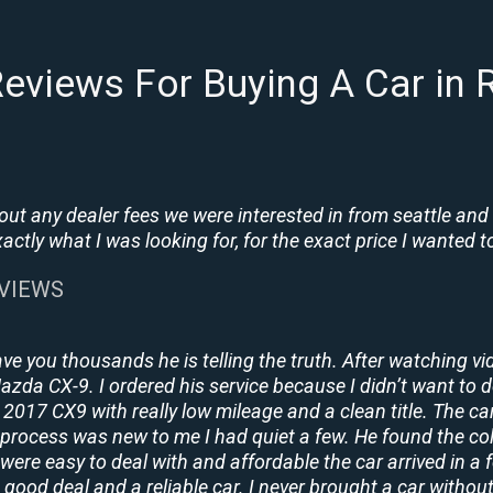
eviews For Buying A Car in R
t any dealer fees we were interested in from seattle and
tly what I was looking for, for the exact price I wanted to
EVIEWS
ave you thousands he is telling the truth. After watching vi
 Mazda CX-9. I ordered his service because I didn’t want to 
2017 CX9 with really low mileage and a clean title. The ca
process was new to me I had quiet a few. He found the co
y were easy to deal with and affordable the car arrived in 
 good deal and a reliable car. I never brought a car without