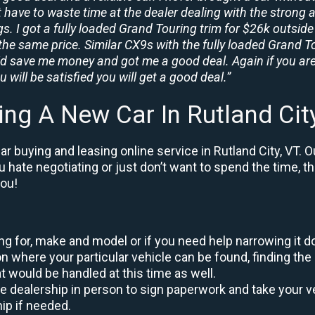
t have to waste time at the dealer dealing with the strong a
. I got a fully loaded Grand Touring trim for $26k outside 
the same price. Similar CX9s with the fully loaded Grand To
id save me money and got me a good deal. Again if you are
 will be satisfied you will get a good deal.”
ing A New Car In Rutland Cit
r buying and leasing online service in Rutland City, VT. O
ou hate negotiating or just don’t want to spend the time, 
you!
king for, make and model or if you need help narrowing it 
 where your particular vehicle can be found, finding the 
at would be handled at this time as well.
to the dealership in person to sign paperwork and take you
hip if needed.