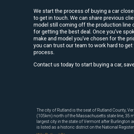
We start the process of buying a car close
to get in touch. We can share previous cl
model still coming off the production line
for getting the best deal. Once you’ve spo
make and model you’ve chosen for the price
you can trust our team to work hard to get 
process.
Contact us today to start buying a car, sav
The city of Rutland is the seat of Rutland County, Ve
(105km) north of the Massachusetts state line, 35 mi
largest city in the state of Vermont after Burlington
is listed as a historic district on the National Registe