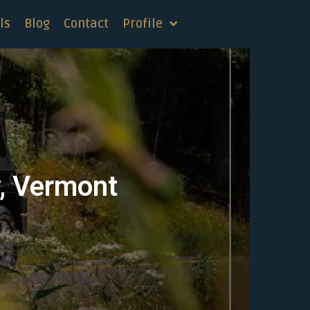
ls
Blog
Contact
Profile
y, Vermont