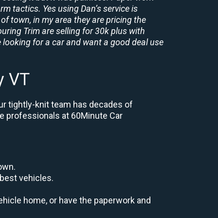
rm tactics. Yes using Dan’s service is
of town, in my area they are pricing the
uring Trim are selling for 30k plus with
 looking for a car and want a good deal use
y VT
ur tightly-knit team has decades of
the professionals at 60Minute Car
down.
best vehicles.
r vehicle home, or have the paperwork and