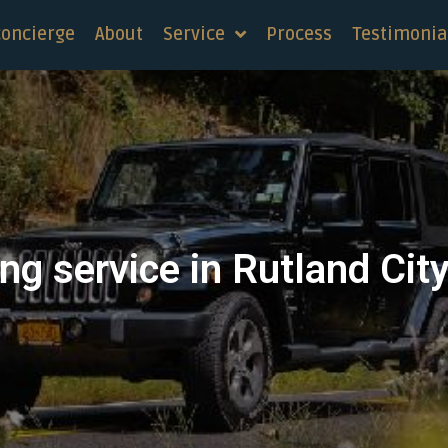
concierge
About
Service
Process
Testimonia
ng service in Rutland Cit