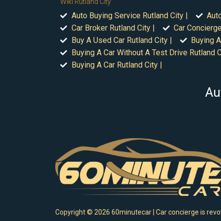
Wiki Rutland City
Auto Buying Service Rutland City |
Auto
Car Broker Rutland City |
Car Concierge
Buy A Used Car Rutland City |
Buying A
Buying A Car Without A Test Drive Rutland Ci
Buying A Car Rutland City |
Au
Copyright ©
2026
60minutecar | Car concierge is revol