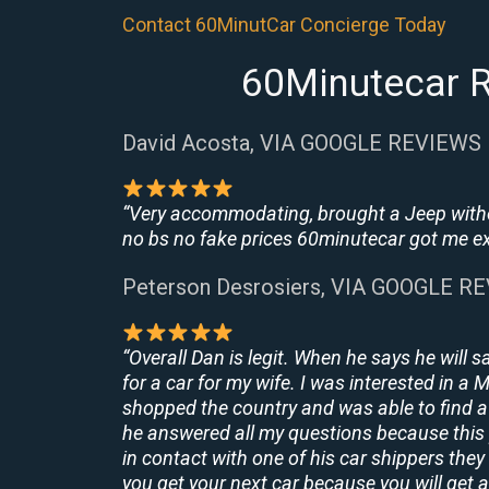
Contact 60MinutCar Concierge Today
60Minutecar R
David Acosta, VIA GOOGLE REVIEWS
“Very accommodating, brought a Jeep withou
no bs no fake prices 60minutecar got me exac
Peterson Desrosiers, VIA GOOGLE R
“Overall Dan is legit. When he says he will s
for a car for my wife. I was interested in a
shopped the country and was able to find a 
he answered all my questions because this 
in contact with one of his car shippers the
you get your next car because you will get a