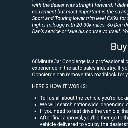
with the dealer was straight forward. I didn
convenient but most important is the savings
Sport and Touring lower trim level CX9s for 
higher mileage with 20-30k miles. So Dan d
Dan’s service or take his course yourself. You
Buy
60MinuteCar Concierge is a professional ca
experience in the auto sales industry. If y
Concierge can remove this roadblock for 
HERE’S HOW IT WORKS:
Tell us all about the vehicle you’re loo
We will search nationwide, depending on
If you need to test drive the vehicle, th
After final approval, you’ll either go 
vehicle delivered to you by the dealers