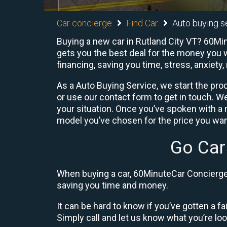
Car concierge
Find Car
Auto buying se
Buying a new car in Rutland City VT? 60Min
gets you the best deal for the money you w
financing, saving you time, stress, anxiety,
As a Auto Buying Service, we start the proc
or use our contact form to get in touch. W
your situation. Once you’ve spoken with 
model you’ve chosen for the price you want
Go Car
When buying a car, 60MinuteCar Concierge 
saving you time and money.
It can be hard to know if you’ve gotten a fa
Simply call and let us know what you’re looki