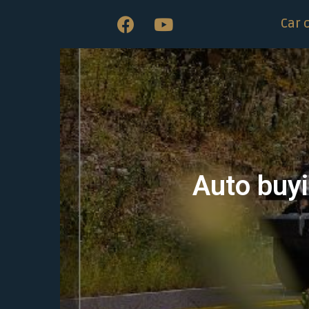
Car 
Auto buyi