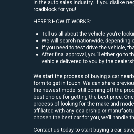
in the auto sales industry. If you dislike n
roadblock for you!
HERE’S HOW IT WORKS:
Tell us all about the vehicle you’re loo
We will search nationwide, depending on
If you need to test drive the vehicle, th
After final approval, you’ll either go 
vehicle delivered to you by the dealers
We start the process of buying a car nearb
form to get in touch. We can share previ
the newest model still coming off the prod
best choice for getting the best price. O
process of looking for the make and model
affiliated with any dealership or manufactu
chosen the best car for you, we’ll handle t
Contact us today to start buying a car, sav