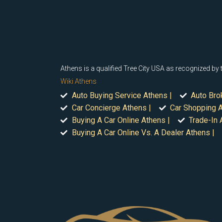
Athens is a qualified Tree City USA as recognized by
Wiki Athens
Auto Buying Service Athens |
Auto Bro
Car Concierge Athens |
Car Shopping A
Buying A Car Online Athens |
Trade-In 
Buying A Car Online Vs. A Dealer Athens |