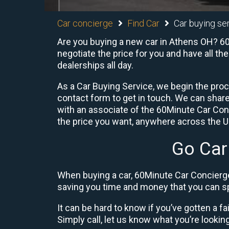
Car concierge
Find Car
Car buying ser
Are you buying a new car in Athens OH? 60M
negotiate the price for you and have all th
dealerships all day.
As a Car Buying Service, we begin the proc
contact form to get in touch. We can shar
with an associate of the 60Minute Car Conc
the price you want, anywhere across the U.S
Go Car
When buying a car, 60Minute Car Concierge
saving you time and money that you can sp
It can be hard to know if you’ve gotten a fa
Simply call, let us know what you’re looking