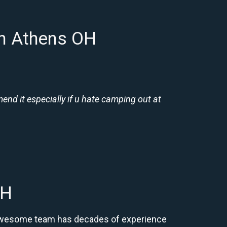
in Athens OH
nd it especially if u hate camping out at
OH
r awesome team has decades of experience