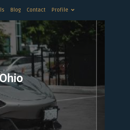
ls
Blog
Contact
Profile
 Ohio