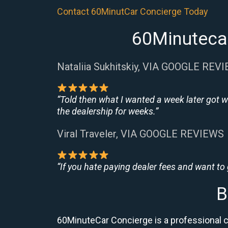
Contact 60MinutCar Concierge Today
60Minutecar
Nataliia Sukhitskiy, VIA GOOGLE REV
“Told then what I wanted a week later got w
the dealership for weeks.”
Viral Traveler, VIA GOOGLE REVIEWS
“If you hate paying dealer fees and want to
B
60MinuteCar Concierge is a professional 