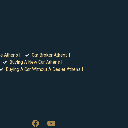
ce Athens |
Car Broker Athens |
Buying A New Car Athens |
Buying A Car Without A Dealer Athens |
o