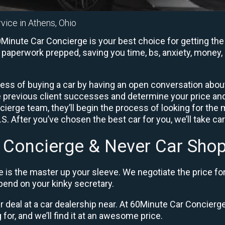
vice in Athens, Ohio
inute Car Concierge is your best choice for getting the 
e paperwork prepped, saving you time, bs, anxiety, money, 
ess of buying a car by having an open conversation about 
e previous client successes and determine your price a
ierge team, they’ll begin the process of looking for the
. After you’ve chosen the best car for you, we’ll take ca
 Concierge & Never Car Shop
 is the master up your sleeve. We negotiate the price fo
end on your kinky secretary.
ir deal at a car dealership near. At 60Minute Car Concierge,
 for, and we’ll find it at an awesome price.