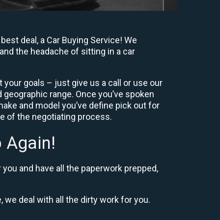
best deal, a Car Buying Service! We
and the headache of sitting in a car
your goals – just give us a call or use our
nd geographic range. Once you’ve spoken
 make and model you’ve define pick out for
re of the negotiating process.
 Again!
r you and have all the paperwork prepped,
 we deal with all the dirty work for you.