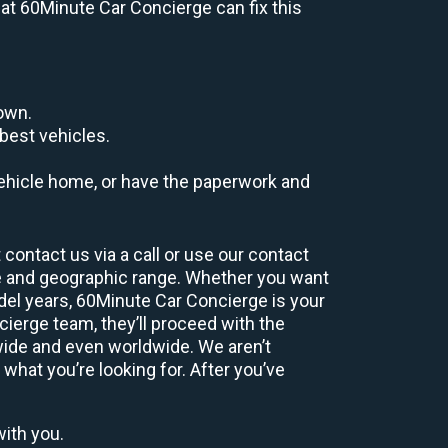
s at 60Minute Car Concierge can fix this
down.
best vehicles.
r vehicle home, or have the paperwork and
contact us via a call or use our contact
e and geographic range. Whether you want
odel years, 60Minute Car Concierge is your
ierge team, they’ll proceed with the
wide and even worldwide. We aren’t
 what you’re looking for. After you’ve
with you.