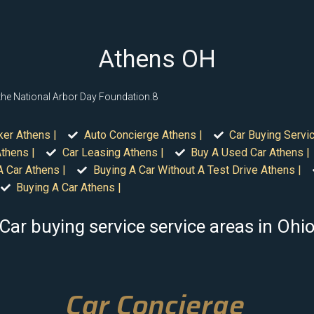
Athens OH
 the National Arbor Day Foundation.8
ker Athens |
Auto Concierge Athens |
Car Buying Servi
thens |
Car Leasing Athens |
Buy A Used Car Athens |
A Car Athens |
Buying A Car Without A Test Drive Athens |
Buying A Car Athens |
Car buying service service areas in Ohi
Car Concierge