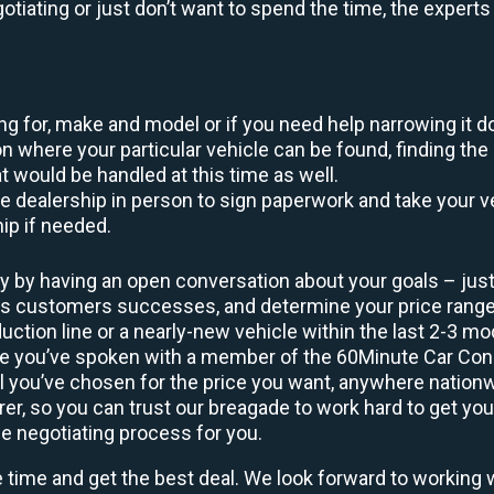
egotiating or just don’t want to spend the time, the expert
king for, make and model or if you need help narrowing it 
 where your particular vehicle can be found, finding the 
at would be handled at this time as well.
to the dealership in person to sign paperwork and take you
hip if needed.
y by having an open conversation about your goals – just 
ous customers successes, and determine your price rang
uction line or a nearly-new vehicle within the last 2-3 m
nce you’ve spoken with a member of the 60Minute Car Conc
 you’ve chosen for the price you want, anywhere nation
rer, so you can trust our breagade to work hard to get you
he negotiating process for you.
e time and get the best deal. We look forward to working 