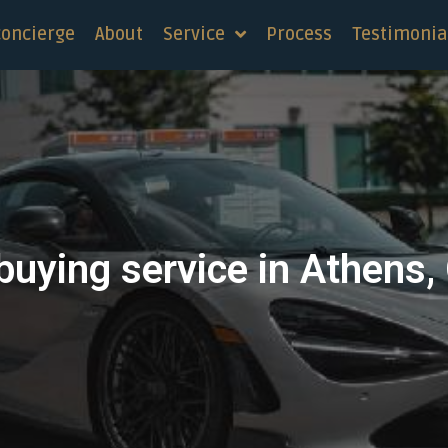
concierge
About
Service
Process
Testimonia
buying service in Athens,