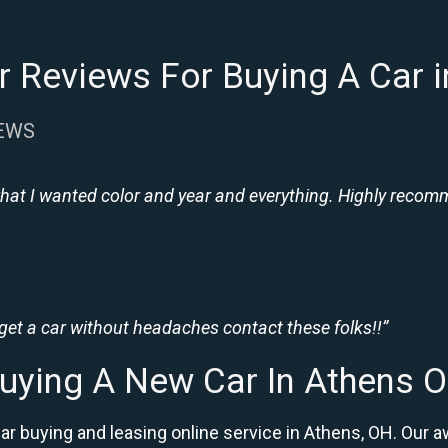
 Reviews For Buying A Car 
IEWS
hat I wanted color and year and everything. Highly recomme
 get a car without headaches contact these folks!!”
uying A New Car In Athens 
car buying and leasing online service in Athens, OH. Ou