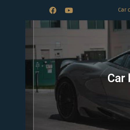
Car 
Car 