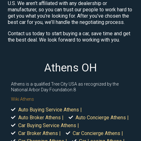
U.S. We aren’t affiliated with any dealership or
manufacturer, so you can trust our people to work hard to
get you what you’re looking for. After you’ve chosen the
best car for you, we’ll handle the negotiating process.
Contact us today to start buying a car, save time and get
the best deal. We look forward to working with you.
Athens OH
Athens is a qualified Tree City USA as recognized by the
National Arbor Day Foundation.8
Wiki Athens
Auto Buying Service Athens |
Auto Broker Athens |
Auto Concierge Athens |
Car Buying Service Athens |
Car Broker Athens |
Car Concierge Athens |