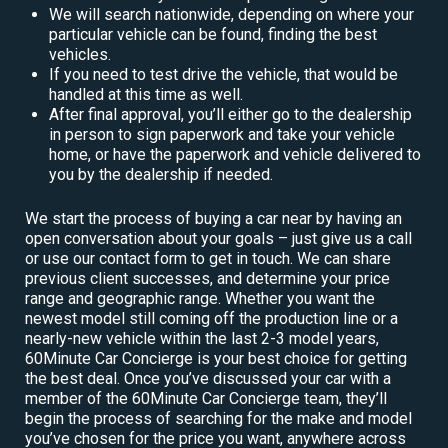
We will search nationwide, depending on where your
particular vehicle can be found, finding the best
vehicles.
If you need to test drive the vehicle, that would be
handled at this time as well.
After final approval, you’ll either go to the dealership
in person to sign paperwork and take your vehicle
home, or have the paperwork and vehicle delivered to
you by the dealership if needed.
We start the process of buying a car near by having an
open conversation about your goals – just give us a call
or use our contact form to get in touch. We can share
previous client successes, and determine your price
range and geographic range. Whether you want the
newest model still coming off the production line or a
nearly-new vehicle within the last 2-3 model years,
60Minute Car Concierge is your best choice for getting
the best deal. Once you’ve discussed your car with a
member of the 60Minute Car Concierge team, they’ll
begin the process of searching for the make and model
you’ve chosen for the price you want, anywhere across