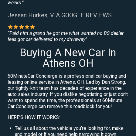
weeks.”
Jessan Hurkes, VIA GOOGLE REVIEWS
“Paid him a grand he got me what wanted no BS dealer
fees got car delivered to my driveway”
Buying A New Car In
Athens OH
60MinuteCar Concierge is a professional car buying and
leasing online service in Athens, OH. Led by Dan Strong,
our tightly-knit team has decades of experience in the
auto sales industry. If you dislike negotiating or just don’t
want to spend the time, the professionals at 60Minute
Car Concierge can remove this roadblock for you!
HERE’S HOW IT WORKS:
Tell us all about the vehicle you’re looking for, make
and model or if you need help narrowing it down.