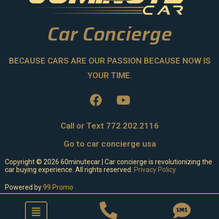
Car Concierge
BECAUSE CARS ARE OUR PASSION BECAUSE NOW IS
YOUR TIME.
Call or Text 772.202.2116
Go to car concierge usa
Copyright ©
2026
60minutecar | Car concierge is revolutionizing the
car buying experience. All rights reserved.
Privacy Policy
Powered by
99 Promo