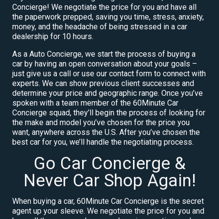
Concierge! We negotiate the price for you and have all
the paperwork prepped, saving you time, stress, anxiety,
money, and the headache of being stressed in a car
dealership for 10 hours.
As a Auto Concierge, we start the process of buying a
car by having an open conversation about your goals –
just give us a call or use our contact form to connect with
experts. We can show previous client successes and
determine your price and geographic range. Once you’ve
spoken with a team member of the 60Minute Car
Concierge squad, they’ll begin the process of looking for
the make and model you’ve chosen for the price you
want, anywhere across the U.S. After you’ve chosen the
best car for you, we’ll handle the negotiating process.
Go Car Concierge &
Never Car Shop Again!
When buying a car, 60Minute Car Concierge is the secret
agent up your sleeve. We negotiate the price for you and