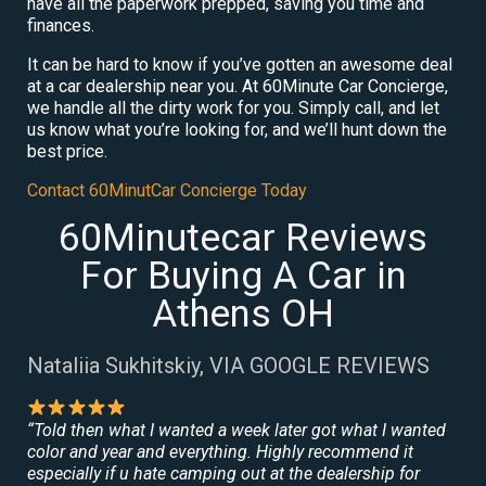
have all the paperwork prepped, saving you time and
finances.
It can be hard to know if you’ve gotten an awesome deal
at a car dealership near you. At 60Minute Car Concierge,
we handle all the dirty work for you. Simply call, and let
us know what you’re looking for, and we’ll hunt down the
best price.
Contact 60MinutCar Concierge Today
60Minutecar Reviews
For Buying A Car in
Athens OH
Nataliia Sukhitskiy, VIA GOOGLE REVIEWS
“Told then what I wanted a week later got what I wanted
color and year and everything. Highly recommend it
especially if u hate camping out at the dealership for