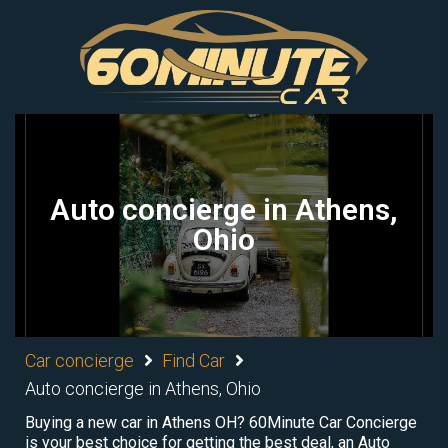
Auto concierge in Athens,
Ohio
Car concierge
Find Car
Auto concierge in Athens, Ohio
Buying a new car in Athens OH? 60Minute Car Concierge
is your best choice for getting the best deal, an Auto