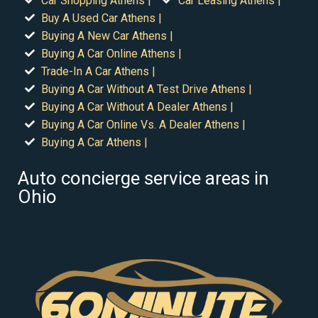
Car Shopping Athens |
Car Leasing Athens |
Buy A Used Car Athens |
Buying A New Car Athens |
Buying A Car Online Athens |
Trade-In A Car Athens |
Buying A Car Without A Test Drive Athens |
Buying A Car Without A Dealer Athens |
Buying A Car Online Vs. A Dealer Athens |
Buying A Car Athens |
Auto concierge service areas in
Ohio