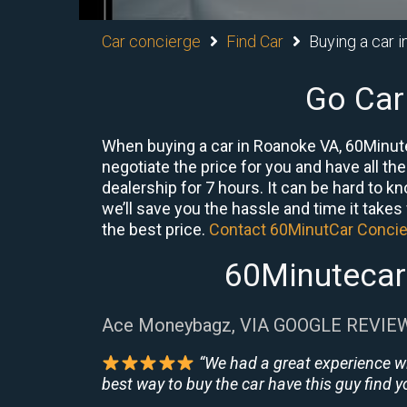
Car concierge
Find Car
Buying a car i
Go Car
When buying a car in Roanoke VA, 60Minute
negotiate the price for you and have all th
dealership for 7 hours. It can be hard to 
we’ll save you the hassle and time it takes f
the best price.
Contact 60MinutCar Conci
60Minutecar
Ace Moneybagz, VIA GOOGLE REVIE
“We had a great experience w
best way to buy the car have this guy find yo