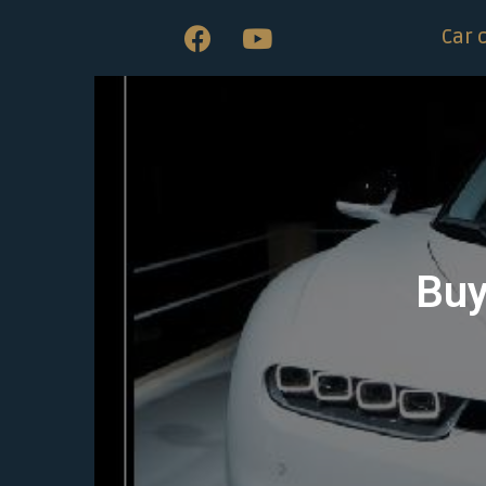
Car 
Buy