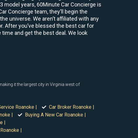
2-3 model years, 60Minute Car Concierge is
r Concierge team, they’ll begin the
e universe. We aren’t affiliated with any
r. After you’ve blessed the best car for
e time and get the best deal. We look
ng it the largest city in Virginia west of
Service Roanoke |
Car Broker Roanoke |
noke |
Buying A New Car Roanoke |
e |
 Roanoke |