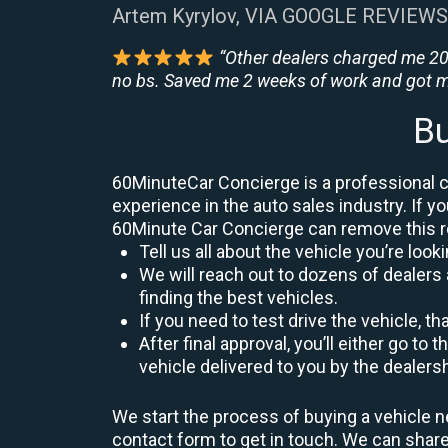
Artem Kyrylov, VIA GOOGLE REVIEWS
“Other dealers charged me 200
no bs. Saved me 2 weeks of work and got m
Bu
60MinuteCar Concierge is a professional ca
experience in the auto sales industry. If yo
60Minute Car Concierge can remove this 
Tell us all about the vehicle you’re lo
We will reach out to dozens of dealers 
finding the best vehicles.
If you need to test drive the vehicle, th
After final approval, you’ll either go 
vehicle delivered to you by the dealers
We start the process of buying a vehicle n
contact form to get in touch. We can sha