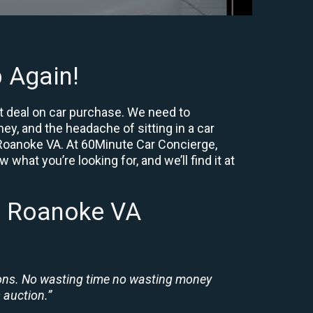
 Again!
t deal on car purchase. We need to
ey, and the headache of sitting in a car
r Roanoke VA. At 60Minute Car Concierge,
what you’re looking for, and we’ll find it at
n Roanoke VA
ions. No wasting time no wasting money
 auction.”