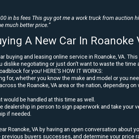
0 in bs fees This guy got me a work truck from auction h
e much better price.”
ying A New Car In Roanoke
r buying and leasing online service in Roanoke, VA. This
u dislike negotiating or just don’t want to waste the time 
roadblock for you! HERE’S HOW IT WORKS:
oking for, whether you know the make and model or you nee
across the Roanoke, VA area or the nation, depending on 
at would be handled at this time as well.
to the dealership in person to sign paperwork and take you
hip if needed.
ear Roanoke, VA by having an open conversation about your
re previous buyers successes, and determine your price 