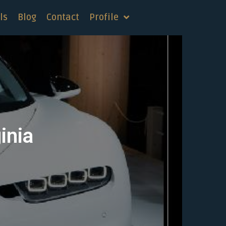
ls
Blog
Contact
Profile
inia