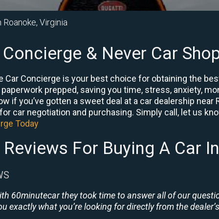
n Roanoke, Virginia
 Concierge & Never Car Shop
 Car Concierge is your best choice for obtaining the bes
e paperwork prepped, saving you time, stress, anxiety, mon
know if you’ve gotten a sweet deal at a car dealership nea
or car negotiation and purchasing. Simply call, let us know 
erge Today
 Reviews For Buying A Car I
WS
ith 60minutecar they took time to answer all of our quest
u exactly what you’re looking for directly from the dealer’s