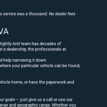
is service was a thousand. No dealer fees
 VA
 tightly-knit team has decades of
at a dealership, the professionals at
d help narrowing it down.
where your particular vehicle can be found,
r vehicle home, or have the paperwork and
 goals – just give us a call or use our
range and geographic range. Whether you