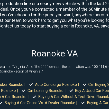
 production line or a nearly-new vehicle within the last 
deal. Once you’ve contacted a member of the 60Minute Ca
you’ve chosen for the price you want, anywhere across th
t our team to work hard to get you what you’re looking fo
Contact us today to start buying a car in Roanoke, VA, sav
Roanoke VA
lth of Virginia. As of the 2020 census, the population was 100,011,6 maki
 Roanoke Region of Virginia.7
roker Roanoke |
Auto Concierge Roanoke |
Car Buying 
 Roanoke |
Car Leasing Roanoke |
Buy A Used Car Roa
n A Car Roanoke |
Buying A Car Without A Test Drive Roanok
Buying A Car Online Vs. A Dealer Roanoke |
Buying A Car