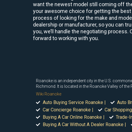
want the newest model still coming off the
your awesome choice for getting the best 
process of looking for the make and model 
dealership or manufacturer, so you can trus
you, we’ll handle the negotiating process. 
forward to working with you.
Roanoke is an independent city in the U.S. commonwea
Richmond. It is located in the Roanoke Valley of the
Wiki Roanoke
Auto Buying Service Roanoke |
Auto B
Car Concierge Roanoke |
Car Shopping
Buying A Car Online Roanoke |
Trade-I
Buying A Car Without A Dealer Roanoke |