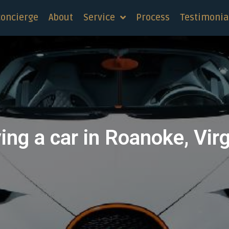
concierge
About
Service
Process
Testimonia
ing a car in Roanoke, Virg