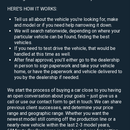
HERE’S HOW IT WORKS:
Tell us all about the vehicle you’re looking for, make
and model or if you need help narrowing it down.
We will search nationwide, depending on where your
particular vehicle can be found, finding the best
vehicles.
If you need to test drive the vehicle, that would be
handled at this time as well.
After final approval, you’ll either go to the dealership
in person to sign paperwork and take your vehicle
home, or have the paperwork and vehicle delivered to
you by the dealership if needed.
We start the process of buying a car close to you having
an open conversation about your goals – just give us a
call or use our contact form to get in touch. We can share
previous client successes, and determine your price
range and geographic range. Whether you want the
newest model still coming off the production line or a
nearly-new vehicle within the last 2-3 model years,