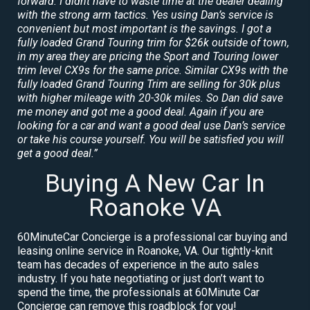
forward. I didnt have to waste time at the dealer dealing
with the strong arm tactics. Yes using Dan’s service is
convenient but most important is the savings. I got a
fully loaded Grand Touring trim for $26k outside of town,
in my area they are pricing the Sport and Touring lower
trim level CX9s for the same price. Similar CX9s with the
fully loaded Grand Touring Trim are selling for 30k plus
with higher mileage with 20-30k miles. So Dan did save
me money and got me a good deal. Again if you are
looking for a car and want a good deal use Dan’s service
or take his course yourself. You will be satisfied you will
get a good deal.”
Buying A New Car In
Roanoke VA
60MinuteCar Concierge is a professional car buying and
leasing online service in Roanoke, VA. Our tightly-knit
team has decades of experience in the auto sales
industry. If you hate negotiating or just don’t want to
spend the time, the professionals at 60Minute Car
Concierge can remove this roadblock for you!