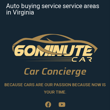
Auto buying service service areas
in Virginia
Car Concierge
BECAUSE CARS ARE OUR PASSION BECAUSE NOW IS
YOUR TIME.