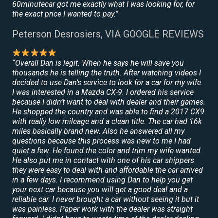
60minutecar got me exactly what I was looking for, for
the exact price I wanted to pay.”
Peterson Desrosiers, VIA GOOGLE REVIEWS
“Overall Dan is legit. When he says he will save you
thousands he is telling the truth. After watching videos I
decided to use Dan’s service to look for a car for my wife.
I was interested in a Mazda CX-9. I ordered his service
because I didn’t want to deal with dealer and their games.
He shopped the country and was able to find a 2017 CX9
with really low mileage and a clean title. The car had 16k
miles basically brand new. Also he answered all my
questions because this process was new to me I had
quiet a few. He found the color and trim my wife wanted.
He also put me in contact with one of his car shippers
they were easy to deal with and affordable the car arrived
in a few days. I recommend using Dan to help you get
your next car because you will get a good deal and a
reliable car. I never brought a car without seeing it but it
was painless. Paper work with the dealer was straight