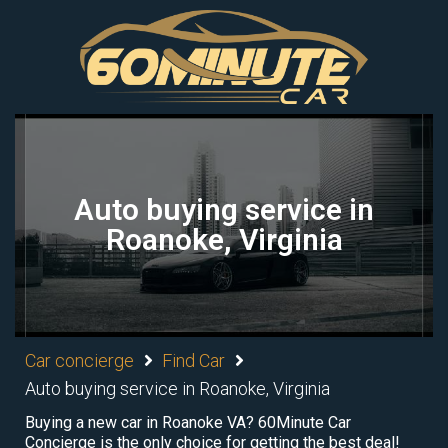
Auto buying service in
Roanoke, Virginia
Car concierge
Find Car
Auto buying service in Roanoke, Virginia
Buying a new car in Roanoke VA? 60Minute Car
Concierge is the only choice for getting the best deal!