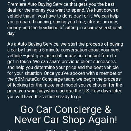
Premiere Auto Buying Service that gets you the best
deal for the money you want to spend. We hunt down a
vehicle that all you have to do is pay for it. We can help
you prepare financing, saving you time, stress, anxiety,
money, and the headache of sitting in a car dealership all
day.
As a Auto Buying Service, we start the process of buying
a car by having a 5 minute conversation about your next
vehicle – just give us a call or use our contact form to
get in touch. We can share previous client successes
and help you determine your price and the best vehicle
for your situation. Once you’ve spoken with a member of
the 60MinuteCar Concierge team, we begin the process
of looking for the make and model you’ve chosen for the
price you want, anywhere across the U.S. Few days later
you will have the vehicle ready to go.
Go Car Concierge &
Never Car Shop Again!