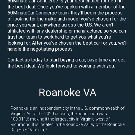
60Minute Car Concierge is your best choice for getting
the best deal. Once you’ve spoken with a member of the
60MinuteCar Concierge team, they’ll begin the process
of looking for the make and model you’ve chosen for the
price you want, anywhere across the U.S. We aren’t
affiliated with any dealership or manufacturer, so you can
trust our team to work hard to get you what you’re
looking for. After you’ve chosen the best car for you, we’ll
handle the negotiating process.
Contact us today to start buying a car, save time and get
the best deal. We look forward to working with you.
Roanoke VA
Roanoke is an independent city in the U.S. commonwealth of
Virginia. As of the 2020 census, the population was
100,011,6 making it the largest city in Virginia west of
Richmond. It is located in the Roanoke Valley of the Roanoke
Region of Virginia.7