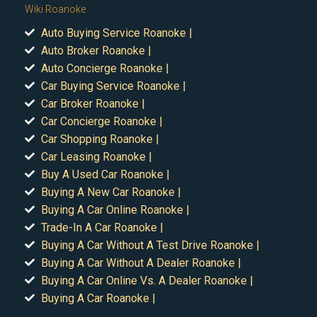
Wiki Roanoke
Auto Buying Service Roanoke |
Auto Broker Roanoke |
Auto Concierge Roanoke |
Car Buying Service Roanoke |
Car Broker Roanoke |
Car Concierge Roanoke |
Car Shopping Roanoke |
Car Leasing Roanoke |
Buy A Used Car Roanoke |
Buying A New Car Roanoke |
Buying A Car Online Roanoke |
Trade-In A Car Roanoke |
Buying A Car Without A Test Drive Roanoke |
Buying A Car Without A Dealer Roanoke |
Buying A Car Online Vs. A Dealer Roanoke |
Buying A Car Roanoke |