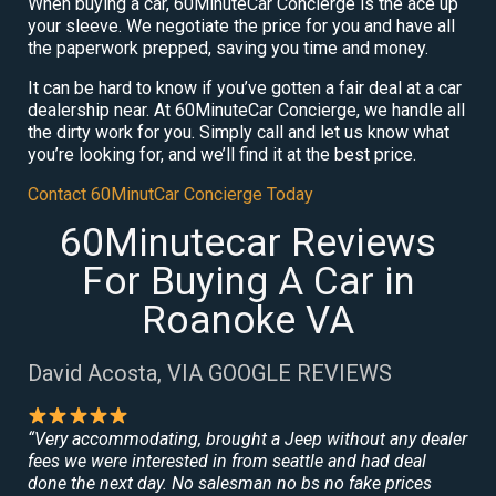
When buying a car, 60MinuteCar Concierge is the ace up
your sleeve. We negotiate the price for you and have all
the paperwork prepped, saving you time and money.
It can be hard to know if you’ve gotten a fair deal at a car
dealership near. At 60MinuteCar Concierge, we handle all
the dirty work for you. Simply call and let us know what
you’re looking for, and we’ll find it at the best price.
Contact 60MinutCar Concierge Today
60Minutecar Reviews
For Buying A Car in
Roanoke VA
David Acosta, VIA GOOGLE REVIEWS
“Very accommodating, brought a Jeep without any dealer
fees we were interested in from seattle and had deal
done the next day. No salesman no bs no fake prices