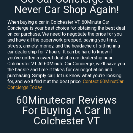
Never Car Shop Again!
When buying a car in Colchester VT, 60Minute Car
Concierge is your best choice for obtaining the best deal
on car purchase. We need to negotiate the price for you
and have all the paperwork prepped, saving you time,
stress, anxiety, money, and the headache of sitting in a
car dealership for 7 hours. It can be hard to know if
you’ve gotten a sweet deal at a car dealership near
Colchester VT. At 60Minute Car Concierge, we’ll save you
the hassle and time it takes for car negotiation and
purchasing. Simply call, let us know what you’re looking
for, and we’ll find it at the best price.
Contact 60MinutCar
Concierge Today
60Minutecar Reviews
For Buying A Car In
Colchester VT