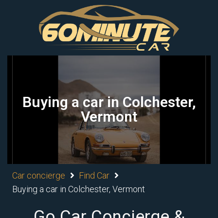
Buying a car in Colchester,
Vermont
Car concierge
Find Car
Buying a car in Colchester, Vermont
Go Car Concierge &