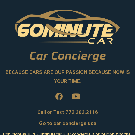
Car Concierge
BECAUSE CARS ARE OUR PASSION BECAUSE NOW IS
YOUR TIME.
Call or Text 772.202.2116
Go to car concierge usa
Copyright ©
2026
60minutecar | Car concierge is revolutionizing the