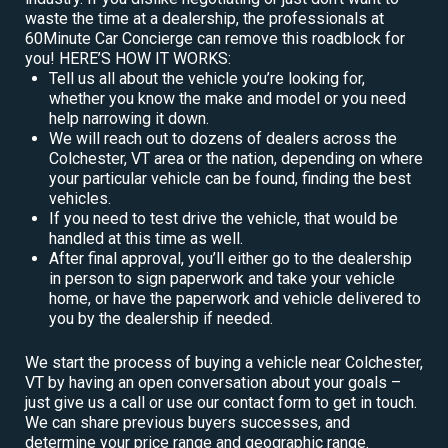
waste the time at a dealership, the professionals at
60Minute Car Concierge can remove this roadblock for
you! HERE’S HOW IT WORKS:
Tell us all about the vehicle you’re looking for,
whether you know the make and model or you need
help narrowing it down.
We will reach out to dozens of dealers across the
Colchester, VT area or the nation, depending on where
your particular vehicle can be found, finding the best
vehicles.
If you need to test drive the vehicle, that would be
handled at this time as well.
After final approval, you’ll either go to the dealership
in person to sign paperwork and take your vehicle
home, or have the paperwork and vehicle delivered to
you by the dealership if needed.
We start the process of buying a vehicle near Colchester,
VT by having an open conversation about your goals –
just give us a call or use our contact form to get in touch.
We can share previous buyers successes, and
determine your price range and geographic range.