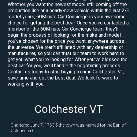
Whether you want the newest model still coming off the
production line or a nearly-new vehicle within the last 2-3
model years, 60Minute Car Concierge is your awesome
choice for getting the best deal. Once you’ve contacted a
member of the 60Minute Car Concierge team, they’ll
begin the process of looking for the make and model
you’ve chosen for the price you want, anywhere across
the universe. We aren’t affiliated with any dealership or
manufacturer, so you can trust our team to work hard to
get you what you’re looking for. After you’ve blessed the
best car for you, we’ll handle the negotiating process.
Contact us today to start buying a car in Colchester, VT,
save time and get the best deal. We look forward to
working with you.
Colchester VT
Chartered June 7, 1763,5 the town was named for the Earl of
Colchester.6