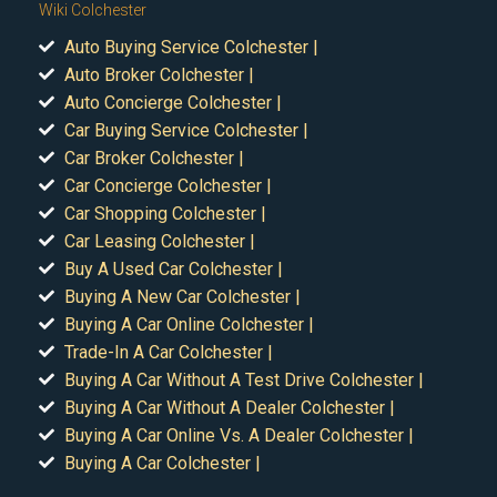
Wiki Colchester
Auto Buying Service Colchester |
Auto Broker Colchester |
Auto Concierge Colchester |
Car Buying Service Colchester |
Car Broker Colchester |
Car Concierge Colchester |
Car Shopping Colchester |
Car Leasing Colchester |
Buy A Used Car Colchester |
Buying A New Car Colchester |
Buying A Car Online Colchester |
Trade-In A Car Colchester |
Buying A Car Without A Test Drive Colchester |
Buying A Car Without A Dealer Colchester |
Buying A Car Online Vs. A Dealer Colchester |
Buying A Car Colchester |