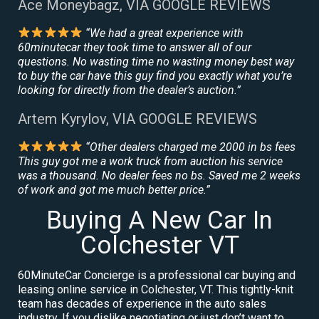
Ace Moneybagz, VIA GOOGLE REVIEWS
“We had a great experience with
60minutecar they took time to answer all of our
questions. No wasting time no wasting money best way
to buy the car have this guy find you exactly what you’re
looking for directly from the dealer’s auction.”
Artem Kyrylov, VIA GOOGLE REVIEWS
“Other dealers charged me 2000 in bs fees
This guy got me a work truck from auction his service
was a thousand. No dealer fees no bs. Saved me 2 weeks
of work and got me much better price.”
Buying A New Car In
Colchester VT
60MinuteCar Concierge is a professional car buying and
leasing online service in Colchester, VT. This tightly-knit
team has decades of experience in the auto sales
industry. If you dislike negotiating or just don’t want to