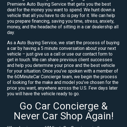
Premiere Auto Buying Service that gets you the best
deal for the money you want to spend. We hunt down a
vehicle that all you have to do is pay for it. We can help
you prepare financing, saving you time, stress, anxiety,
money, and the headache of sitting in a car dealership all
day.
As a Auto Buying Service, we start the process of buying
a car by having a 5 minute conversation about your next
vehicle – just give us a call or use our contact form to
get in touch. We can share previous client successes
and help you determine your price and the best vehicle
for your situation. Once you’ve spoken with a member of
the 60MinuteCar Concierge team, we begin the process
of looking for the make and model you’ve chosen for the
price you want, anywhere across the U.S. Few days later
you will have the vehicle ready to go.
Go Car Concierge &
Never Car Shop Again!