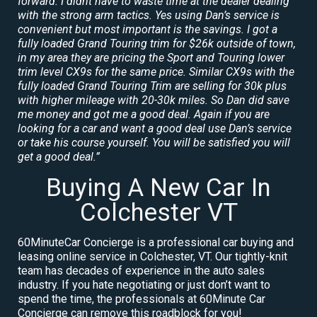
forward. I didnt have to waste time at the dealer dealing
with the strong arm tactics. Yes using Dan’s service is
convenient but most important is the savings. I got a
fully loaded Grand Touring trim for $26k outside of town,
in my area they are pricing the Sport and Touring lower
trim level CX9s for the same price. Similar CX9s with the
fully loaded Grand Touring Trim are selling for 30k plus
with higher mileage with 20-30k miles. So Dan did save
me money and got me a good deal. Again if you are
looking for a car and want a good deal use Dan’s service
or take his course yourself. You will be satisfied you will
get a good deal.”
Buying A New Car In
Colchester VT
60MinuteCar Concierge is a professional car buying and
leasing online service in Colchester, VT. Our tightly-knit
team has decades of experience in the auto sales
industry. If you hate negotiating or just don’t want to
spend the time, the professionals at 60Minute Car
Concierge can remove this roadblock for you!