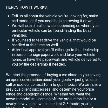
HERE’S HOW IT WORKS:
Tell us all about the vehicle you’re looking for, make
and model or if you need help narrowing it down.
We will search nationwide, depending on where your
particular vehicle can be found, finding the best
vehicles.
If you need to test drive the vehicle, that would be
handled at this time as well.
After final approval, you’ll either go to the dealership
in person to sign paperwork and take your vehicle
home, or have the paperwork and vehicle delivered to
you by the dealership if needed.
We start the process of buying a car close to you having
an open conversation about your goals – just give us a
call or use our contact form to get in touch. We can share
previous client successes, and determine your price
range and geographic range. Whether you want the
newest model still coming off the production line or a
nearly-new vehicle within the last 2-3 model years,