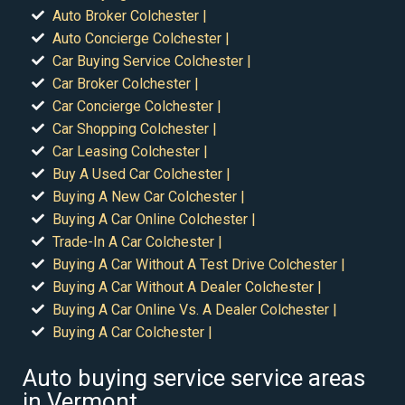
Auto Broker Colchester |
Auto Concierge Colchester |
Car Buying Service Colchester |
Car Broker Colchester |
Car Concierge Colchester |
Car Shopping Colchester |
Car Leasing Colchester |
Buy A Used Car Colchester |
Buying A New Car Colchester |
Buying A Car Online Colchester |
Trade-In A Car Colchester |
Buying A Car Without A Test Drive Colchester |
Buying A Car Without A Dealer Colchester |
Buying A Car Online Vs. A Dealer Colchester |
Buying A Car Colchester |
Auto buying service service areas
in Vermont