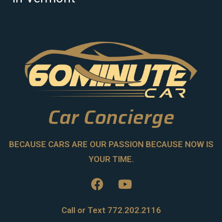
Car Concierge
BECAUSE CARS ARE OUR PASSION BECAUSE NOW IS
YOUR TIME.
Call or Text 772.202.2116