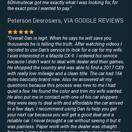
60minutecar got me exactly what I was looking for, for
the exact price I wanted to pay.”
Peterson Desrosiers, VIA GOOGLE REVIEWS
“Overall Dan is legit. When he says he will save you
thousands he is telling the truth. After watching videos I
decided to use Dan’s service to look for a car for my wife.
I was interested in a Mazda CX-9. I ordered his service
because I didn’t want to deal with dealer and their games.
He shopped the country and was able to find a 2017 CX9
with really low mileage and a clean title. The car had 16k
miles basically brand new. Also he answered all my
questions because this process was new to me I had
quiet a few. He found the color and trim my wife wanted.
He also put me in contact with one of his car shippers
they were easy to deal with and affordable the car arrived
in a few days. I recommend using Dan to help you get
your next car because you will get a good deal and a
reliable car. I never brought a car without seeing it but it
was painless. Paper work with the dealer was straight