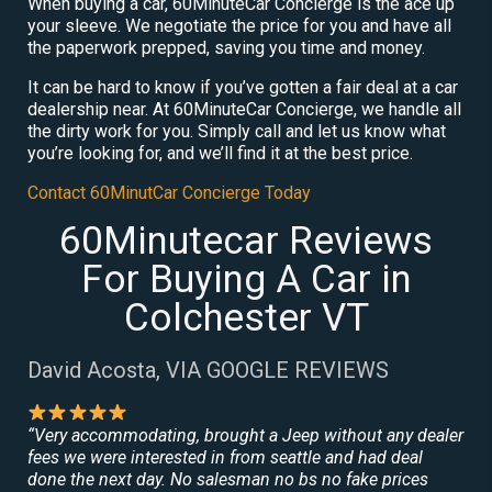
When buying a car, 60MinuteCar Concierge is the ace up
your sleeve. We negotiate the price for you and have all
the paperwork prepped, saving you time and money.
It can be hard to know if you’ve gotten a fair deal at a car
dealership near. At 60MinuteCar Concierge, we handle all
the dirty work for you. Simply call and let us know what
you’re looking for, and we’ll find it at the best price.
Contact 60MinutCar Concierge Today
60Minutecar Reviews
For Buying A Car in
Colchester VT
David Acosta, VIA GOOGLE REVIEWS
“Very accommodating, brought a Jeep without any dealer
fees we were interested in from seattle and had deal
done the next day. No salesman no bs no fake prices