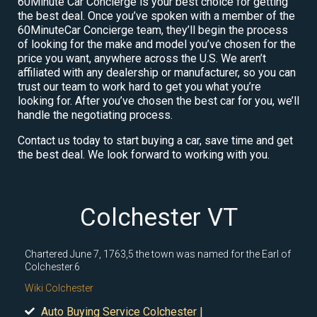
60Minute Car Concierge is your best choice for getting
the best deal. Once you’ve spoken with a member of the
60MinuteCar Concierge team, they’ll begin the process
of looking for the make and model you’ve chosen for the
price you want, anywhere across the U.S. We aren’t
affiliated with any dealership or manufacturer, so you can
trust our team to work hard to get you what you’re
looking for. After you’ve chosen the best car for you, we’ll
handle the negotiating process.
Contact us today to start buying a car, save time and get
the best deal. We look forward to working with you.
Colchester VT
Chartered June 7, 1763,5 the town was named for the Earl of
Colchester.6
Wiki Colchester
Auto Buying Service Colchester |