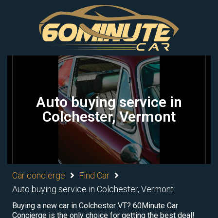
Auto buying service in
Colchester, Vermont
Car concierge
Find Car
Auto buying service in Colchester, Vermont
Buying a new car in Colchester VT? 60Minute Car
Concierge is the only choice for getting the best deal!