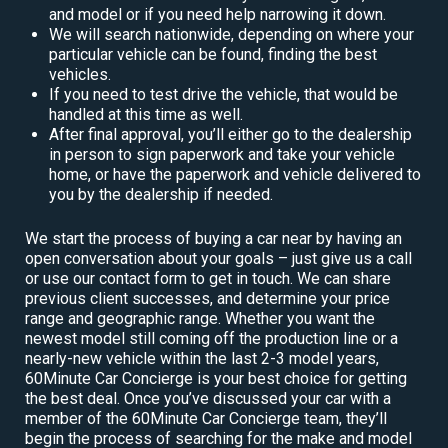
and model or if you need help narrowing it down.
We will search nationwide, depending on where your
particular vehicle can be found, finding the best
vehicles.
If you need to test drive the vehicle, that would be
handled at this time as well.
After final approval, you’ll either go to the dealership
in person to sign paperwork and take your vehicle
home, or have the paperwork and vehicle delivered to
you by the dealership if needed.
We start the process of buying a car near by having an
open conversation about your goals – just give us a call
or use our contact form to get in touch. We can share
previous client successes, and determine your price
range and geographic range. Whether you want the
newest model still coming off the production line or a
nearly-new vehicle within the last 2-3 model years,
60Minute Car Concierge is your best choice for getting
the best deal. Once you’ve discussed your car with a
member of the 60Minute Car Concierge team, they’ll
begin the process of searching for the make and model