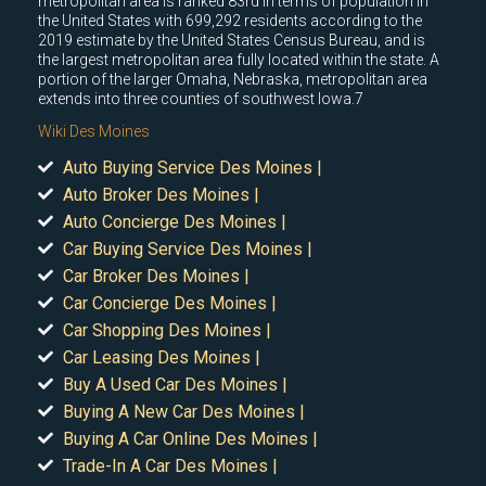
metropolitan area is ranked 83rd in terms of population in
the United States with 699,292 residents according to the
2019 estimate by the United States Census Bureau, and is
the largest metropolitan area fully located within the state. A
portion of the larger Omaha, Nebraska, metropolitan area
extends into three counties of southwest Iowa.7
Wiki Des Moines
Auto Buying Service Des Moines |
Auto Broker Des Moines |
Auto Concierge Des Moines |
Car Buying Service Des Moines |
Car Broker Des Moines |
Car Concierge Des Moines |
Car Shopping Des Moines |
Car Leasing Des Moines |
Buy A Used Car Des Moines |
Buying A New Car Des Moines |
Buying A Car Online Des Moines |
Trade-In A Car Des Moines |