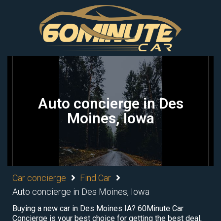
Auto concierge in Des
Moines, Iowa
Car concierge
Find Car
Auto concierge in Des Moines, Iowa
Buying a new car in Des Moines IA? 60Minute Car
Concierge is your best choice for getting the best deal,