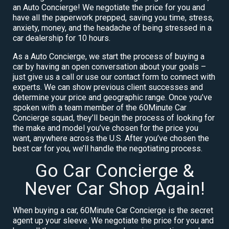
an Auto Concierge! We negotiate the price for you and
have all the paperwork prepped, saving you time, stress,
anxiety, money, and the headache of being stressed in a
car dealership for 10 hours.
As a Auto Concierge, we start the process of buying a
car by having an open conversation about your goals –
just give us a call or use our contact form to connect with
experts. We can show previous client successes and
determine your price and geographic range. Once you’ve
spoken with a team member of the 60Minute Car
Concierge squad, they’ll begin the process of looking for
the make and model you’ve chosen for the price you
want, anywhere across the U.S. After you’ve chosen the
best car for you, we’ll handle the negotiating process.
Go Car Concierge &
Never Car Shop Again!
When buying a car, 60Minute Car Concierge is the secret
agent up your sleeve. We negotiate the price for you and