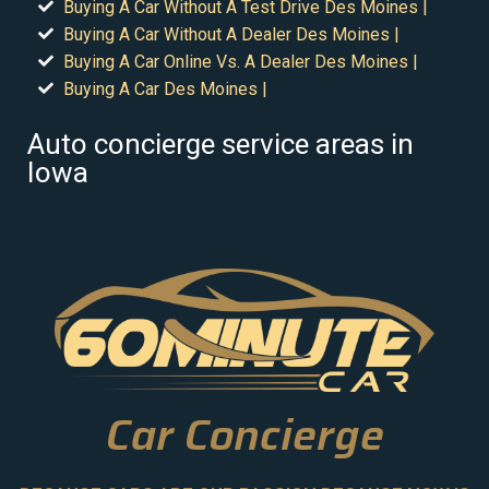
Buying A Car Without A Test Drive Des Moines |
Buying A Car Without A Dealer Des Moines |
Buying A Car Online Vs. A Dealer Des Moines |
Buying A Car Des Moines |
Auto concierge service areas in
Iowa
Car Concierge