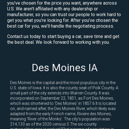
you’ve chosen for the price you want, anywhere across
U.S. We aren’t affiliated with any dealership or
manufacturer, so you can trust our people to work hard to
get you what you’re looking for. After you’ve chosen the
best car for you, we’ll handle the negotiating process.
Contact us today to start buying a car, save time and get
the best deal. We look forward to working with you.
Des Moines IA
Des Moines is the capital and the most populous city in the
U.S. state of Iowa. It is also the county seat of Polk County. A
small part of the city extends into Warren County. It was
incorporated on September 22, 1851, as Fort Des Moines,
which was shortened to 'Des Moines' in 1857.6 It is located
on, and named after, the Des Moines River, which likely was
adapted from the early French name, Riviere des Moines,
meaning 'River of the Monks'. The city's population was
214,133 as of the 2020 census.5 The six-county