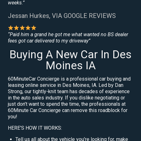
weeks.”
Jessan Hurkes, VIA GOOGLE REVIEWS
“Paid him a grand he got me what wanted no BS dealer
fees got car delivered to my driveway”
Buying A New Car In Des
Moines IA
60MinuteCar Concierge is a professional car buying and
leasing online service in Des Moines, IA. Led by Dan
Strong, our tightly-knit team has decades of experience
in the auto sales industry. If you dislike negotiating or
just don’t want to spend the time, the professionals at
60Minute Car Concierge can remove this roadblock for
you!
HERE’S HOW IT WORKS:
Tell us all about the vehicle you’re looking for, make