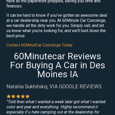
have all the paperwork prepped, saving you time and
finances.
It can be hard to know if you’ve gotten an awesome deal
at a car dealership near you. At 60Minute Car Concierge,
we handle all the dirty work for you. Simply call, and let
us know what you’re looking for, and we’ll hunt down the
best price.
Contact 60MinutCar Concierge Today
60Minutecar Reviews
For Buying A Car in Des
Moines IA
Nataliia Sukhitskiy, VIA GOOGLE REVIEWS
“Told then what I wanted a week later got what I wanted
color and year and everything. Highly recommend it
especially if u hate camping out at the dealership for