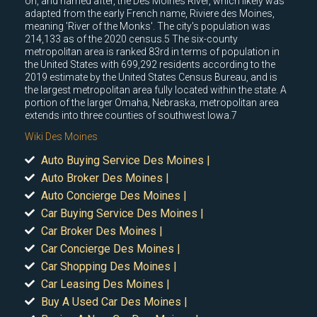
on, and named after, the Des Moines River, which likely was
adapted from the early French name, Riviere des Moines,
meaning 'River of the Monks'. The city's population was
214,133 as of the 2020 census.5 The six-county
metropolitan area is ranked 83rd in terms of population in
the United States with 699,292 residents according to the
2019 estimate by the United States Census Bureau, and is
the largest metropolitan area fully located within the state. A
portion of the larger Omaha, Nebraska, metropolitan area
extends into three counties of southwest Iowa.7
Wiki Des Moines
Auto Buying Service Des Moines |
Auto Broker Des Moines |
Auto Concierge Des Moines |
Car Buying Service Des Moines |
Car Broker Des Moines |
Car Concierge Des Moines |
Car Shopping Des Moines |
Car Leasing Des Moines |
Buy A Used Car Des Moines |