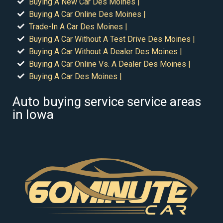
Buying A New Car Des Moines |
Buying A Car Online Des Moines |
Trade-In A Car Des Moines |
Buying A Car Without A Test Drive Des Moines |
Buying A Car Without A Dealer Des Moines |
Buying A Car Online Vs. A Dealer Des Moines |
Buying A Car Des Moines |
Auto buying service service areas
in Iowa