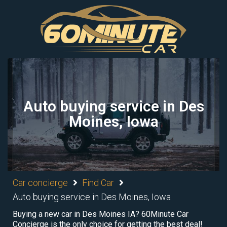
Auto buying service in Des
Moines, Iowa
Car concierge
Find Car
Auto buying service in Des Moines, Iowa
Buying a new car in Des Moines IA? 60Minute Car
Concierge is the only choice for getting the best deal!