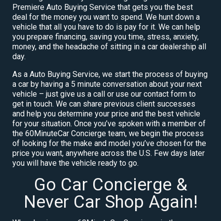
Premiere Auto Buying Service that gets you the best
deal for the money you want to spend. We hunt down a
vehicle that all you have to do is pay for it. We can help
you prepare financing, saving you time, stress, anxiety,
money, and the headache of sitting in a car dealership all
day.
As a Auto Buying Service, we start the process of buying
a car by having a 5 minute conversation about your next
vehicle – just give us a call or use our contact form to
get in touch. We can share previous client successes
and help you determine your price and the best vehicle
for your situation. Once you’ve spoken with a member of
the 60MinuteCar Concierge team, we begin the process
of looking for the make and model you’ve chosen for the
price you want, anywhere across the U.S. Few days later
you will have the vehicle ready to go.
Go Car Concierge &
Never Car Shop Again!