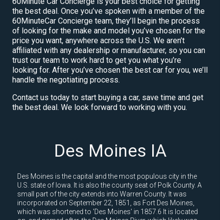
60Minute Car Concierge is your best choice for getting
the best deal. Once you’ve spoken with a member of the
60MinuteCar Concierge team, they’ll begin the process
of looking for the make and model you’ve chosen for the
price you want, anywhere across the U.S. We aren’t
affiliated with any dealership or manufacturer, so you can
trust our team to work hard to get you what you’re
looking for. After you’ve chosen the best car for you, we’ll
handle the negotiating process.
Contact us today to start buying a car, save time and get
the best deal. We look forward to working with you.
Des Moines IA
Des Moines is the capital and the most populous city in the
U.S. state of Iowa. It is also the county seat of Polk County. A
small part of the city extends into Warren County. It was
incorporated on September 22, 1851, as Fort Des Moines,
which was shortened to 'Des Moines' in 1857.6 It is located