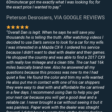
60minutecar got me exactly what I was looking for, for
the exact price I wanted to pay.”
Peterson Desrosiers, VIA GOOGLE REVIEWS
“Overall Dan is legit. When he says he will save you
thousands he is telling the truth. After watching videos I
decided to use Dan’s service to look for a car for my wife.
I was interested in a Mazda CX-9. I ordered his service
because I didn’t want to deal with dealer and their games.
He shopped the country and was able to find a 2017 CX9
with really low mileage and a clean title. The car had 16k
miles basically brand new. Also he answered all my
questions because this process was new to me I had
quiet a few. He found the color and trim my wife wanted.
He also put me in contact with one of his car shippers
they were easy to deal with and affordable the car arrived
in a few days. I recommend using Dan to help you get
your next car because you will get a good deal and a
reliable car. I never brought a car without seeing it but it
was painless. Paper work with the dealer was straight