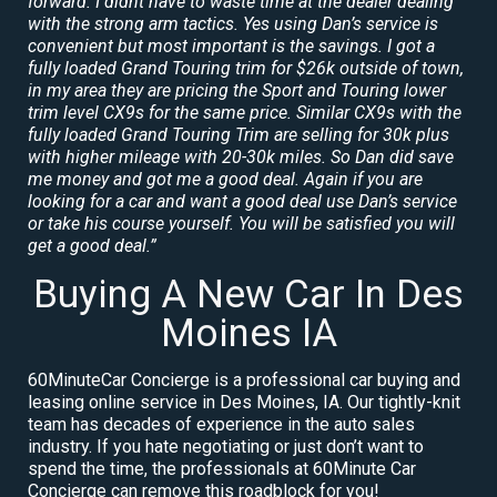
forward. I didnt have to waste time at the dealer dealing
with the strong arm tactics. Yes using Dan’s service is
convenient but most important is the savings. I got a
fully loaded Grand Touring trim for $26k outside of town,
in my area they are pricing the Sport and Touring lower
trim level CX9s for the same price. Similar CX9s with the
fully loaded Grand Touring Trim are selling for 30k plus
with higher mileage with 20-30k miles. So Dan did save
me money and got me a good deal. Again if you are
looking for a car and want a good deal use Dan’s service
or take his course yourself. You will be satisfied you will
get a good deal.”
Buying A New Car In Des
Moines IA
60MinuteCar Concierge is a professional car buying and
leasing online service in Des Moines, IA. Our tightly-knit
team has decades of experience in the auto sales
industry. If you hate negotiating or just don’t want to
spend the time, the professionals at 60Minute Car
Concierge can remove this roadblock for you!