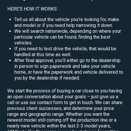
HERE’S HOW IT WORKS:
Tell us all about the vehicle you’re looking for, make
and model or if you need help narrowing it down.
We will search nationwide, depending on where your
particular vehicle can be found, finding the best
vehicles.
If you need to test drive the vehicle, that would be
handled at this time as well.
After final approval, you’ll either go to the dealership
in person to sign paperwork and take your vehicle
home, or have the paperwork and vehicle delivered to
you by the dealership if needed.
We start the process of buying a car close to you having
an open conversation about your goals – just give us a
call or use our contact form to get in touch. We can share
previous client successes, and determine your price
range and geographic range. Whether you want the
newest model still coming off the production line or a
nearly-new vehicle within the last 2-3 model years,