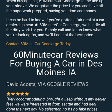
When buying a car, 60MinuteCar Concierge is the ace up
your sleeve. We negotiate the price for you and have all
the paperwork prepped, saving you time and money.
It can be hard to know if you’ve gotten a fair deal at a car
dealership near. At 60MinuteCar Concierge, we handle all
the dirty work for you. Simply call and let us know what
you’re looking for, and we’ll find it at the best price.
Contact 60MinutCar Concierge Today
60Minutecar Reviews
For Buying A Car in Des
Moines IA
David Acosta, VIA GOOGLE REVIEWS
“Very accommodating, brought a Jeep without any dealer
fees we were interested in from seattle and had deal
done the next day. No salesman no bs no fake prices