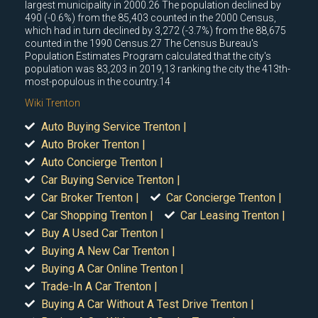
largest municipality in 2000.26 The population declined by
490 (-0.6%) from the 85,403 counted in the 2000 Census,
which had in turn declined by 3,272 (-3.7%) from the 88,675
counted in the 1990 Census.27 The Census Bureau's
Population Estimates Program calculated that the city's
population was 83,203 in 2019,13 ranking the city the 413th-
most-populous in the country.14
Wiki Trenton
Auto Buying Service Trenton |
Auto Broker Trenton |
Auto Concierge Trenton |
Car Buying Service Trenton |
Car Broker Trenton |
Car Concierge Trenton |
Car Shopping Trenton |
Car Leasing Trenton |
Buy A Used Car Trenton |
Buying A New Car Trenton |
Buying A Car Online Trenton |
Trade-In A Car Trenton |
Buying A Car Without A Test Drive Trenton |