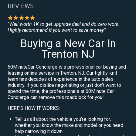
REVIEWS
“Well worth 1K to get upgrade deal and do zero work.
Highly recommend if you want to save money”
Buying a New Car In
Trenton NJ
60MinuteCar Concierge is a professional car buying and
leasing online service in Trenton, NJ. Our tightly-knit
team has decades of experience in the auto sales
industry. If you dislike negotiating or just don’t want to
spend the time, the professionals at 60Minute Car
Concierge can remove this roadblock for you!
HERE’S HOW IT WORKS:
Tell us all about the vehicle you’re looking for,
whether you know the make and model or you need
help narrowing it down.