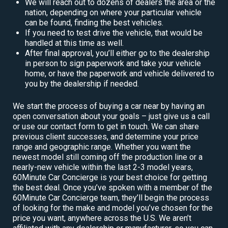
We will reach out to dozens of dealers the area or the
nation, depending on where your particular vehicle
can be found, finding the best vehicles.
If you need to test drive the vehicle, that would be
handled at this time as well.
After final approval, you’ll either go to the dealership
in person to sign paperwork and take your vehicle
home, or have the paperwork and vehicle delivered to
you by the dealership if needed.
We start the process of buying a car near by having an
open conversation about your goals – just give us a call
or use our contact form to get in touch. We can share
previous client successes, and determine your price
range and geographic range. Whether you want the
newest model still coming off the production line or a
nearly-new vehicle within the last 2-3 model years,
60Minute Car Concierge is your best choice for getting
the best deal. Once you’ve spoken with a member of the
60Minute Car Concierge team, they’ll begin the process
of looking for the make and model you’ve chosen for the
price you want, anywhere across the U.S. We aren’t