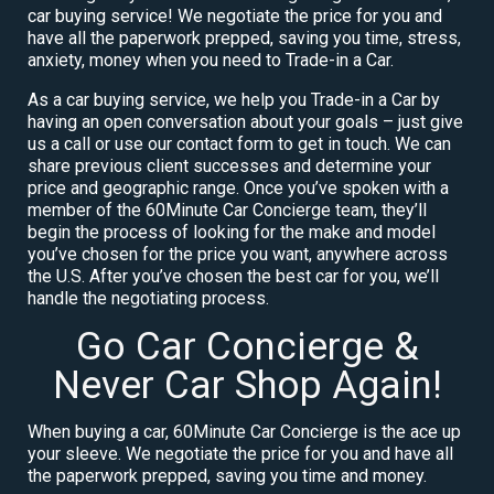
car buying service! We negotiate the price for you and
have all the paperwork prepped, saving you time, stress,
anxiety, money when you need to Trade-in a Car.
As a car buying service, we help you Trade-in a Car by
having an open conversation about your goals – just give
us a call or use our contact form to get in touch. We can
share previous client successes and determine your
price and geographic range. Once you’ve spoken with a
member of the 60Minute Car Concierge team, they’ll
begin the process of looking for the make and model
you’ve chosen for the price you want, anywhere across
the U.S. After you’ve chosen the best car for you, we’ll
handle the negotiating process.
Go Car Concierge &
Never Car Shop Again!
When buying a car, 60Minute Car Concierge is the ace up
your sleeve. We negotiate the price for you and have all
the paperwork prepped, saving you time and money.