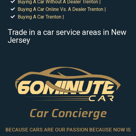
Buying A Car Without A Dealer Trenton |
Buying A Car Online Vs. A Dealer Trenton |
Buying A Car Trenton |
Trade in a car service areas in New
Jersey
Car Concierge
BECAUSE CARS ARE OUR PASSION BECAUSE NOW IS