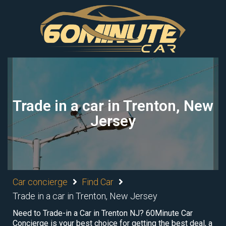
Trade in a car in Trenton, New
Jersey
Car concierge
Find Car
Trade in a car in Trenton, New Jersey
Need to Trade-in a Car in Trenton NJ? 60Minute Car
Concierge is your best choice for getting the best deal, a