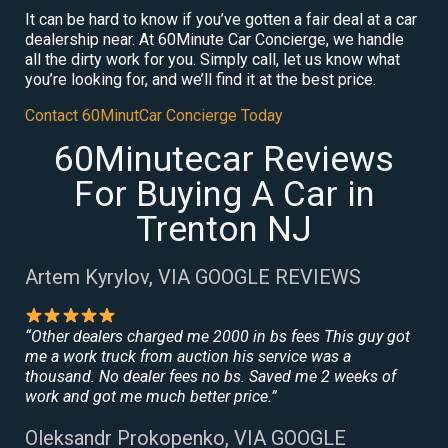
It can be hard to know if you’ve gotten a fair deal at a car
dealership near. At 60Minute Car Concierge, we handle
all the dirty work for you. Simply call, let us know what
you’re looking for, and we’ll find it at the best price.
Contact 60MinutCar Concierge Today
60Minutecar Reviews
For Buying A Car in
Trenton NJ
Artem Kyrylov, VIA GOOGLE REVIEWS
“Other dealers charged me 2000 in bs fees This guy got
me a work truck from auction his service was a
thousand. No dealer fees no bs. Saved me 2 weeks of
work and got me much better price.”
Oleksandr Prokopenko, VIA GOOGLE