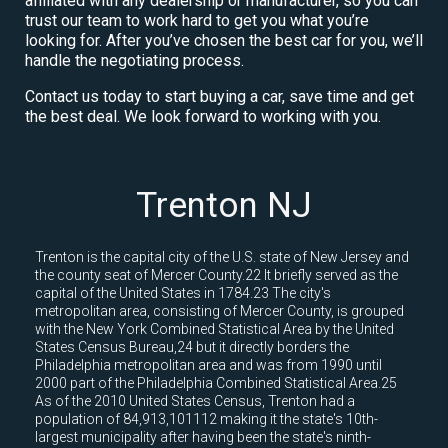
affiliated with any dealership or manufacturer, so you can
trust our team to work hard to get you what you’re
looking for. After you’ve chosen the best car for you, we’ll
handle the negotiating process.
Contact us today to start buying a car, save time and get
the best deal. We look forward to working with you.
Trenton NJ
Trenton is the capital city of the U.S. state of New Jersey and
the county seat of Mercer County.22 It briefly served as the
capital of the United States in 1784.23 The city's
metropolitan area, consisting of Mercer County, is grouped
with the New York Combined Statistical Area by the United
States Census Bureau,24 but it directly borders the
Philadelphia metropolitan area and was from 1990 until
2000 part of the Philadelphia Combined Statistical Area.25
As of the 2010 United States Census, Trenton had a
population of 84,913,101112 making it the state's 10th-
largest municipality after having been the state's ninth-