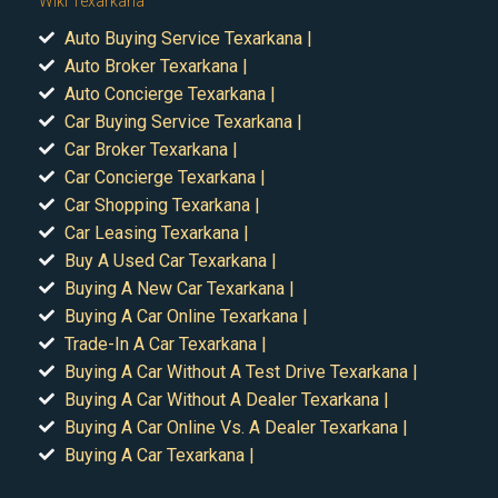
Wiki Texarkana
Auto Buying Service Texarkana |
Auto Broker Texarkana |
Auto Concierge Texarkana |
Car Buying Service Texarkana |
Car Broker Texarkana |
Car Concierge Texarkana |
Car Shopping Texarkana |
Car Leasing Texarkana |
Buy A Used Car Texarkana |
Buying A New Car Texarkana |
Buying A Car Online Texarkana |
Trade-In A Car Texarkana |
Buying A Car Without A Test Drive Texarkana |
Buying A Car Without A Dealer Texarkana |
Buying A Car Online Vs. A Dealer Texarkana |
Buying A Car Texarkana |