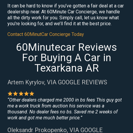
It can be hard to know if you’ve gotten a fair deal at a car
dealership near. At 60Minute Car Concierge, we handle
all the dirty work for you. Simply call, let us know what
you’re looking for, and we’ll find it at the best price.
Contact 60MinutCar Concierge Today
60Minutecar Reviews
For Buying A Car in
Texarkana AR
Artem Kyrylov, VIA GOOGLE REVIEWS
“Other dealers charged me 2000 in bs fees This guy got
me a work truck from auction his service was a
thousand. No dealer fees no bs. Saved me 2 weeks of
work and got me much better price.”
Oleksandr Prokopenko, VIA GOOGLE