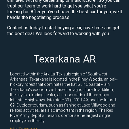
affiliated with any dealership or manufacturer, so you can
trust our team to work hard to get you what you’re
looking for. After you’ve chosen the best car for you, we’ll
handle the negotiating process.
Contact us today to start buying a car, save time and get
the best deal. We look forward to working with you.
Texarkana AR
Located within the Ark-La-Tex subregion of Southwest
Arkansas, Texarkana is located in the Piney Woods, an oak-
hickory forest that dominates the flat Gulf Coastal Plain.
Texarkana's economy is based on agriculture. In addition,
the city is a trading center, at crossroads of three major
Interstate highways: Interstate 30 (I-30), I-49, and the future I-
69. Outdoor tourism, such as fishing at Lake Millwood and
related activities, are also important in the region. The Red
River Army Depot & Tenants comprise the largest single
employer in the city.