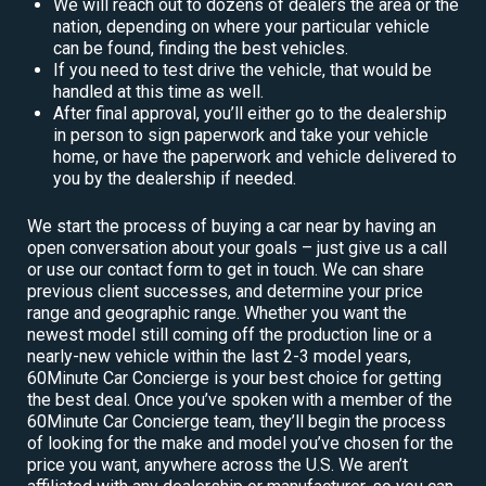
We will reach out to dozens of dealers the area or the
nation, depending on where your particular vehicle
can be found, finding the best vehicles.
If you need to test drive the vehicle, that would be
handled at this time as well.
After final approval, you’ll either go to the dealership
in person to sign paperwork and take your vehicle
home, or have the paperwork and vehicle delivered to
you by the dealership if needed.
We start the process of buying a car near by having an
open conversation about your goals – just give us a call
or use our contact form to get in touch. We can share
previous client successes, and determine your price
range and geographic range. Whether you want the
newest model still coming off the production line or a
nearly-new vehicle within the last 2-3 model years,
60Minute Car Concierge is your best choice for getting
the best deal. Once you’ve spoken with a member of the
60Minute Car Concierge team, they’ll begin the process
of looking for the make and model you’ve chosen for the
price you want, anywhere across the U.S. We aren’t