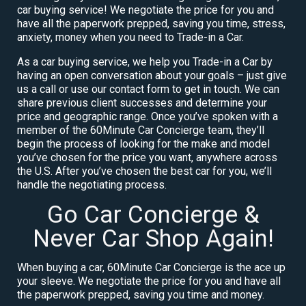
car buying service! We negotiate the price for you and
have all the paperwork prepped, saving you time, stress,
anxiety, money when you need to Trade-in a Car.
As a car buying service, we help you Trade-in a Car by
having an open conversation about your goals – just give
us a call or use our contact form to get in touch. We can
share previous client successes and determine your
price and geographic range. Once you’ve spoken with a
member of the 60Minute Car Concierge team, they’ll
begin the process of looking for the make and model
you’ve chosen for the price you want, anywhere across
the U.S. After you’ve chosen the best car for you, we’ll
handle the negotiating process.
Go Car Concierge &
Never Car Shop Again!
When buying a car, 60Minute Car Concierge is the ace up
your sleeve. We negotiate the price for you and have all
the paperwork prepped, saving you time and money.