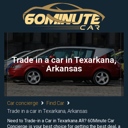
Trade in a car in Texarkana,
Arkansas
Car concierge
Find Car
Trade in a car in Texarkana, Arkansas
Need to Trade-in a Car in Texarkana AR? 60Minute Car
Concierge is your best choice for getting the best deal, a