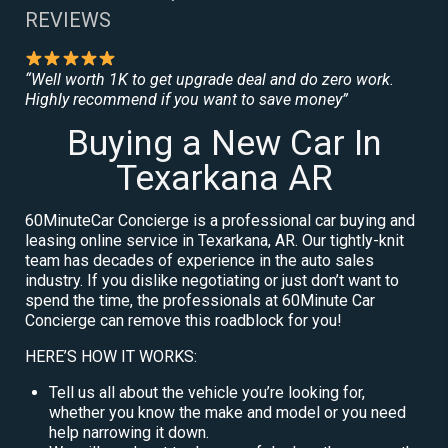
REVIEWS
“Well worth 1K to get upgrade deal and do zero work.
Highly recommend if you want to save money”
Buying a New Car In
Texarkana AR
60MinuteCar Concierge is a professional car buying and
leasing online service in Texarkana, AR. Our tightly-knit
team has decades of experience in the auto sales
industry. If you dislike negotiating or just don’t want to
spend the time, the professionals at 60Minute Car
Concierge can remove this roadblock for you!
HERE’S HOW IT WORKS:
Tell us all about the vehicle you’re looking for,
whether you know the make and model or you need
help narrowing it down.