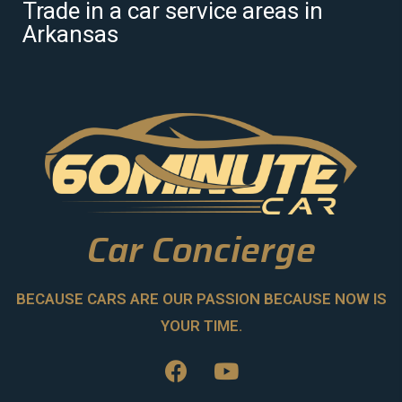
Trade in a car service areas in
Arkansas
Car Concierge
BECAUSE CARS ARE OUR PASSION BECAUSE NOW IS
YOUR TIME.