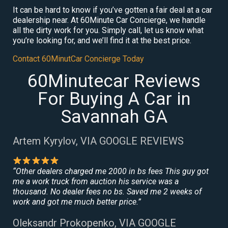
It can be hard to know if you’ve gotten a fair deal at a car
dealership near. At 60Minute Car Concierge, we handle
all the dirty work for you. Simply call, let us know what
you’re looking for, and we’ll find it at the best price.
Contact 60MinutCar Concierge Today
60Minutecar Reviews
For Buying A Car in
Savannah GA
Artem Kyrylov, VIA GOOGLE REVIEWS
“Other dealers charged me 2000 in bs fees This guy got
me a work truck from auction his service was a
thousand. No dealer fees no bs. Saved me 2 weeks of
work and got me much better price.”
Oleksandr Prokopenko, VIA GOOGLE