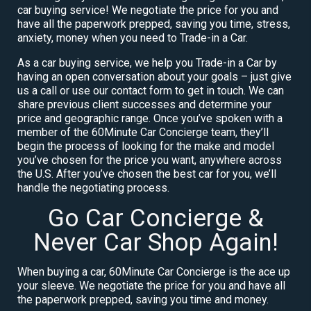
car buying service! We negotiate the price for you and
have all the paperwork prepped, saving you time, stress,
anxiety, money when you need to Trade-in a Car.
As a car buying service, we help you Trade-in a Car by
having an open conversation about your goals – just give
us a call or use our contact form to get in touch. We can
share previous client successes and determine your
price and geographic range. Once you’ve spoken with a
member of the 60Minute Car Concierge team, they’ll
begin the process of looking for the make and model
you’ve chosen for the price you want, anywhere across
the U.S. After you’ve chosen the best car for you, we’ll
handle the negotiating process.
Go Car Concierge &
Never Car Shop Again!
When buying a car, 60Minute Car Concierge is the ace up
your sleeve. We negotiate the price for you and have all
the paperwork prepped, saving you time and money.