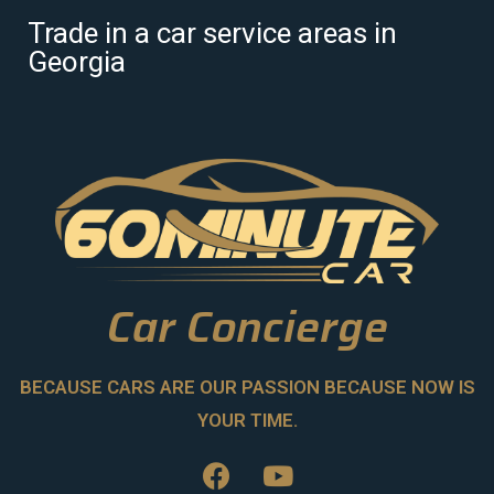
Trade in a car service areas in
Georgia
Car Concierge
BECAUSE CARS ARE OUR PASSION BECAUSE NOW IS
YOUR TIME.