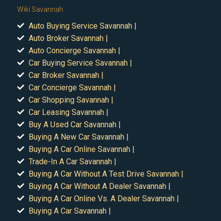
Wiki Savannah
Auto Buying Service Savannah |
Auto Broker Savannah |
Auto Concierge Savannah |
Car Buying Service Savannah |
Car Broker Savannah |
Car Concierge Savannah |
Car Shopping Savannah |
Car Leasing Savannah |
Buy A Used Car Savannah |
Buying A New Car Savannah |
Buying A Car Online Savannah |
Trade-In A Car Savannah |
Buying A Car Without A Test Drive Savannah |
Buying A Car Without A Dealer Savannah |
Buying A Car Online Vs. A Dealer Savannah |
Buying A Car Savannah |