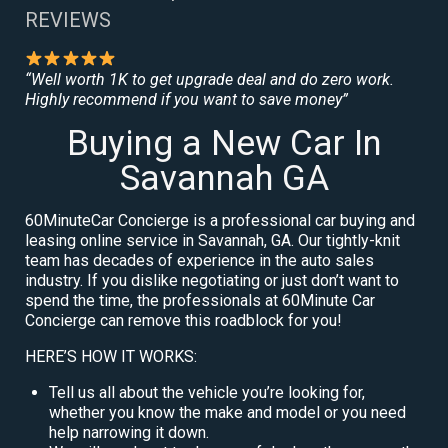
REVIEWS
“Well worth 1K to get upgrade deal and do zero work.
Highly recommend if you want to save money”
Buying a New Car In
Savannah GA
60MinuteCar Concierge is a professional car buying and
leasing online service in Savannah, GA. Our tightly-knit
team has decades of experience in the auto sales
industry. If you dislike negotiating or just don’t want to
spend the time, the professionals at 60Minute Car
Concierge can remove this roadblock for you!
HERE’S HOW IT WORKS:
Tell us all about the vehicle you’re looking for,
whether you know the make and model or you need
help narrowing it down.