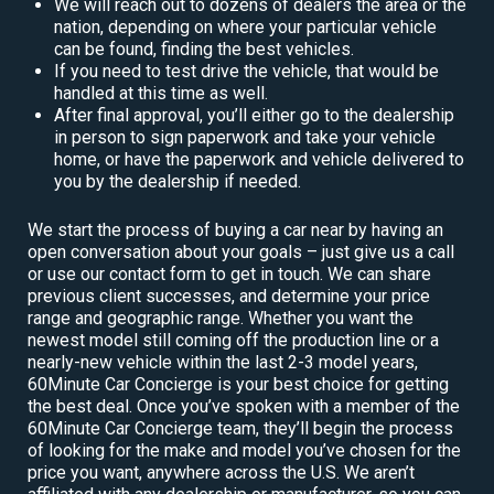
We will reach out to dozens of dealers the area or the
nation, depending on where your particular vehicle
can be found, finding the best vehicles.
If you need to test drive the vehicle, that would be
handled at this time as well.
After final approval, you’ll either go to the dealership
in person to sign paperwork and take your vehicle
home, or have the paperwork and vehicle delivered to
you by the dealership if needed.
We start the process of buying a car near by having an
open conversation about your goals – just give us a call
or use our contact form to get in touch. We can share
previous client successes, and determine your price
range and geographic range. Whether you want the
newest model still coming off the production line or a
nearly-new vehicle within the last 2-3 model years,
60Minute Car Concierge is your best choice for getting
the best deal. Once you’ve spoken with a member of the
60Minute Car Concierge team, they’ll begin the process
of looking for the make and model you’ve chosen for the
price you want, anywhere across the U.S. We aren’t