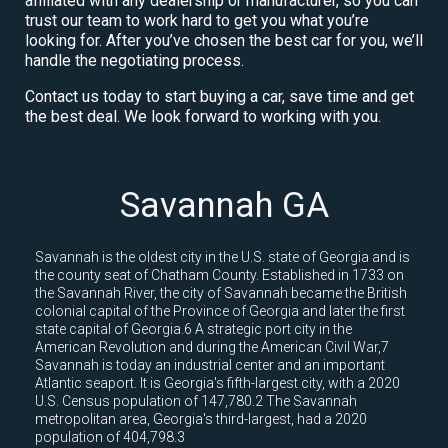
affiliated with any dealership or manufacturer, so you can
trust our team to work hard to get you what you’re
looking for. After you’ve chosen the best car for you, we’ll
handle the negotiating process.
Contact us today to start buying a car, save time and get
the best deal. We look forward to working with you.
Savannah GA
Savannah is the oldest city in the U.S. state of Georgia and is
the county seat of Chatham County. Established in 1733 on
the Savannah River, the city of Savannah became the British
colonial capital of the Province of Georgia and later the first
state capital of Georgia.6 A strategic port city in the
American Revolution and during the American Civil War,7
Savannah is today an industrial center and an important
Atlantic seaport. It is Georgia's fifth-largest city, with a 2020
U.S. Census population of 147,780.2 The Savannah
metropolitan area, Georgia's third-largest, had a 2020
population of 404,798.3