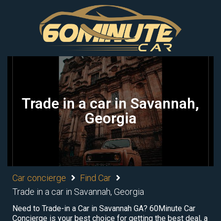
Trade in a car in Savannah,
Georgia
Car concierge
Find Car
Trade in a car in Savannah, Georgia
Need to Trade-in a Car in Savannah GA? 60Minute Car
Concierge is your best choice for getting the best deal, a