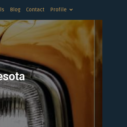
ls
Blog
Contact
Profile
esota