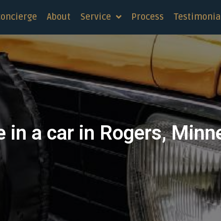
concierge
About
Service
Process
Testimonia
e in a car in Rogers, Minn