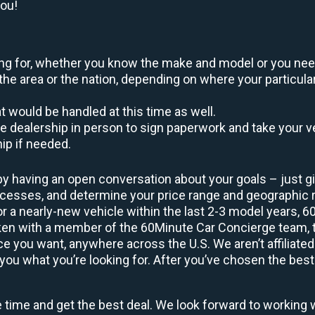
you!
oking for, whether you know the make and model or you nee
the area or the nation, depending on where your particular
at would be handled at this time as well.
to the dealership in person to sign paperwork and take you
hip if needed.
by having an open conversation about your goals – just giv
uccesses, and determine your price range and geographic
 or a nearly-new vehicle within the last 2-3 model years, 
ken with a member of the 60Minute Car Concierge team, th
 you want, anywhere across the U.S. We aren’t affiliated
you what you’re looking for. After you’ve chosen the best 
e time and get the best deal. We look forward to working 