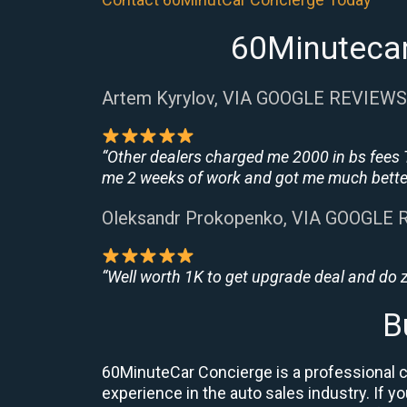
60Minutecar
Artem Kyrylov, VIA GOOGLE REVIEWS
“Other dealers charged me 2000 in bs fees 
me 2 weeks of work and got me much better
Oleksandr Prokopenko, VIA GOOGLE
“Well worth 1K to get upgrade deal and do
B
60MinuteCar Concierge is a professional ca
experience in the auto sales industry. If y