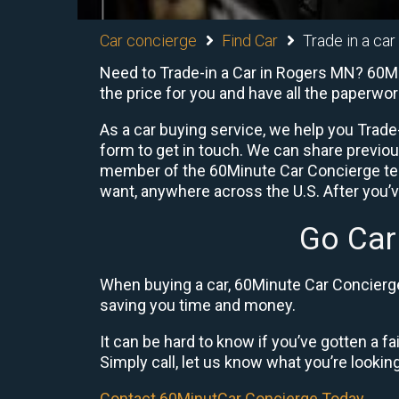
Car concierge
Find Car
Trade in a car
Need to Trade-in a Car in Rogers MN? 60Min
the price for you and have all the paperwo
As a car buying service, we help you Trade-
form to get in touch. We can share previo
member of the 60Minute Car Concierge team
want, anywhere across the U.S. After you’v
Go Car
When buying a car, 60Minute Car Concierge 
saving you time and money.
It can be hard to know if you’ve gotten a fa
Simply call, let us know what you’re looking f
Contact 60MinutCar Concierge Today