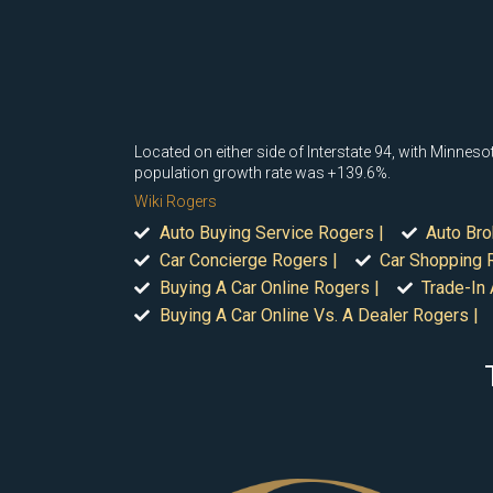
Located on either side of Interstate 94, with Minne
population growth rate was +139.6%.
Wiki Rogers
Auto Buying Service Rogers |
Auto Bro
Car Concierge Rogers |
Car Shopping 
Buying A Car Online Rogers |
Trade-In 
Buying A Car Online Vs. A Dealer Rogers |