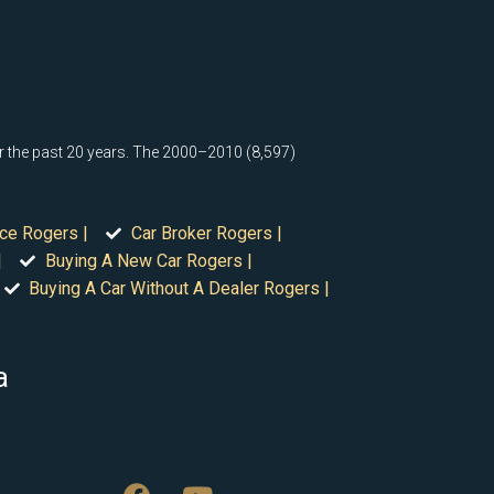
or the past 20 years. The 2000–2010 (8,597)
ice Rogers |
Car Broker Rogers |
|
Buying A New Car Rogers |
Buying A Car Without A Dealer Rogers |
a