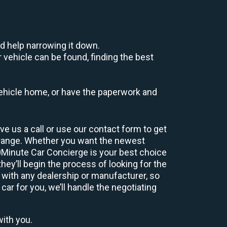
d help narrowing it down.
 vehicle can be found, finding the best
r vehicle home, or have the paperwork and
e us a call or use our contact form to get
 range. Whether you want the newest
60Minute Car Concierge is your best choice
ey’ll begin the process of looking for the
 with any dealership or manufacturer, so
car for you, we’ll handle the negotiating
with you.