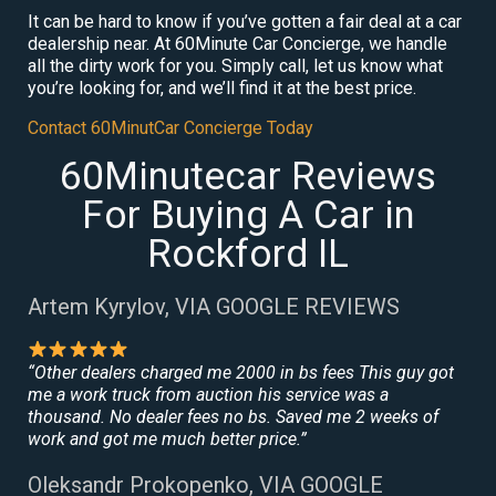
It can be hard to know if you’ve gotten a fair deal at a car
dealership near. At 60Minute Car Concierge, we handle
all the dirty work for you. Simply call, let us know what
you’re looking for, and we’ll find it at the best price.
Contact 60MinutCar Concierge Today
60Minutecar Reviews
For Buying A Car in
Rockford IL
Artem Kyrylov, VIA GOOGLE REVIEWS
“Other dealers charged me 2000 in bs fees This guy got
me a work truck from auction his service was a
thousand. No dealer fees no bs. Saved me 2 weeks of
work and got me much better price.”
Oleksandr Prokopenko, VIA GOOGLE