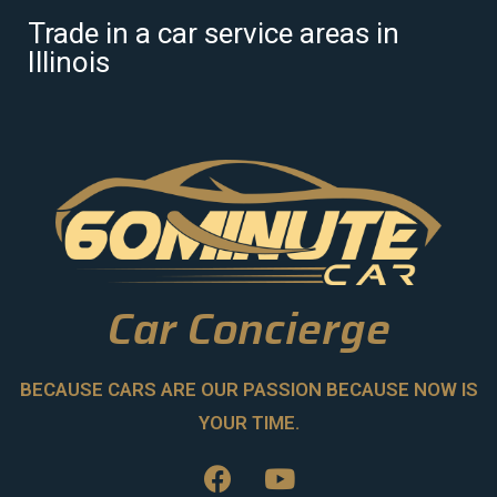
Trade in a car service areas in
Illinois
Car Concierge
BECAUSE CARS ARE OUR PASSION BECAUSE NOW IS
YOUR TIME.