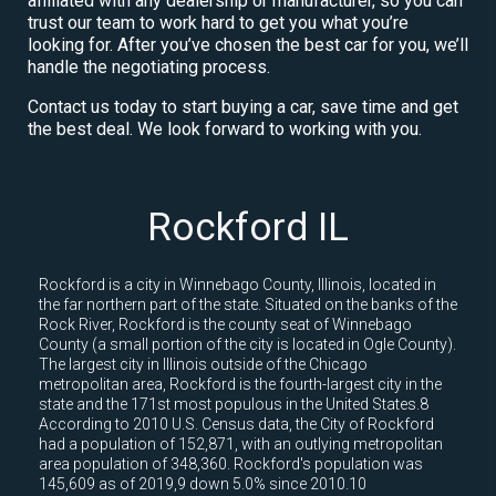
affiliated with any dealership or manufacturer, so you can
trust our team to work hard to get you what you’re
looking for. After you’ve chosen the best car for you, we’ll
handle the negotiating process.
Contact us today to start buying a car, save time and get
the best deal. We look forward to working with you.
Rockford IL
Rockford is a city in Winnebago County, Illinois, located in
the far northern part of the state. Situated on the banks of the
Rock River, Rockford is the county seat of Winnebago
County (a small portion of the city is located in Ogle County).
The largest city in Illinois outside of the Chicago
metropolitan area, Rockford is the fourth-largest city in the
state and the 171st most populous in the United States.8
According to 2010 U.S. Census data, the City of Rockford
had a population of 152,871, with an outlying metropolitan
area population of 348,360. Rockford's population was
145,609 as of 2019,9 down 5.0% since 2010.10