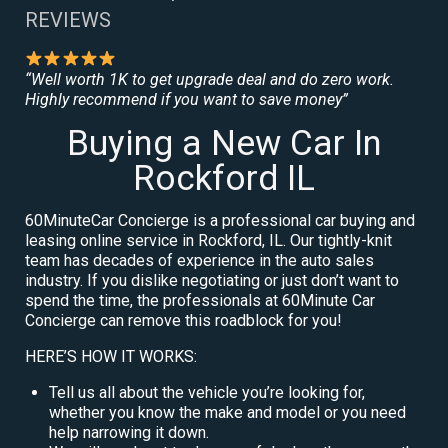
REVIEWS
“Well worth 1K to get upgrade deal and do zero work.
Highly recommend if you want to save money”
Buying a New Car In
Rockford IL
60MinuteCar Concierge is a professional car buying and
leasing online service in Rockford, IL. Our tightly-knit
team has decades of experience in the auto sales
industry. If you dislike negotiating or just don’t want to
spend the time, the professionals at 60Minute Car
Concierge can remove this roadblock for you!
HERE’S HOW IT WORKS:
Tell us all about the vehicle you’re looking for,
whether you know the make and model or you need
help narrowing it down.