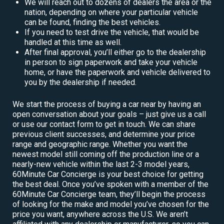
We will reach out to dozens of dealers the area or the
nation, depending on where your particular vehicle
can be found, finding the best vehicles.
If you need to test drive the vehicle, that would be
handled at this time as well.
After final approval, you’ll either go to the dealership
in person to sign paperwork and take your vehicle
home, or have the paperwork and vehicle delivered to
you by the dealership if needed.
We start the process of buying a car near by having an
open conversation about your goals – just give us a call
or use our contact form to get in touch. We can share
previous client successes, and determine your price
range and geographic range. Whether you want the
newest model still coming off the production line or a
nearly-new vehicle within the last 2-3 model years,
60Minute Car Concierge is your best choice for getting
the best deal. Once you’ve spoken with a member of the
60Minute Car Concierge team, they’ll begin the process
of looking for the make and model you’ve chosen for the
price you want, anywhere across the U.S. We aren’t