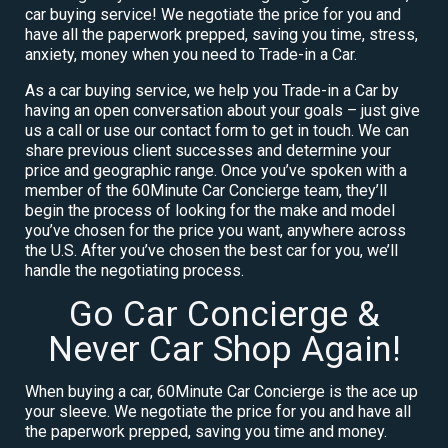
car buying service! We negotiate the price for you and
have all the paperwork prepped, saving you time, stress,
anxiety, money when you need to Trade-in a Car.
As a car buying service, we help you Trade-in a Car by
having an open conversation about your goals – just give
us a call or use our contact form to get in touch. We can
share previous client successes and determine your
price and geographic range. Once you’ve spoken with a
member of the 60Minute Car Concierge team, they’ll
begin the process of looking for the make and model
you’ve chosen for the price you want, anywhere across
the U.S. After you’ve chosen the best car for you, we’ll
handle the negotiating process.
Go Car Concierge &
Never Car Shop Again!
When buying a car, 60Minute Car Concierge is the ace up
your sleeve. We negotiate the price for you and have all
the paperwork prepped, saving you time and money.