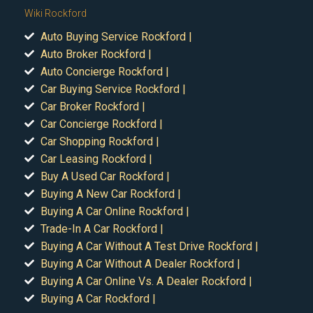
Wiki Rockford
Auto Buying Service Rockford |
Auto Broker Rockford |
Auto Concierge Rockford |
Car Buying Service Rockford |
Car Broker Rockford |
Car Concierge Rockford |
Car Shopping Rockford |
Car Leasing Rockford |
Buy A Used Car Rockford |
Buying A New Car Rockford |
Buying A Car Online Rockford |
Trade-In A Car Rockford |
Buying A Car Without A Test Drive Rockford |
Buying A Car Without A Dealer Rockford |
Buying A Car Online Vs. A Dealer Rockford |
Buying A Car Rockford |