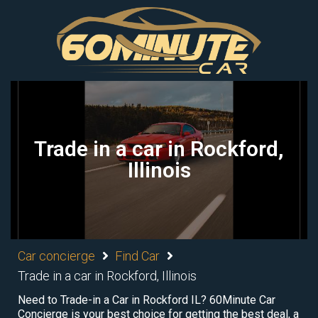
Trade in a car in Rockford,
Illinois
Car concierge
Find Car
Trade in a car in Rockford, Illinois
Need to Trade-in a Car in Rockford IL? 60Minute Car
Concierge is your best choice for getting the best deal, a