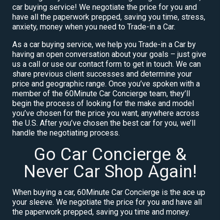
car buying service! We negotiate the price for you and
have all the paperwork prepped, saving you time, stress,
anxiety, money when you need to Trade-in a Car.
As a car buying service, we help you Trade-in a Car by
having an open conversation about your goals – just give
us a call or use our contact form to get in touch. We can
share previous client successes and determine your
price and geographic range. Once you’ve spoken with a
member of the 60Minute Car Concierge team, they’ll
begin the process of looking for the make and model
you’ve chosen for the price you want, anywhere across
the U.S. After you’ve chosen the best car for you, we’ll
handle the negotiating process.
Go Car Concierge &
Never Car Shop Again!
When buying a car, 60Minute Car Concierge is the ace up
your sleeve. We negotiate the price for you and have all
the paperwork prepped, saving you time and money.