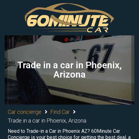
Trade in a car in Phoenix,
Arizona
Car concierge
Find Car
Trade in a car in Phoenix, Arizona
Need to Trade-in a Car in Phoenix AZ? 60Minute Car
Concierge is your best choice for getting the best deal, a