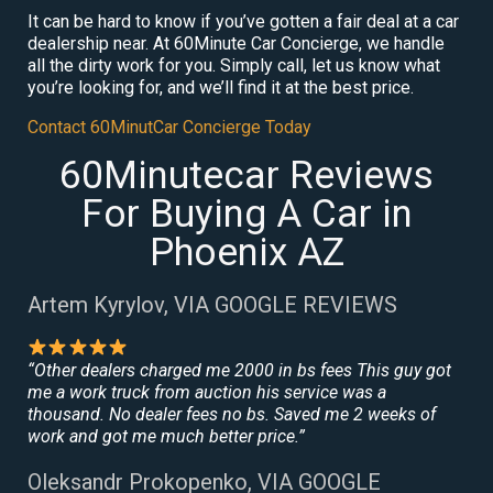
It can be hard to know if you’ve gotten a fair deal at a car
dealership near. At 60Minute Car Concierge, we handle
all the dirty work for you. Simply call, let us know what
you’re looking for, and we’ll find it at the best price.
Contact 60MinutCar Concierge Today
60Minutecar Reviews
For Buying A Car in
Phoenix AZ
Artem Kyrylov, VIA GOOGLE REVIEWS
“Other dealers charged me 2000 in bs fees This guy got
me a work truck from auction his service was a
thousand. No dealer fees no bs. Saved me 2 weeks of
work and got me much better price.”
Oleksandr Prokopenko, VIA GOOGLE