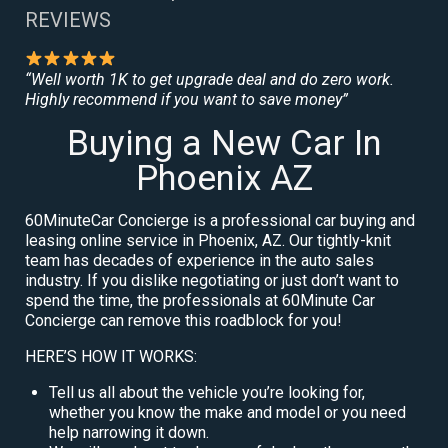
REVIEWS
“Well worth 1K to get upgrade deal and do zero work.
Highly recommend if you want to save money”
Buying a New Car In
Phoenix AZ
60MinuteCar Concierge is a professional car buying and
leasing online service in Phoenix, AZ. Our tightly-knit
team has decades of experience in the auto sales
industry. If you dislike negotiating or just don’t want to
spend the time, the professionals at 60Minute Car
Concierge can remove this roadblock for you!
HERE’S HOW IT WORKS:
Tell us all about the vehicle you’re looking for,
whether you know the make and model or you need
help narrowing it down.