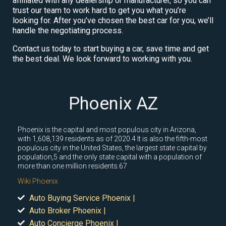
affiliated with any dealership or manufacturer, so you can
trust our team to work hard to get you what you’re
looking for. After you’ve chosen the best car for you, we’ll
handle the negotiating process.
Contact us today to start buying a car, save time and get
the best deal. We look forward to working with you.
Phoenix AZ
Phoenix is the capital and most populous city in Arizona,
with 1,608,139 residents as of 2020.4 It is also the fifth-most
populous city in the United States, the largest state capital by
population,5 and the only state capital with a population of
more than one million residents.67
Wiki Phoenix
Auto Buying Service Phoenix |
Auto Broker Phoenix |
Auto Concierge Phoenix |