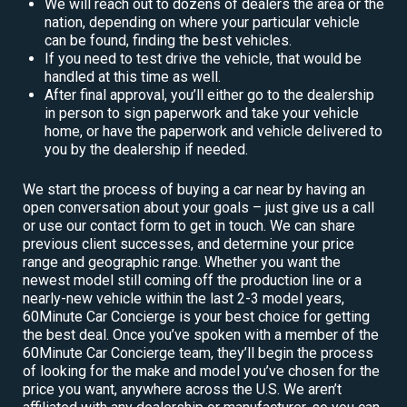
We will reach out to dozens of dealers the area or the
nation, depending on where your particular vehicle
can be found, finding the best vehicles.
If you need to test drive the vehicle, that would be
handled at this time as well.
After final approval, you’ll either go to the dealership
in person to sign paperwork and take your vehicle
home, or have the paperwork and vehicle delivered to
you by the dealership if needed.
We start the process of buying a car near by having an
open conversation about your goals – just give us a call
or use our contact form to get in touch. We can share
previous client successes, and determine your price
range and geographic range. Whether you want the
newest model still coming off the production line or a
nearly-new vehicle within the last 2-3 model years,
60Minute Car Concierge is your best choice for getting
the best deal. Once you’ve spoken with a member of the
60Minute Car Concierge team, they’ll begin the process
of looking for the make and model you’ve chosen for the
price you want, anywhere across the U.S. We aren’t