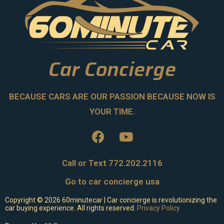
Car Concierge
BECAUSE CARS ARE OUR PASSION BECAUSE NOW IS
YOUR TIME.
Call or Text 772.202.2116
Go to car concierge usa
Copyright ©
2026
60minutecar | Car concierge is revolutionizing the
car buying experience. All rights reserved.
Privacy Policy