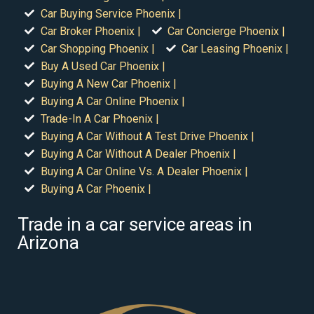
Car Buying Service Phoenix |
Car Broker Phoenix |
Car Concierge Phoenix |
Car Shopping Phoenix |
Car Leasing Phoenix |
Buy A Used Car Phoenix |
Buying A New Car Phoenix |
Buying A Car Online Phoenix |
Trade-In A Car Phoenix |
Buying A Car Without A Test Drive Phoenix |
Buying A Car Without A Dealer Phoenix |
Buying A Car Online Vs. A Dealer Phoenix |
Buying A Car Phoenix |
Trade in a car service areas in
Arizona