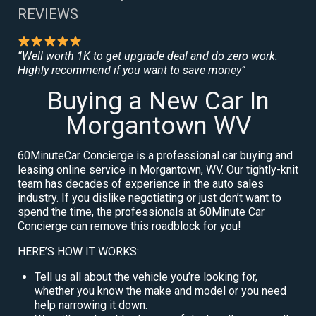
REVIEWS
“Well worth 1K to get upgrade deal and do zero work.
Highly recommend if you want to save money”
Buying a New Car In
Morgantown WV
60MinuteCar Concierge is a professional car buying and
leasing online service in Morgantown, WV. Our tightly-knit
team has decades of experience in the auto sales
industry. If you dislike negotiating or just don’t want to
spend the time, the professionals at 60Minute Car
Concierge can remove this roadblock for you!
HERE’S HOW IT WORKS:
Tell us all about the vehicle you’re looking for,
whether you know the make and model or you need
help narrowing it down.