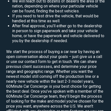
We will reach out to dozens of dealers the area or the
nation, depending on where your particular vehicle
can be found, finding the best vehicles.
If you need to test drive the vehicle, that would be
handled at this time as well.
After final approval, you’ll either go to the dealership
in person to sign paperwork and take your vehicle
home, or have the paperwork and vehicle delivered to
you by the dealership if needed.
We start the process of buying a car near by having an
open conversation about your goals – just give us a call
or use our contact form to get in touch. We can share
previous client successes, and determine your price
range and geographic range. Whether you want the
newest model still coming off the production line or a
nearly-new vehicle within the last 2-3 model years,
60Minute Car Concierge is your best choice for getting
the best deal. Once you’ve spoken with a member of the
60Minute Car Concierge team, they’ll begin the process
of looking for the make and model you’ve chosen for the
price you want, anywhere across the U.S. We aren’t