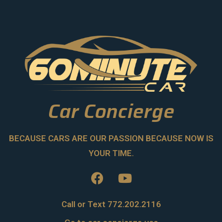
Car Concierge
BECAUSE CARS ARE OUR PASSION BECAUSE NOW IS
YOUR TIME.
Call or Text 772.202.2116