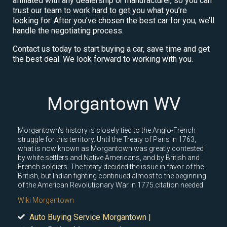
affiliated with any dealership or manufacturer, so you can
trust our team to work hard to get you what you’re
looking for. After you’ve chosen the best car for you, we’ll
handle the negotiating process.
Contact us today to start buying a car, save time and get
the best deal. We look forward to working with you.
Morgantown WV
Morgantown's history is closely tied to the Anglo-French
struggle for this territory. Until the Treaty of Paris in 1763,
what is now known as Morgantown was greatly contested
by white settlers and Native Americans, and by British and
French soldiers. The treaty decided the issue in favor of the
British, but Indian fighting continued almost to the beginning
of the American Revolutionary War in 1775.citation needed
Wiki Morgantown
Auto Buying Service Morgantown |