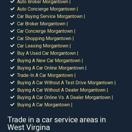
Auto Broker Morgantown |
Auto Concierge Morgantown |
Car Buying Service Morgantown |
Car Broker Morgantown |
Car Concierge Morgantown |
Car Shopping Morgantown |
Car Leasing Morgantown |
Buy A Used Car Morgantown |
Buying A New Car Morgantown |
Buying A Car Online Morgantown |
Trade-In A Car Morgantown |
Buying A Car Without A Test Drive Morgantown |
Buying A Car Without A Dealer Morgantown |
Buying A Car Online Vs. A Dealer Morgantown |
Buying A Car Morgantown |
Trade in a car service areas in
West Virgina