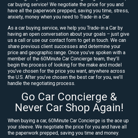
car buying service! We negotiate the price for you and
have all the paperwork prepped, saving you time, stress,
anxiety, money when you need to Trade-in a Car.
As a car buying service, we help you Trade-in a Car by
having an open conversation about your goals – just give
us a call or use our contact form to get in touch. We can
share previous client successes and determine your
price and geographic range. Once you’ve spoken with a
member of the 60Minute Car Concierge team, they’ll
begin the process of looking for the make and model
you’ve chosen for the price you want, anywhere across
the U.S. After you’ve chosen the best car for you, we’ll
handle the negotiating process.
Go Car Concierge &
Never Car Shop Again!
When buying a car, 60Minute Car Concierge is the ace up
your sleeve. We negotiate the price for you and have all
the paperwork prepped, saving you time and money.