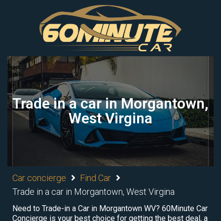
Trade in a car in Morgantown,
West Virgina
Car concierge
Find Car
Trade in a car in Morgantown, West Virgina
Need to Trade-in a Car in Morgantown WV? 60Minute Car
Concierge is your best choice for getting the best deal, a