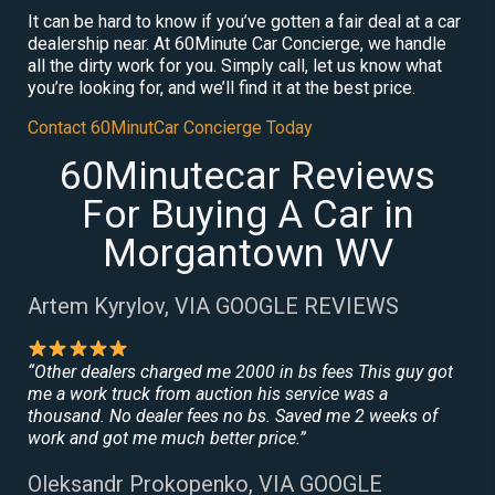
It can be hard to know if you’ve gotten a fair deal at a car
dealership near. At 60Minute Car Concierge, we handle
all the dirty work for you. Simply call, let us know what
you’re looking for, and we’ll find it at the best price.
Contact 60MinutCar Concierge Today
60Minutecar Reviews
For Buying A Car in
Morgantown WV
Artem Kyrylov, VIA GOOGLE REVIEWS
“Other dealers charged me 2000 in bs fees This guy got
me a work truck from auction his service was a
thousand. No dealer fees no bs. Saved me 2 weeks of
work and got me much better price.”
Oleksandr Prokopenko, VIA GOOGLE