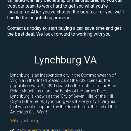
affiliated with any dealership or manufacturer, so you can
trust our team to work hard to get you what you’re
looking for. After you’ve chosen the best car for you, we’ll
handle the negotiating process.
Contact us today to start buying a car, save time and get
the best deal. We look forward to working with you.
Lynchburg VA
Lynchburg is an independent city in the Commonwealth of
Virginia in the United States. As of the 2020 census, the
population was 79,009. Located in the foothills of the Blue
Ridge Mountains along the banks of the James River,
Lynchburg is known as the 'City of Seven Hills' or the 'Hill
City'.5 In the 1860s, Lynchburg was the only city in Virginia
that was not recaptured by the Union before the end of the
American Civil War.6
Wiki Lynchburg
Auto Buying Service Lynchburg |