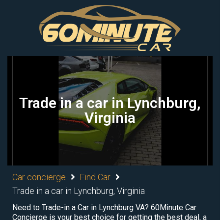
Trade in a car in Lynchburg,
Virginia
Car concierge
Find Car
Trade in a car in Lynchburg, Virginia
Need to Trade-in a Car in Lynchburg VA? 60Minute Car
Concierge is your best choice for getting the best deal, a