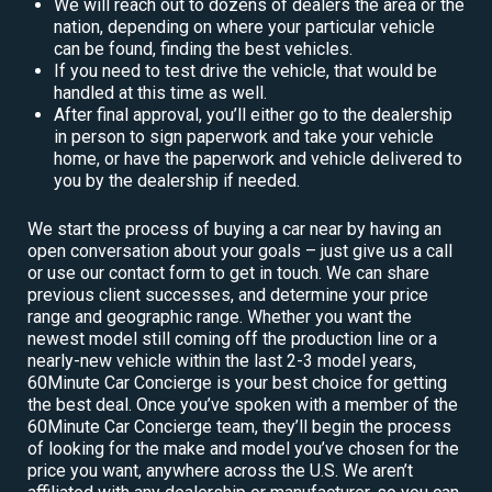
We will reach out to dozens of dealers the area or the
nation, depending on where your particular vehicle
can be found, finding the best vehicles.
If you need to test drive the vehicle, that would be
handled at this time as well.
After final approval, you’ll either go to the dealership
in person to sign paperwork and take your vehicle
home, or have the paperwork and vehicle delivered to
you by the dealership if needed.
We start the process of buying a car near by having an
open conversation about your goals – just give us a call
or use our contact form to get in touch. We can share
previous client successes, and determine your price
range and geographic range. Whether you want the
newest model still coming off the production line or a
nearly-new vehicle within the last 2-3 model years,
60Minute Car Concierge is your best choice for getting
the best deal. Once you’ve spoken with a member of the
60Minute Car Concierge team, they’ll begin the process
of looking for the make and model you’ve chosen for the
price you want, anywhere across the U.S. We aren’t