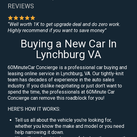
REVIEWS
“Well worth 1K to get upgrade deal and do zero work.
Highly recommend if you want to save money”
Buying a New Car In
Lynchburg VA
60MinuteCar Concierge is a professional car buying and
leasing online service in Lynchburg, VA. Our tightly-knit
team has decades of experience in the auto sales
industry. If you dislike negotiating or just don’t want to
spend the time, the professionals at 60Minute Car
Concierge can remove this roadblock for you!
HERE’S HOW IT WORKS:
Tell us all about the vehicle you’re looking for,
whether you know the make and model or you need
help narrowing it down.