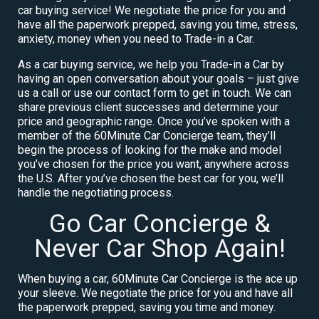
car buying service! We negotiate the price for you and
have all the paperwork prepped, saving you time, stress,
anxiety, money when you need to Trade-in a Car.
As a car buying service, we help you Trade-in a Car by
having an open conversation about your goals – just give
us a call or use our contact form to get in touch. We can
share previous client successes and determine your
price and geographic range. Once you’ve spoken with a
member of the 60Minute Car Concierge team, they’ll
begin the process of looking for the make and model
you’ve chosen for the price you want, anywhere across
the U.S. After you’ve chosen the best car for you, we’ll
handle the negotiating process.
Go Car Concierge &
Never Car Shop Again!
When buying a car, 60Minute Car Concierge is the ace up
your sleeve. We negotiate the price for you and have all
the paperwork prepped, saving you time and money.