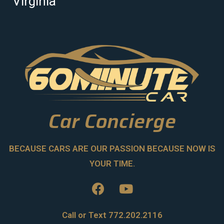
Virginia
Car Concierge
BECAUSE CARS ARE OUR PASSION BECAUSE NOW IS
YOUR TIME.
Call or Text 772.202.2116