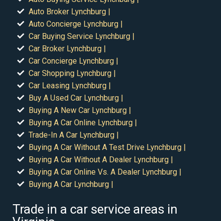
Auto Broker Lynchburg |
Auto Concierge Lynchburg |
Car Buying Service Lynchburg |
Car Broker Lynchburg |
Car Concierge Lynchburg |
Car Shopping Lynchburg |
Car Leasing Lynchburg |
Buy A Used Car Lynchburg |
Buying A New Car Lynchburg |
Buying A Car Online Lynchburg |
Trade-In A Car Lynchburg |
Buying A Car Without A Test Drive Lynchburg |
Buying A Car Without A Dealer Lynchburg |
Buying A Car Online Vs. A Dealer Lynchburg |
Buying A Car Lynchburg |
Trade in a car service areas in