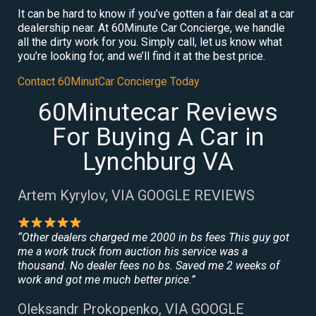
It can be hard to know if you’ve gotten a fair deal at a car
dealership near. At 60Minute Car Concierge, we handle
all the dirty work for you. Simply call, let us know what
you’re looking for, and we’ll find it at the best price.
Contact 60MinutCar Concierge Today
60Minutecar Reviews
For Buying A Car in
Lynchburg VA
Artem Kyrylov, VIA GOOGLE REVIEWS
“Other dealers charged me 2000 in bs fees This guy got
me a work truck from auction his service was a
thousand. No dealer fees no bs. Saved me 2 weeks of
work and got me much better price.”
Oleksandr Prokopenko, VIA GOOGLE