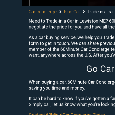
Car concierge
Find Car
Trade in a car
Need to Trade-in a Car in Lewiston ME? 60M
negotiate the price for you and have all t
As a car buying service, we help you Trade-
form to get in touch. We can share previo
member of the 60Minute Car Concierge team
want, anywhere across the U.S. After you’v
Go Car
When buying a car, 60Minute Car Concierge 
saving you time and money.
It can be hard to know if you’ve gotten a fa
Simply call, let us know what you’re looking f
Contact 60MinutCar Concierge Today