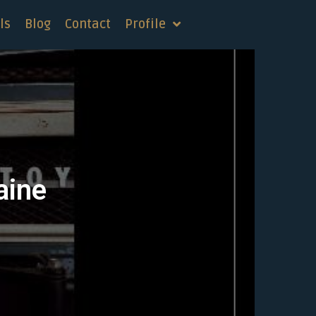
ls
Blog
Contact
Profile
aine