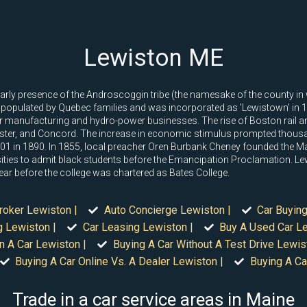
Lewiston ME
arly presence of the Androscoggin tribe (the namesake of the county in whi
 populated by Quebec families and was incorporated as 'Lewistown' in 
or manufacturing and hydro-power businesses. The rise of Boston rail a
ster, and Concord. The increase in economic stimulus prompted thousa
1 in 1890. In 1855, local preacher Oren Burbank Cheney founded the Mai
rsities to admit black students before the Emancipation Proclamation. L
ear before the college was chartered as Bates College.
roker Lewiston |
Auto Concierge Lewiston |
Car Buying
g Lewiston |
Car Leasing Lewiston |
Buy A Used Car Le
n A Car Lewiston |
Buying A Car Without A Test Drive Lewis
Buying A Car Online Vs. A Dealer Lewiston |
Buying A Ca
Trade in a car service areas in Maine