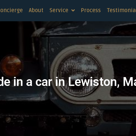
concierge
About
Service
Process
Testimonia
de in a car in Lewiston, M