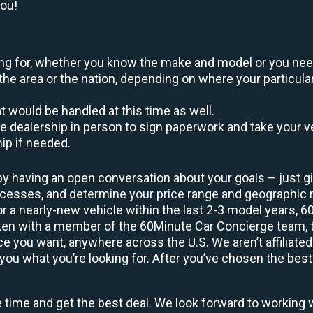
you!
oking for, whether you know the make and model or you nee
the area or the nation, depending on where your particular
at would be handled at this time as well.
to the dealership in person to sign paperwork and take you
hip if needed.
by having an open conversation about your goals – just giv
uccesses, and determine your price range and geographic
 or a nearly-new vehicle within the last 2-3 model years, 
ken with a member of the 60Minute Car Concierge team, th
 you want, anywhere across the U.S. We aren’t affiliated
you what you’re looking for. After you’ve chosen the best 
e time and get the best deal. We look forward to working 