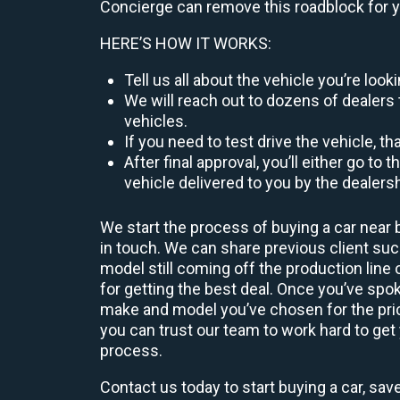
Concierge can remove this roadblock for 
HERE’S HOW IT WORKS:
Tell us all about the vehicle you’re lo
We will reach out to dozens of dealers 
vehicles.
If you need to test drive the vehicle, th
After final approval, you’ll either go 
vehicle delivered to you by the dealers
We start the process of buying a car near 
in touch. We can share previous client s
model still coming off the production line
for getting the best deal. Once you’ve spo
make and model you’ve chosen for the price
you can trust our team to work hard to get 
process.
Contact us today to start buying a car, sav