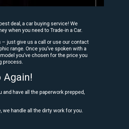
best deal, a car buying service! We
oney when you need to Trade-in a Car.
– just give us a call or use our contact
phic range. Once you’ve spoken with a
 model you’ve chosen for the price you
ng process.
 Again!
u and have all the paperwork prepped,
, we handle all the dirty work for you.