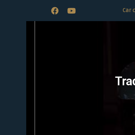
Car 
Tra