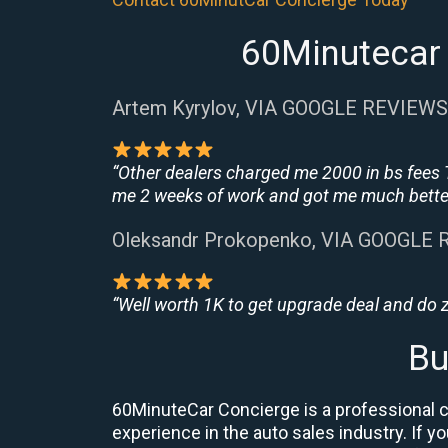
60Minutecar 
Artem Kyrylov, VIA GOOGLE REVIEWS
“Other dealers charged me 2000 in bs fees 
me 2 weeks of work and got me much better
Oleksandr Prokopenko, VIA GOOGLE
“Well worth 1K to get upgrade deal and do
Bu
60MinuteCar Concierge is a professional ca
experience in the auto sales industry. If y