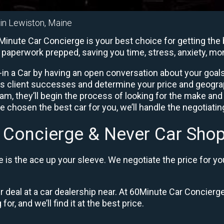
 in Lewiston, Maine
inute Car Concierge is your best choice for getting the 
he paperwork prepped, saving you time, stress, anxiety, m
in a Car by having an open conversation about your goals 
us client successes and determine your price and geogra
, they’ll begin the process of looking for the make and
e chosen the best car for you, we’ll handle the negotiati
 Concierge & Never Car Shop
is the ace up your sleeve. We negotiate the price for yo
ir deal at a car dealership near. At 60Minute Car Concierge
or, and we’ll find it at the best price.