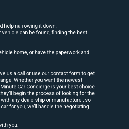
d help narrowing it down.
 vehicle can be found, finding the best
r vehicle home, or have the paperwork and
e us a call or use our contact form to get
 range. Whether you want the newest
60Minute Car Concierge is your best choice
ey’ll begin the process of looking for the
 with any dealership or manufacturer, so
car for you, we’ll handle the negotiating
with you.