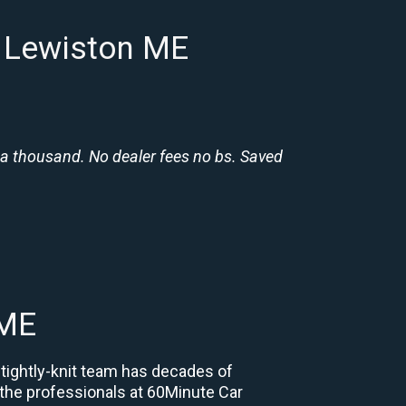
n Lewiston ME
 a thousand. No dealer fees no bs. Saved
 ME
 tightly-knit team has decades of
, the professionals at 60Minute Car