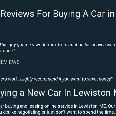
Reviews For Buying A Car i
This guy got me a work truck from auction his service was
 price.”
 REVIEWS
 zero work. Highly recommend if you want to save money”
ying a New Car In Lewiston
r buying and leasing online service in Lewiston, ME. Our
ou dislike negotiating or just don’t want to spend the time