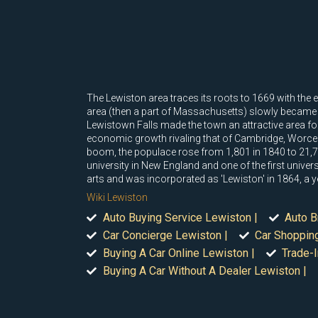
The Lewiston area traces its roots to 1669 with the e
area (then a part of Massachusetts) slowly became
Lewistown Falls made the town an attractive area f
economic growth rivaling that of Cambridge, Worce
boom, the populace rose from 1,801 in 1840 to 21,70
university in New England and one of the first unive
arts and was incorporated as 'Lewiston' in 1864, a y
Wiki Lewiston
Auto Buying Service Lewiston |
Auto B
Car Concierge Lewiston |
Car Shoppin
Buying A Car Online Lewiston |
Trade-I
Buying A Car Without A Dealer Lewiston |