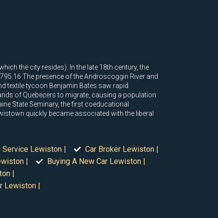
ch the city resides). In the late 18th century, the
1795.16 The presence of the Androscoggin River and
nd textile tycoon Benjamin Bates saw rapid
nds of Quebecers to migrate, causing a population
ne State Seminary, the first coeducational
ewistown quickly became associated with the liberal
 Service Lewiston |
Car Broker Lewiston |
wiston |
Buying A New Car Lewiston |
ton |
r Lewiston |