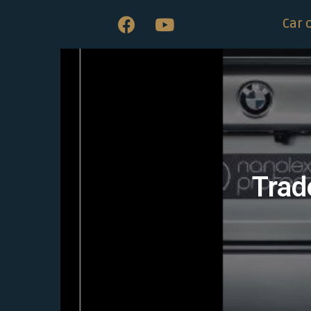
Car 
Trad