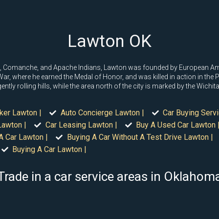
Lawton OK
wa, Comanche, and Apache Indians, Lawton was founded by European Am
War, where he earned the Medal of Honor, and was killed in action in the
ently rolling hills, while the area north of the city is marked by the Wichi
ker Lawton |
Auto Concierge Lawton |
Car Buying Serv
Lawton |
Car Leasing Lawton |
Buy A Used Car Lawton 
A Car Lawton |
Buying A Car Without A Test Drive Lawton |
Buying A Car Lawton |
Trade in a car service areas in Oklahom