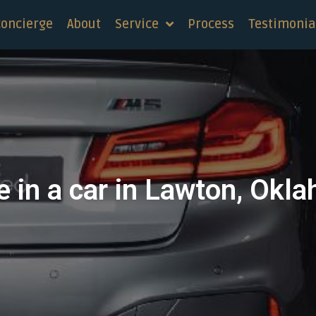
concierge
About
Service
Process
Testimonia
e in a car in Lawton, Okl