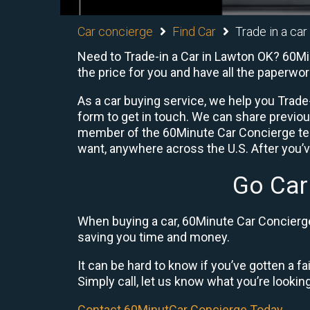
Car concierge
Find Car
Trade in a ca
Need to Trade-in a Car in Lawton OK? 60Min
the price for you and have all the paperwo
As a car buying service, we help you Trade-
form to get in touch. We can share previo
member of the 60Minute Car Concierge team
want, anywhere across the U.S. After you’v
Go Car
When buying a car, 60Minute Car Concierge 
saving you time and money.
It can be hard to know if you’ve gotten a fa
Simply call, let us know what you’re looking f
Contact 60MinutCar Concierge Today