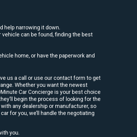
d help narrowing it down.
 vehicle can be found, finding the best
r vehicle home, or have the paperwork and
e us a call or use our contact form to get
 range. Whether you want the newest
60Minute Car Concierge is your best choice
ey’ll begin the process of looking for the
 with any dealership or manufacturer, so
car for you, we’ll handle the negotiating
with you.