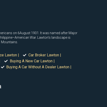
ericans on 6August 1901. It was named after Major
 Philippine–American War. Lawton's landscape is
ta Mountains.
ice Lawton |
Car Broker Lawton |
|
Buying A New Car Lawton |
Buying A Car Without A Dealer Lawton |
a