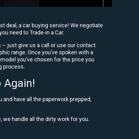
t deal, a car buying service! We negotiate
you need to Trade-in a Car.
– just give us a call or use our contact
phic range. Once you’ve spoken with a
 model you’ve chosen for the price you
ng process.
 Again!
u and have all the paperwork prepped,
, we handle all the dirty work for you.