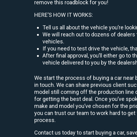
remove this roadblock for you!
HERE’S HOW IT WORKS:
Tell us all about the vehicle you’re lo
We will reach out to dozens of dealers 
vehicles.
If you need to test drive the vehicle, th
After final approval, you’ll either go 
vehicle delivered to you by the dealers
We start the process of buying a car near 
in touch. We can share previous client s
model still coming off the production line
for getting the best deal. Once you’ve spo
make and model you’ve chosen for the price
you can trust our team to work hard to get 
process.
Contact us today to start buying a car, sav