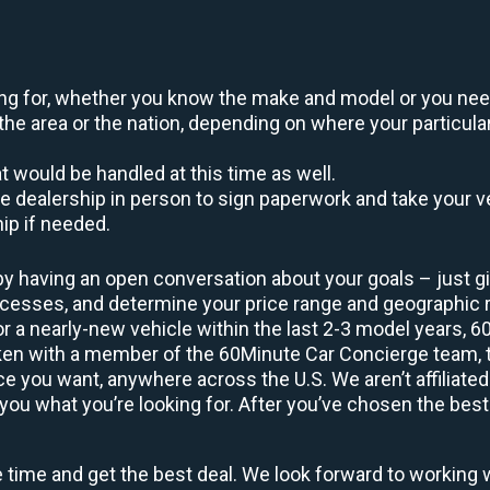
oking for, whether you know the make and model or you nee
the area or the nation, depending on where your particular
at would be handled at this time as well.
to the dealership in person to sign paperwork and take you
hip if needed.
by having an open conversation about your goals – just giv
uccesses, and determine your price range and geographic
 or a nearly-new vehicle within the last 2-3 model years, 
ken with a member of the 60Minute Car Concierge team, th
 you want, anywhere across the U.S. We aren’t affiliated
you what you’re looking for. After you’ve chosen the best 
e time and get the best deal. We look forward to working 