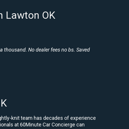
in Lawton OK
 a thousand. No dealer fees no bs. Saved
OK
ightly-knit team has decades of experience
essionals at 60Minute Car Concierge can