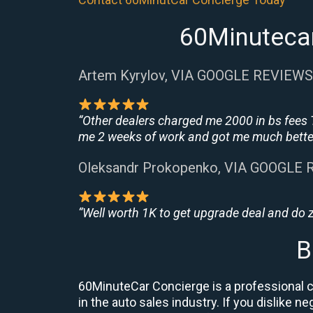
60Minutecar
Artem Kyrylov, VIA GOOGLE REVIEWS
“Other dealers charged me 2000 in bs fees 
me 2 weeks of work and got me much better
Oleksandr Prokopenko, VIA GOOGLE
“Well worth 1K to get upgrade deal and do
B
60MinuteCar Concierge is a professional ca
in the auto sales industry. If you dislike 