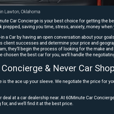
r in Lawton, Oklahoma
ute Car Concierge is your best choice for getting the bes
rk prepped, saving you time, stress, anxiety, money when 
in a Car by having an open conversation about your goals 
us client successes and determine your price and geogra
, they’ll begin the process of looking for the make and
e chosen the best car for you, we’ll handle the negotiati
 Concierge & Never Car Shop
is the ace up your sleeve. We negotiate the price for yo
ir deal at a car dealership near. At 60Minute Car Concierge
or, and we’ll find it at the best price.