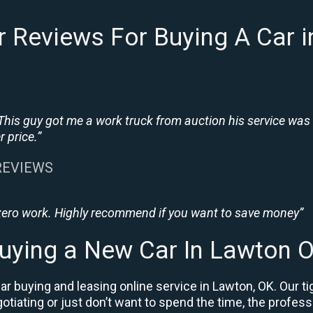
 Reviews For Buying A Car 
This guy got me a work truck from auction his service was
 price.”
 REVIEWS
 zero work. Highly recommend if you want to save money”
uying a New Car In Lawton 
r buying and leasing online service in Lawton, OK. Our t
negotiating or just don’t want to spend the time, the prof