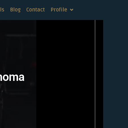
ls
Blog
Contact
Profile
ahoma