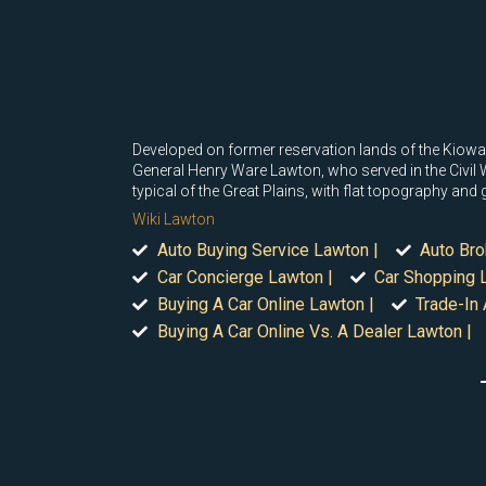
Developed on former reservation lands of the Kio
General Henry Ware Lawton, who served in the Civil 
typical of the Great Plains, with flat topography and g
Wiki Lawton
Auto Buying Service Lawton |
Auto Bro
Car Concierge Lawton |
Car Shopping 
Buying A Car Online Lawton |
Trade-In 
Buying A Car Online Vs. A Dealer Lawton |