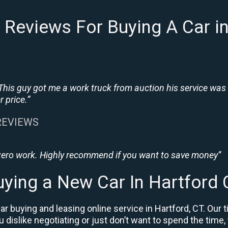
Reviews For Buying A Car i
This guy got me a work truck from auction his service was
 price.”
 REVIEWS
 zero work. Highly recommend if you want to save money”
uying a New Car In Hartford 
r buying and leasing online service in Hartford, CT. Our 
ou dislike negotiating or just don’t want to spend the time