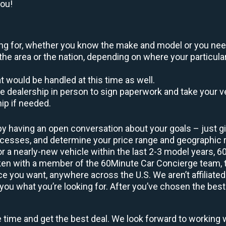
you!
oking for, whether you know the make and model or you nee
the area or the nation, depending on where your particular
at would be handled at this time as well.
to the dealership in person to sign paperwork and take you
hip if needed.
by having an open conversation about your goals – just giv
uccesses, and determine your price range and geographic
 or a nearly-new vehicle within the last 2-3 model years, 
ken with a member of the 60Minute Car Concierge team, th
 you want, anywhere across the U.S. We aren’t affiliated
you what you’re looking for. After you’ve chosen the best 
e time and get the best deal. We look forward to working 