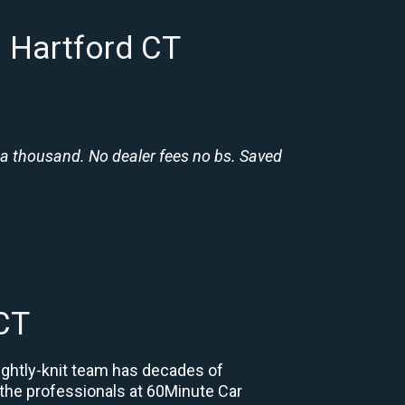
n Hartford CT
 a thousand. No dealer fees no bs. Saved
CT
tightly-knit team has decades of
, the professionals at 60Minute Car