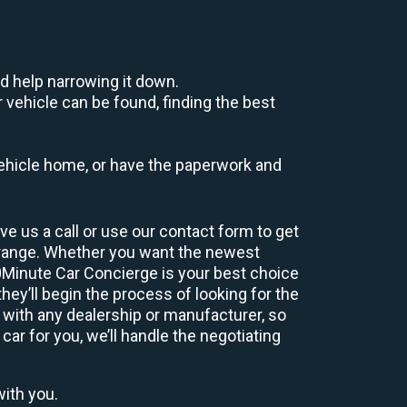
d help narrowing it down.
 vehicle can be found, finding the best
r vehicle home, or have the paperwork and
e us a call or use our contact form to get
 range. Whether you want the newest
60Minute Car Concierge is your best choice
ey’ll begin the process of looking for the
 with any dealership or manufacturer, so
car for you, we’ll handle the negotiating
with you.