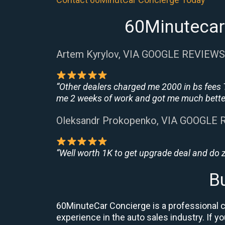
60Minutecar 
Artem Kyrylov, VIA GOOGLE REVIEWS
“Other dealers charged me 2000 in bs fees 
me 2 weeks of work and got me much better
Oleksandr Prokopenko, VIA GOOGLE
“Well worth 1K to get upgrade deal and do
B
60MinuteCar Concierge is a professional ca
experience in the auto sales industry. If y