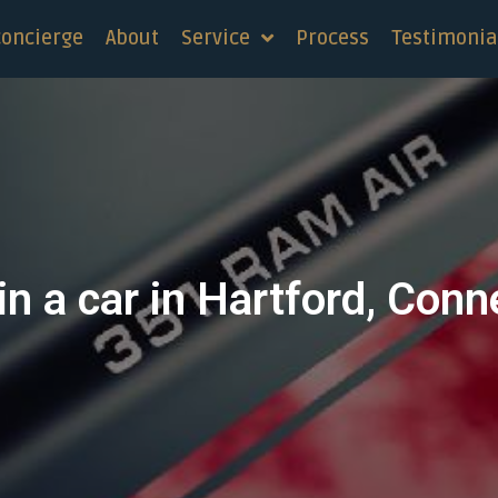
concierge
About
Service
Process
Testimonia
in a car in Hartford, Conn