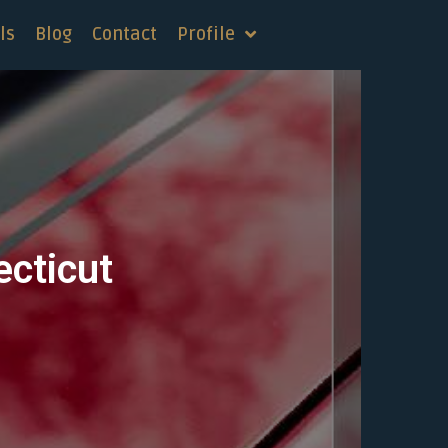
ls
Blog
Contact
Profile
ecticut