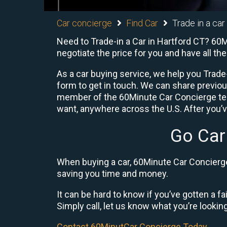
Car concierge
Find Car
Trade in a car
Need to Trade-in a Car in Hartford CT? 60M
negotiate the price for you and have all t
As a car buying service, we help you Trade-
form to get in touch. We can share previo
member of the 60Minute Car Concierge team
want, anywhere across the U.S. After you’v
Go Car
When buying a car, 60Minute Car Concierge 
saving you time and money.
It can be hard to know if you’ve gotten a fa
Simply call, let us know what you’re looking f
Contact 60MinutCar Concierge Today