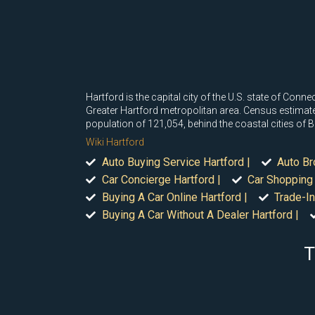
Hartford is the capital city of the U.S. state of Conn
Greater Hartford metropolitan area. Census estimates
population of 121,054, behind the coastal cities of
Wiki Hartford
Auto Buying Service Hartford |
Auto Br
Car Concierge Hartford |
Car Shopping 
Buying A Car Online Hartford |
Trade-In
Buying A Car Without A Dealer Hartford |
T