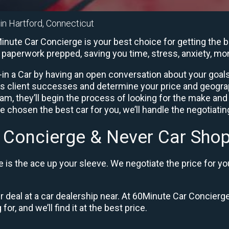
 in Hartford, Connecticut
inute Car Concierge is your best choice for getting the b
he paperwork prepped, saving you time, stress, anxiety, m
in a Car by having an open conversation about your goals 
us client successes and determine your price and geogra
, they’ll begin the process of looking for the make and
e chosen the best car for you, we’ll handle the negotiati
 Concierge & Never Car Shop
is the ace up your sleeve. We negotiate the price for yo
ir deal at a car dealership near. At 60Minute Car Concierge
or, and we’ll find it at the best price.