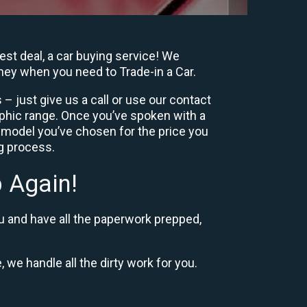
est deal, a car buying service! We
oney when you need to Trade-in a Car.
– just give us a call or use our contact
phic range. Once you’ve spoken with a
 model you’ve chosen for the price you
ng process.
 Again!
u and have all the paperwork prepped,
, we handle all the dirty work for you.