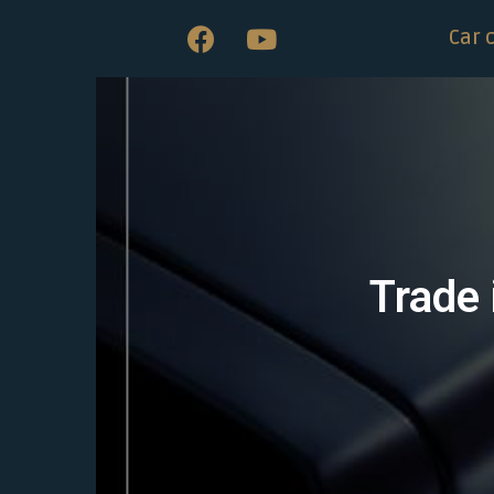
Car 
Trade 