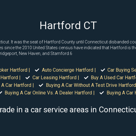
Hartford CT
ecticut. It was the seat of Hartford County until Connecticut disbanded cou
 since the 2010 United States census have indicated that Hartford is the
 Bridgeport, New Haven, and Stamford.6
oker Hartford |
Auto Concierge Hartford |
Car Buying Se
Hartford |
Car Leasing Hartford |
Buy A Used Car Hartf
 A Car Hartford |
Buying A Car Without A Test Drive Hartford
Buying A Car Online Vs. A Dealer Hartford |
Buying A Car H
rade in a car service areas in Connectic