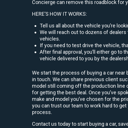
Concierge can remove this roadblock for 
HERE’S HOW IT WORKS:
Tell us all about the vehicle you’re lo
We will reach out to dozens of dealers 
vehicles.
If you need to test drive the vehicle, th
After final approval, you’ll either go 
vehicle delivered to you by the dealers
We start the process of buying a car near 
in touch. We can share previous client s
model still coming off the production line
for getting the best deal. Once you’ve spo
make and model you’ve chosen for the price
you can trust our team to work hard to get 
process.
Contact us today to start buying a car, sav