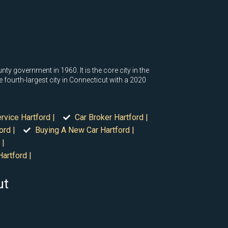
nty government in 1960. It is the core city in the
 fourth-largest city in Connecticut with a 2020
rvice Hartford |
Car Broker Hartford |
ord |
Buying A New Car Hartford |
 |
artford |
ut