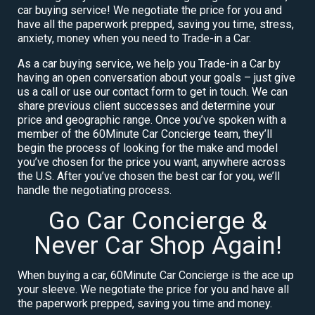
car buying service! We negotiate the price for you and
have all the paperwork prepped, saving you time, stress,
anxiety, money when you need to Trade-in a Car.
As a car buying service, we help you Trade-in a Car by
having an open conversation about your goals – just give
us a call or use our contact form to get in touch. We can
share previous client successes and determine your
price and geographic range. Once you’ve spoken with a
member of the 60Minute Car Concierge team, they’ll
begin the process of looking for the make and model
you’ve chosen for the price you want, anywhere across
the U.S. After you’ve chosen the best car for you, we’ll
handle the negotiating process.
Go Car Concierge &
Never Car Shop Again!
When buying a car, 60Minute Car Concierge is the ace up
your sleeve. We negotiate the price for you and have all
the paperwork prepped, saving you time and money.