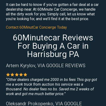
It can be hard to know if you’ve gotten a fair deal at a car
dealership near. At 60Minute Car Concierge, we handle
all the dirty work for you. Simply call, let us know what
you’re looking for, and we’ll find it at the best price.
Contact 60MinutCar Concierge Today
60Minutecar Reviews
For Buying A Car in
Harrisburg PA
Artem Kyrylov, VIA GOOGLE REVIEWS
“Other dealers charged me 2000 in bs fees This guy got
me a work truck from auction his service was a
thousand. No dealer fees no bs. Saved me 2 weeks of
work and got me much better price.”
Oleksandr Prokopenko, VIA GOOGLE