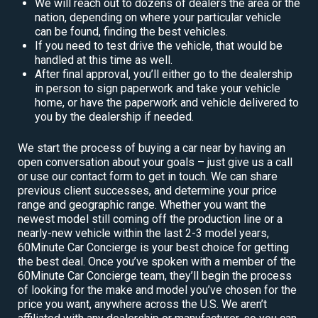
We will reach out to dozens of dealers the area or the
nation, depending on where your particular vehicle
can be found, finding the best vehicles.
If you need to test drive the vehicle, that would be
handled at this time as well.
After final approval, you’ll either go to the dealership
in person to sign paperwork and take your vehicle
home, or have the paperwork and vehicle delivered to
you by the dealership if needed.
We start the process of buying a car near by having an
open conversation about your goals – just give us a call
or use our contact form to get in touch. We can share
previous client successes, and determine your price
range and geographic range. Whether you want the
newest model still coming off the production line or a
nearly-new vehicle within the last 2-3 model years,
60Minute Car Concierge is your best choice for getting
the best deal. Once you’ve spoken with a member of the
60Minute Car Concierge team, they’ll begin the process
of looking for the make and model you’ve chosen for the
price you want, anywhere across the U.S. We aren’t