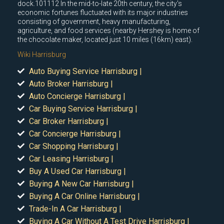
dock.101112 In the mid-to-late 20th century, the city's
economic fortunes fluctuated with its major industries
consisting of government, heavy manufacturing,
agriculture, and food services (nearby Hershey is home of
the chocolate maker, located just 10 miles (16km) east).
Wiki Harrisburg
Auto Buying Service Harrisburg |
Auto Broker Harrisburg |
Auto Concierge Harrisburg |
Car Buying Service Harrisburg |
Car Broker Harrisburg |
Car Concierge Harrisburg |
Car Shopping Harrisburg |
Car Leasing Harrisburg |
Buy A Used Car Harrisburg |
Buying A New Car Harrisburg |
Buying A Car Online Harrisburg |
Trade-In A Car Harrisburg |
Buying A Car Without A Test Drive Harrisburg |