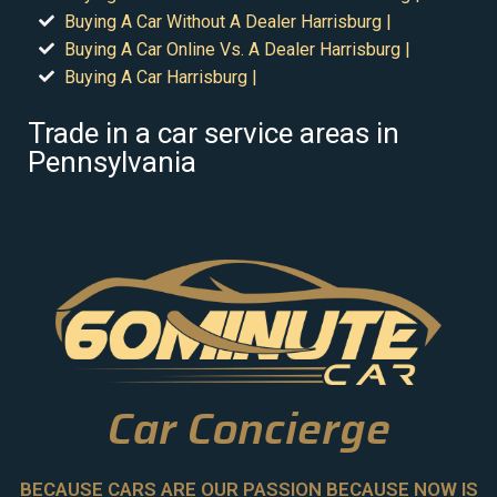
Buying A Car Without A Dealer Harrisburg |
Buying A Car Online Vs. A Dealer Harrisburg |
Buying A Car Harrisburg |
Trade in a car service areas in
Pennsylvania
Car Concierge
BECAUSE CARS ARE OUR PASSION BECAUSE NOW IS