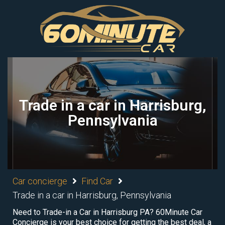
Trade in a car in Harrisburg,
Pennsylvania
Car concierge
Find Car
Trade in a car in Harrisburg, Pennsylvania
Need to Trade-in a Car in Harrisburg PA? 60Minute Car
Concierge is your best choice for getting the best deal, a