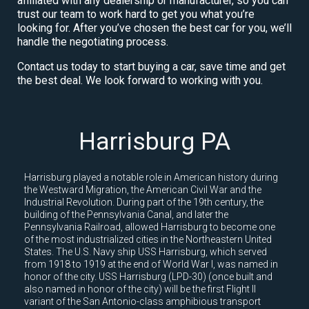
affiliated with any dealership or manufacturer, so you can
trust our team to work hard to get you what you’re
looking for. After you’ve chosen the best car for you, we’ll
handle the negotiating process.
Contact us today to start buying a car, save time and get
the best deal. We look forward to working with you.
Harrisburg PA
Harrisburg played a notable role in American history during
the Westward Migration, the American Civil War and the
Industrial Revolution. During part of the 19th century, the
building of the Pennsylvania Canal, and later the
Pennsylvania Railroad, allowed Harrisburg to become one
of the most industrialized cities in the Northeastern United
States. The U.S. Navy ship USS Harrisburg, which served
from 1918 to 1919 at the end of World War I, was named in
honor of the city. USS Harrisburg (LPD-30) (once built and
also named in honor of the city) will be the first Flight II
variant of the San Antonio-class amphibious transport