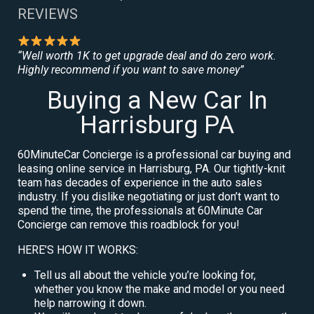
REVIEWS
“Well worth 1K to get upgrade deal and do zero work.
Highly recommend if you want to save money”
Buying a New Car In
Harrisburg PA
60MinuteCar Concierge is a professional car buying and
leasing online service in Harrisburg, PA. Our tightly-knit
team has decades of experience in the auto sales
industry. If you dislike negotiating or just don’t want to
spend the time, the professionals at 60Minute Car
Concierge can remove this roadblock for you!
HERE’S HOW IT WORKS:
Tell us all about the vehicle you’re looking for,
whether you know the make and model or you need
help narrowing it down.