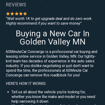
REVIEWS
“Well worth 1K to get upgrade deal and do zero work.
Highly recommend if you want to save money”
Buying a New Car In
Golden Valley MN
60MinuteCar Concierge is a professional car buying and
leasing online service in Golden Valley, MN. Our tightly-
knit team has decades of experience in the auto sales
industry. If you dislike negotiating or just don’t want to
spend the time, the professionals at 60Minute Car
Concierge can remove this roadblock for you!
HERE’S HOW IT WORKS:
Tell us all about the vehicle you’re looking for,
whether you know the make and model or you need
help narrowing it down.