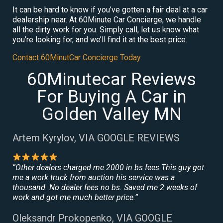
It can be hard to know if you’ve gotten a fair deal at a car
dealership near. At 60Minute Car Concierge, we handle
all the dirty work for you. Simply call, let us know what
you’re looking for, and we’ll find it at the best price.
Contact 60MinutCar Concierge Today
60Minutecar Reviews
For Buying A Car in
Golden Valley MN
Artem Kyrylov, VIA GOOGLE REVIEWS
“Other dealers charged me 2000 in bs fees This guy got
me a work truck from auction his service was a
thousand. No dealer fees no bs. Saved me 2 weeks of
work and got me much better price.”
Oleksandr Prokopenko, VIA GOOGLE