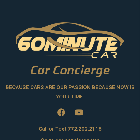
Car Concierge
BECAUSE CARS ARE OUR PASSION BECAUSE NOW IS
YOUR TIME.
Call or Text 772.202.2116