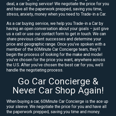
deal, a car buying service! We negotiate the price for you
and have all the paperwork prepped, saving you time,
stress, anxiety, money when you need to Trade-in a Car.
As a car buying service, we help you Trade-in a Car by
having an open conversation about your goals – just give
us a call or use our contact form to get in touch. We can
share previous client successes and determine your
price and geographic range. Once you’ve spoken with a
member of the 60Minute Car Concierge team, they’ll
begin the process of looking for the make and model
you’ve chosen for the price you want, anywhere across
the U.S. After you’ve chosen the best car for you, we’ll
handle the negotiating process.
Go Car Concierge &
Never Car Shop Again!
When buying a car, 60Minute Car Concierge is the ace up
your sleeve. We negotiate the price for you and have all
the paperwork prepped, saving you time and money.