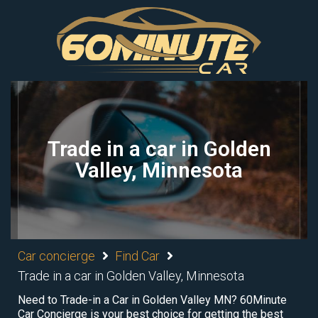
Trade in a car in Golden
Valley, Minnesota
Car concierge
Find Car
Trade in a car in Golden Valley, Minnesota
Need to Trade-in a Car in Golden Valley MN? 60Minute
Car Concierge is your best choice for getting the best