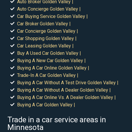
Auto Broker Golden Valley |
Auto Concierge Golden Valley |
Car Buying Service Golden Valley |
Car Broker Golden Valley |
Car Concierge Golden Valley |
Car Shopping Golden Valley |
Car Leasing Golden Valley |
Buy A Used Car Golden Valley |
Buying A New Car Golden Valley |
Buying A Car Online Golden Valley |
Trade-In A Car Golden Valley |
Buying A Car Without A Test Drive Golden Valley |
Buying A Car Without A Dealer Golden Valley |
Buying A Car Online Vs. A Dealer Golden Valley |
Buying A Car Golden Valley |
Trade in a car service areas in
Minnesota