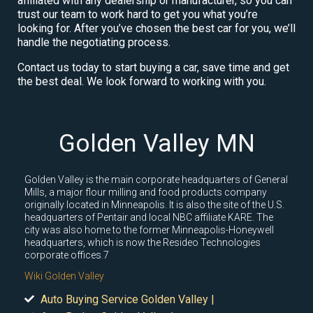
affiliated with any dealership or manufacturer, so you can
trust our team to work hard to get you what you’re
looking for. After you’ve chosen the best car for you, we’ll
handle the negotiating process.
Contact us today to start buying a car, save time and get
the best deal. We look forward to working with you.
Golden Valley MN
Golden Valley is the main corporate headquarters of General
Mills, a major flour milling and food products company
originally located in Minneapolis. It is also the site of the U.S.
headquarters of Pentair and local NBC affiliate KARE. The
city was also home to the former Minneapolis-Honeywell
headquarters, which is now the Resideo Technologies
corporate offices.7
Wiki Golden Valley
Auto Buying Service Golden Valley |