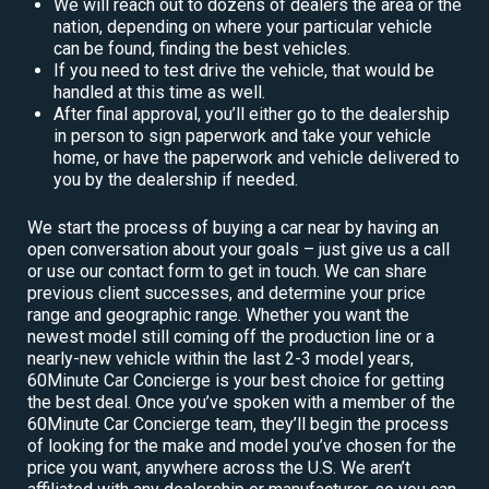
We will reach out to dozens of dealers the area or the
nation, depending on where your particular vehicle
can be found, finding the best vehicles.
If you need to test drive the vehicle, that would be
handled at this time as well.
After final approval, you’ll either go to the dealership
in person to sign paperwork and take your vehicle
home, or have the paperwork and vehicle delivered to
you by the dealership if needed.
We start the process of buying a car near by having an
open conversation about your goals – just give us a call
or use our contact form to get in touch. We can share
previous client successes, and determine your price
range and geographic range. Whether you want the
newest model still coming off the production line or a
nearly-new vehicle within the last 2-3 model years,
60Minute Car Concierge is your best choice for getting
the best deal. Once you’ve spoken with a member of the
60Minute Car Concierge team, they’ll begin the process
of looking for the make and model you’ve chosen for the
price you want, anywhere across the U.S. We aren’t