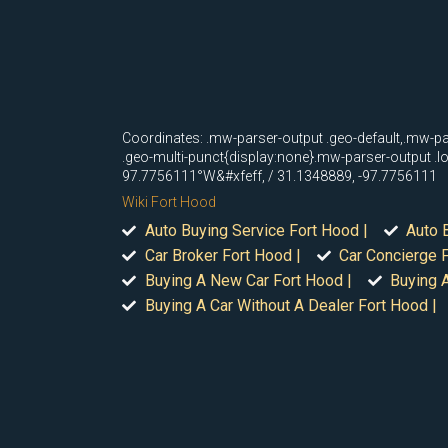
Coordinates: .mw-parser-output .geo-default,.mw-pa
.geo-multi-punct{display:none}.mw-parser-output .
97.7756111°W&#xfeff, / 31.1348889, -97.7756111
Wiki Fort Hood
Auto Buying Service Fort Hood |
Auto 
Car Broker Fort Hood |
Car Concierge F
Buying A New Car Fort Hood |
Buying A
Buying A Car Without A Dealer Fort Hood |