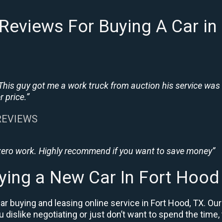
Reviews For Buying A Car in
This guy got me a work truck from auction his service was
 price.”
 REVIEWS
 zero work. Highly recommend if you want to save money”
ying a New Car In Fort Hood
r buying and leasing online service in Fort Hood, TX. Our
ou dislike negotiating or just don’t want to spend the time