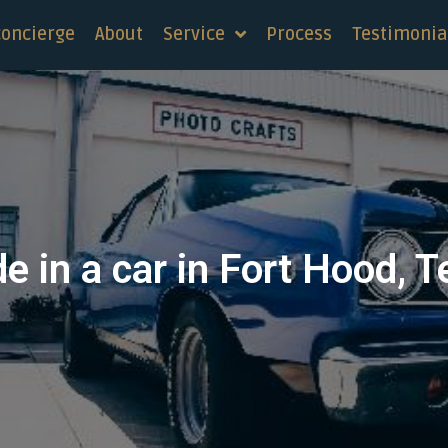
concierge
About
Service
Process
Testimonia
e in a car in Fort Hood, 