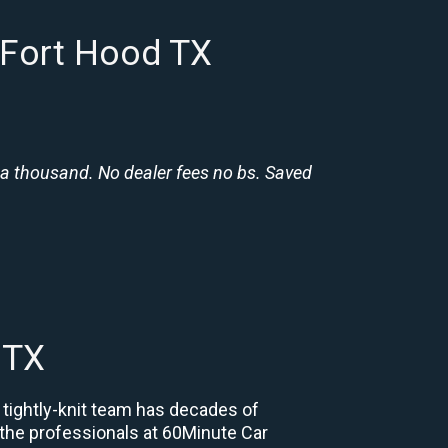
 Fort Hood TX
 a thousand. No dealer fees no bs. Saved
 TX
 tightly-knit team has decades of
, the professionals at 60Minute Car