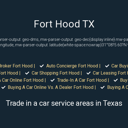
Fort Hood TX
rser-output .geo-dms,.mw-parser-output .geo-dec{display:inline}.mw-p
longitude,.mw-parser-output .latitude{white-space:nowrap}31°08?5.60?
Broker Fort Hood |
Auto Concierge Fort Hood |
Car Buyi
ort Hood |
Car Shopping Fort Hood |
Car Leasing Fort 
 Car Online Fort Hood |
Trade-In A Car Fort Hood |
Buy
Buying A Car Online Vs. A Dealer Fort Hood |
Buying A C
Trade in a car service areas in Texas