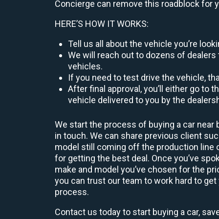
Concierge can remove this roadblock for 
HERE’S HOW IT WORKS:
Tell us all about the vehicle you’re lo
We will reach out to dozens of dealers 
vehicles.
If you need to test drive the vehicle, th
After final approval, you’ll either go 
vehicle delivered to you by the dealers
We start the process of buying a car near 
in touch. We can share previous client s
model still coming off the production line
for getting the best deal. Once you’ve spo
make and model you’ve chosen for the price
you can trust our team to work hard to get 
process.
Contact us today to start buying a car, sav