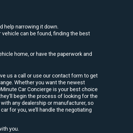
d help narrowing it down.
 vehicle can be found, finding the best
r vehicle home, or have the paperwork and
e us a call or use our contact form to get
 range. Whether you want the newest
60Minute Car Concierge is your best choice
ey’ll begin the process of looking for the
 with any dealership or manufacturer, so
car for you, we’ll handle the negotiating
with you.