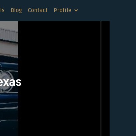
ls
Blog
Contact
Profile
Texas