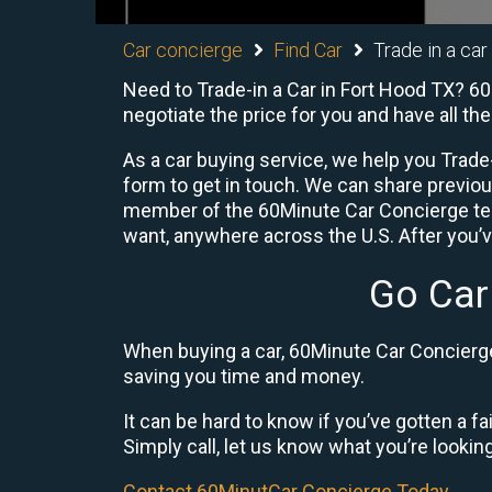
Car concierge
Find Car
Trade in a car
Need to Trade-in a Car in Fort Hood TX? 60
negotiate the price for you and have all t
As a car buying service, we help you Trade-
form to get in touch. We can share previo
member of the 60Minute Car Concierge team
want, anywhere across the U.S. After you’v
Go Car
When buying a car, 60Minute Car Concierge 
saving you time and money.
It can be hard to know if you’ve gotten a fa
Simply call, let us know what you’re looking f
Contact 60MinutCar Concierge Today