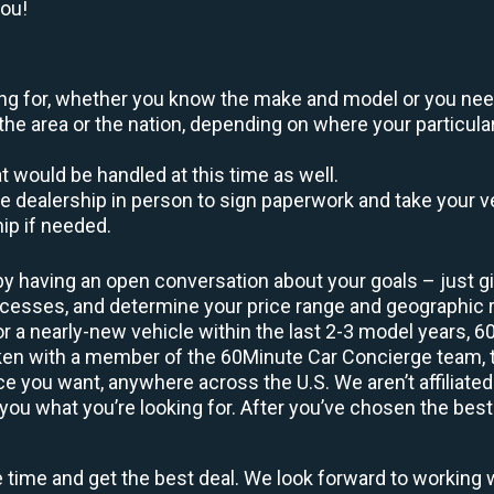
you!
oking for, whether you know the make and model or you nee
the area or the nation, depending on where your particular
at would be handled at this time as well.
to the dealership in person to sign paperwork and take you
hip if needed.
by having an open conversation about your goals – just giv
uccesses, and determine your price range and geographic
 or a nearly-new vehicle within the last 2-3 model years, 
ken with a member of the 60Minute Car Concierge team, th
 you want, anywhere across the U.S. We aren’t affiliated
you what you’re looking for. After you’ve chosen the best 
e time and get the best deal. We look forward to working 