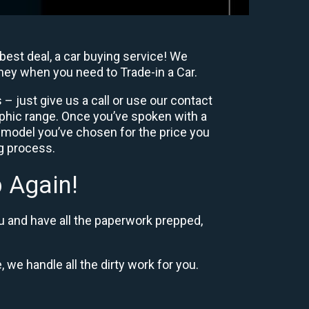
best deal, a car buying service! We
oney when you need to Trade-in a Car.
– just give us a call or use our contact
phic range. Once you’ve spoken with a
 model you’ve chosen for the price you
ng process.
 Again!
u and have all the paperwork prepped,
, we handle all the dirty work for you.