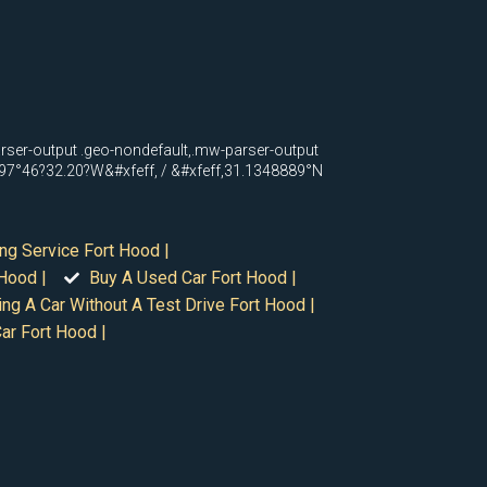
arser-output .geo-nondefault,.mw-parser-output
N 97°46?32.20?W&#xfeff, / &#xfeff,31.1348889°N
ng Service Fort Hood |
Hood |
Buy A Used Car Fort Hood |
ing A Car Without A Test Drive Fort Hood |
ar Fort Hood |