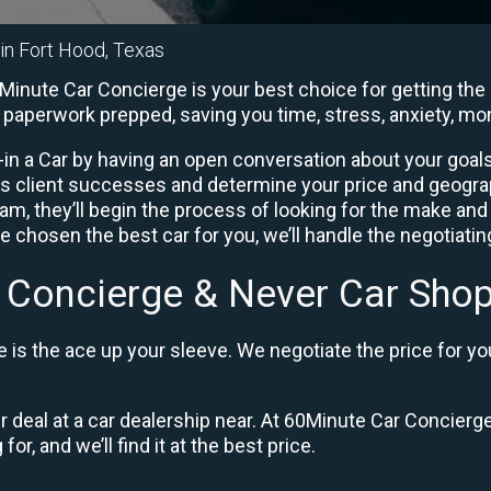
 in Fort Hood, Texas
Minute Car Concierge is your best choice for getting the 
he paperwork prepped, saving you time, stress, anxiety, m
in a Car by having an open conversation about your goals 
us client successes and determine your price and geogra
, they’ll begin the process of looking for the make and
e chosen the best car for you, we’ll handle the negotiati
 Concierge & Never Car Shop
is the ace up your sleeve. We negotiate the price for yo
ir deal at a car dealership near. At 60Minute Car Concierge
or, and we’ll find it at the best price.