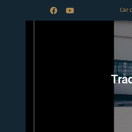
Car 
Trad