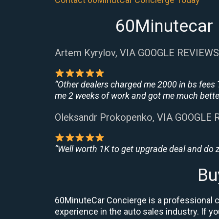
60Minutecar 
Artem Kyrylov, VIA GOOGLE REVIEWS
“Other dealers charged me 2000 in bs fees 
me 2 weeks of work and got me much better
Oleksandr Prokopenko, VIA GOOGLE
“Well worth 1K to get upgrade deal and do
Bu
60MinuteCar Concierge is a professional ca
experience in the auto sales industry. If y