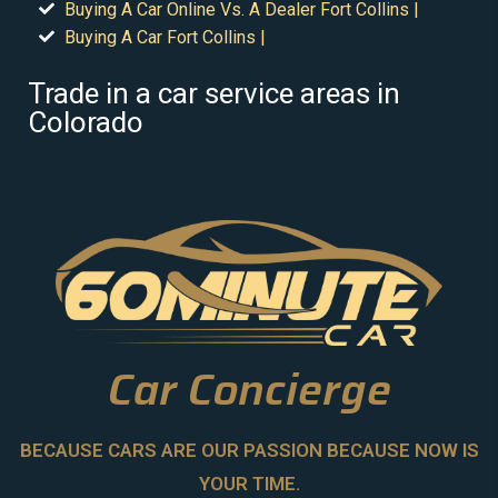
Buying A Car Online Vs. A Dealer Fort Collins |
Buying A Car Fort Collins |
Trade in a car service areas in
Colorado
Car Concierge
BECAUSE CARS ARE OUR PASSION BECAUSE NOW IS
YOUR TIME.