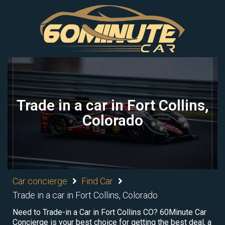
Trade in a car in Fort Collins,
Colorado
Car concierge
Find Car
Trade in a car in Fort Collins, Colorado
Need to Trade-in a Car in Fort Collins CO? 60Minute Car
Concierge is your best choice for getting the best deal, a