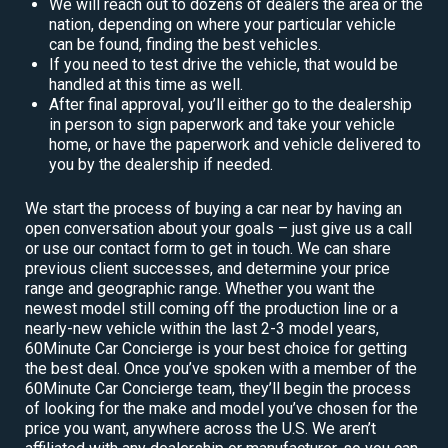
We will reach out to dozens of dealers the area or the
nation, depending on where your particular vehicle
can be found, finding the best vehicles.
If you need to test drive the vehicle, that would be
handled at this time as well.
After final approval, you’ll either go to the dealership
in person to sign paperwork and take your vehicle
home, or have the paperwork and vehicle delivered to
you by the dealership if needed.
We start the process of buying a car near by having an
open conversation about your goals – just give us a call
or use our contact form to get in touch. We can share
previous client successes, and determine your price
range and geographic range. Whether you want the
newest model still coming off the production line or a
nearly-new vehicle within the last 2-3 model years,
60Minute Car Concierge is your best choice for getting
the best deal. Once you’ve spoken with a member of the
60Minute Car Concierge team, they’ll begin the process
of looking for the make and model you’ve chosen for the
price you want, anywhere across the U.S. We aren’t