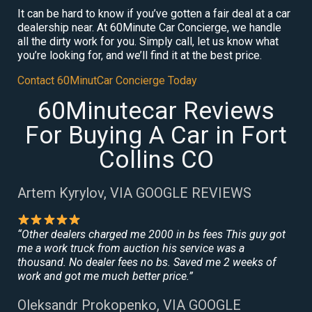
It can be hard to know if you’ve gotten a fair deal at a car
dealership near. At 60Minute Car Concierge, we handle
all the dirty work for you. Simply call, let us know what
you’re looking for, and we’ll find it at the best price.
Contact 60MinutCar Concierge Today
60Minutecar Reviews
For Buying A Car in Fort
Collins CO
Artem Kyrylov, VIA GOOGLE REVIEWS
“Other dealers charged me 2000 in bs fees This guy got
me a work truck from auction his service was a
thousand. No dealer fees no bs. Saved me 2 weeks of
work and got me much better price.”
Oleksandr Prokopenko, VIA GOOGLE