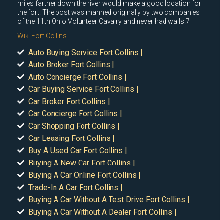
miles farther down the river would make a good location for
the fort. The post was manned originally by two companies
of the 11th Ohio Volunteer Cavalry and never had walls.7
Wiki Fort Collins
Auto Buying Service Fort Collins |
Auto Broker Fort Collins |
Auto Concierge Fort Collins |
Car Buying Service Fort Collins |
Car Broker Fort Collins |
Car Concierge Fort Collins |
Car Shopping Fort Collins |
Car Leasing Fort Collins |
Buy A Used Car Fort Collins |
Buying A New Car Fort Collins |
Buying A Car Online Fort Collins |
Trade-In A Car Fort Collins |
Buying A Car Without A Test Drive Fort Collins |
Buying A Car Without A Dealer Fort Collins |