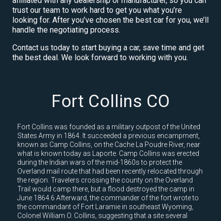
affiliated with any dealership or manufacturer, so you can
trust our team to work hard to get you what you’re
looking for. After you’ve chosen the best car for you, we’ll
handle the negotiating process.
Contact us today to start buying a car, save time and get
the best deal. We look forward to working with you.
Fort Collins CO
Fort Collins was founded as a military outpost of the United
States Army in 1864. It succeeded a previous encampment,
known as Camp Collins, on the Cache La Poudre River, near
what is known today as Laporte. Camp Collins was erected
during the Indian wars of the mid-1860s to protect the
Overland mail route that had been recently relocated through
the region. Travelers crossing the county on the Overland
Trail would camp there, but a flood destroyed the camp in
June 1864.6 Afterward, the commander of the fort wrote to
the commandant of Fort Laramie in southeast Wyoming,
Colonel William O. Collins, suggesting that a site several