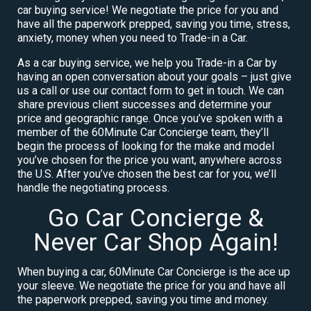
car buying service! We negotiate the price for you and
have all the paperwork prepped, saving you time, stress,
anxiety, money when you need to Trade-in a Car.
As a car buying service, we help you Trade-in a Car by
having an open conversation about your goals – just give
us a call or use our contact form to get in touch. We can
share previous client successes and determine your
price and geographic range. Once you’ve spoken with a
member of the 60Minute Car Concierge team, they’ll
begin the process of looking for the make and model
you’ve chosen for the price you want, anywhere across
the U.S. After you’ve chosen the best car for you, we’ll
handle the negotiating process.
Go Car Concierge &
Never Car Shop Again!
When buying a car, 60Minute Car Concierge is the ace up
your sleeve. We negotiate the price for you and have all
the paperwork prepped, saving you time and money.