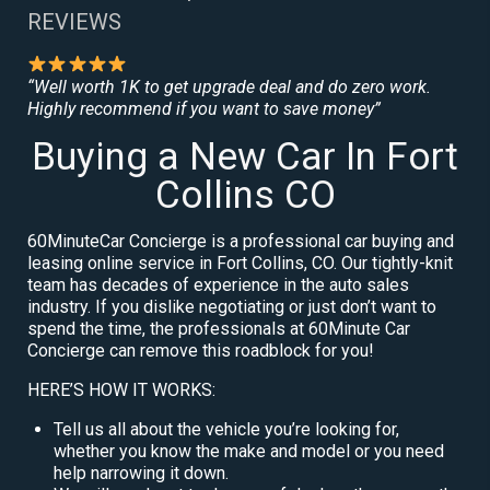
REVIEWS
“Well worth 1K to get upgrade deal and do zero work.
Highly recommend if you want to save money”
Buying a New Car In Fort
Collins CO
60MinuteCar Concierge is a professional car buying and
leasing online service in Fort Collins, CO. Our tightly-knit
team has decades of experience in the auto sales
industry. If you dislike negotiating or just don’t want to
spend the time, the professionals at 60Minute Car
Concierge can remove this roadblock for you!
HERE’S HOW IT WORKS:
Tell us all about the vehicle you’re looking for,
whether you know the make and model or you need
help narrowing it down.