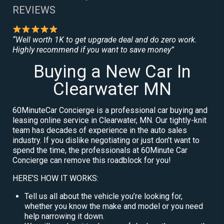
REVIEWS
“Well worth 1K to get upgrade deal and do zero work.
Highly recommend if you want to save money”
Buying a New Car In
Clearwater MN
60MinuteCar Concierge is a professional car buying and
leasing online service in Clearwater, MN. Our tightly-knit
team has decades of experience in the auto sales
industry. If you dislike negotiating or just don’t want to
spend the time, the professionals at 60Minute Car
Concierge can remove this roadblock for you!
HERE’S HOW IT WORKS:
Tell us all about the vehicle you’re looking for,
whether you know the make and model or you need
help narrowing it down.