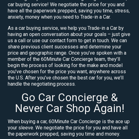
car buying service! We negotiate the price for you and
have all the paperwork prepped, saving you time, stress,
anxiety, money when you need to Trade-in a Car.
As a car buying service, we help you Trade-in a Car by
having an open conversation about your goals – just give
us a call or use our contact form to get in touch. We can
share previous client successes and determine your
price and geographic range. Once you’ve spoken with a
member of the 60Minute Car Concierge team, they’ll
begin the process of looking for the make and model
you’ve chosen for the price you want, anywhere across
the U.S. After you’ve chosen the best car for you, we’ll
handle the negotiating process.
Go Car Concierge &
Never Car Shop Again!
When buying a car, 60Minute Car Concierge is the ace up
your sleeve. We negotiate the price for you and have all
the paperwork prepped, saving you time and money.