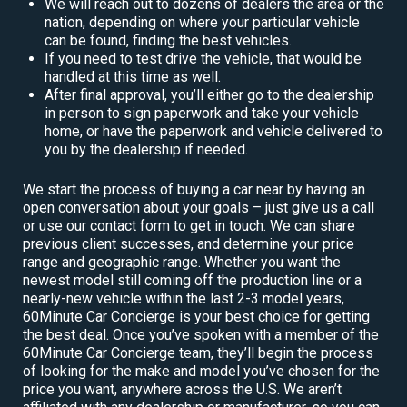
We will reach out to dozens of dealers the area or the
nation, depending on where your particular vehicle
can be found, finding the best vehicles.
If you need to test drive the vehicle, that would be
handled at this time as well.
After final approval, you’ll either go to the dealership
in person to sign paperwork and take your vehicle
home, or have the paperwork and vehicle delivered to
you by the dealership if needed.
We start the process of buying a car near by having an
open conversation about your goals – just give us a call
or use our contact form to get in touch. We can share
previous client successes, and determine your price
range and geographic range. Whether you want the
newest model still coming off the production line or a
nearly-new vehicle within the last 2-3 model years,
60Minute Car Concierge is your best choice for getting
the best deal. Once you’ve spoken with a member of the
60Minute Car Concierge team, they’ll begin the process
of looking for the make and model you’ve chosen for the
price you want, anywhere across the U.S. We aren’t