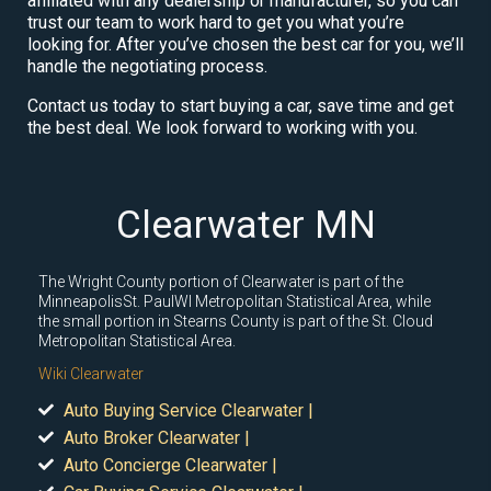
affiliated with any dealership or manufacturer, so you can
trust our team to work hard to get you what you’re
looking for. After you’ve chosen the best car for you, we’ll
handle the negotiating process.
Contact us today to start buying a car, save time and get
the best deal. We look forward to working with you.
Clearwater MN
The Wright County portion of Clearwater is part of the
MinneapolisSt. PaulWI Metropolitan Statistical Area, while
the small portion in Stearns County is part of the St. Cloud
Metropolitan Statistical Area.
Wiki Clearwater
Auto Buying Service Clearwater |
Auto Broker Clearwater |
Auto Concierge Clearwater |