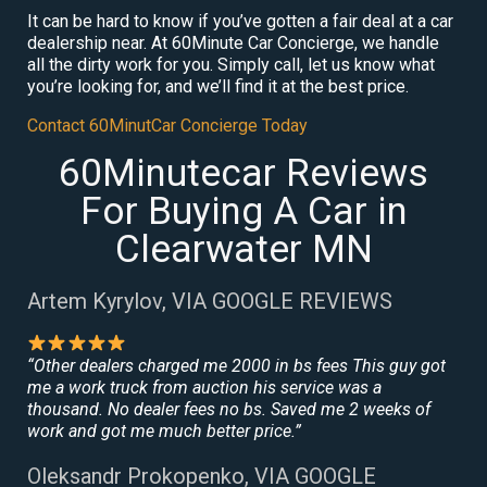
It can be hard to know if you’ve gotten a fair deal at a car
dealership near. At 60Minute Car Concierge, we handle
all the dirty work for you. Simply call, let us know what
you’re looking for, and we’ll find it at the best price.
Contact 60MinutCar Concierge Today
60Minutecar Reviews
For Buying A Car in
Clearwater MN
Artem Kyrylov, VIA GOOGLE REVIEWS
“Other dealers charged me 2000 in bs fees This guy got
me a work truck from auction his service was a
thousand. No dealer fees no bs. Saved me 2 weeks of
work and got me much better price.”
Oleksandr Prokopenko, VIA GOOGLE