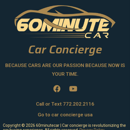
Car Concierge
BECAUSE CARS ARE OUR PASSION BECAUSE NOW IS
YOUR TIME.
Call or Text 772.202.2116
Go to car concierge usa
Copyright ©
2026
60minutecar | Car concierge is revolutionizing the