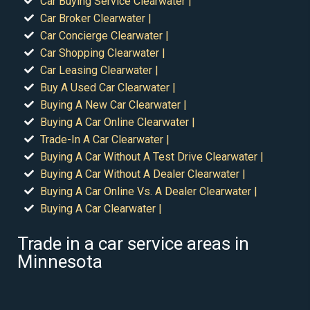
Car Buying Service Clearwater |
Car Broker Clearwater |
Car Concierge Clearwater |
Car Shopping Clearwater |
Car Leasing Clearwater |
Buy A Used Car Clearwater |
Buying A New Car Clearwater |
Buying A Car Online Clearwater |
Trade-In A Car Clearwater |
Buying A Car Without A Test Drive Clearwater |
Buying A Car Without A Dealer Clearwater |
Buying A Car Online Vs. A Dealer Clearwater |
Buying A Car Clearwater |
Trade in a car service areas in
Minnesota