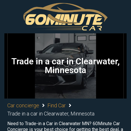
Trade in a car in Clearwater,
Minnesota
Car concierge
Find Car
Trade in a car in Clearwater, Minnesota
Need to Trade-in a Car in Clearwater MN? 60Minute Car
Concierge is your best choice for getting the best deal, a