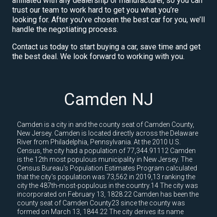
affiliated with any dealership or manufacturer, so you can
trust our team to work hard to get you what you’re
looking for. After you’ve chosen the best car for you, we’ll
handle the negotiating process.
Contact us today to start buying a car, save time and get
the best deal. We look forward to working with you.
Camden NJ
Camden is a city in and the county seat of Camden County,
New Jersey. Camden is located directly across the Delaware
River from Philadelphia, Pennsylvania. At the 2010 U.S.
Census, the city had a population of 77,344.91112 Camden
is the 12th most populous municipality in New Jersey. The
Census Bureau's Population Estimates Program calculated
that the city's population was 73,562 in 2019,13 ranking the
city the 487th-most-populous in the country.14 The city was
incorporated on February 13, 1828.22 Camden has been the
county seat of Camden County23 since the county was
formed on March 13, 1844.22 The city derives its name