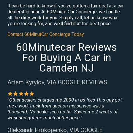
It can be hard to know if you’ve gotten a fair deal at a car
dealership near. At 60Minute Car Concierge, we handle
all the dirty work for you. Simply call, let us know what
you’re looking for, and we’ll find it at the best price.
Contact 60MinutCar Concierge Today
60Minutecar Reviews
For Buying A Car in
Camden NJ
Artem Kyrylov, VIA GOOGLE REVIEWS
“Other dealers charged me 2000 in bs fees This guy got
me a work truck from auction his service was a
thousand. No dealer fees no bs. Saved me 2 weeks of
work and got me much better price.”
Oleksandr Prokopenko, VIA GOOGLE