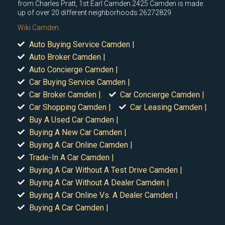
from Charles Pratt, 1st Earl Camden.2425 Camden is made
up of over 20 different neighborhoods.26272829
Wiki Camden
Auto Buying Service Camden |
Auto Broker Camden |
Auto Concierge Camden |
Car Buying Service Camden |
Car Broker Camden |
Car Concierge Camden |
Car Shopping Camden |
Car Leasing Camden |
Buy A Used Car Camden |
Buying A New Car Camden |
Buying A Car Online Camden |
Trade-In A Car Camden |
Buying A Car Without A Test Drive Camden |
Buying A Car Without A Dealer Camden |
Buying A Car Online Vs. A Dealer Camden |
Buying A Car Camden |