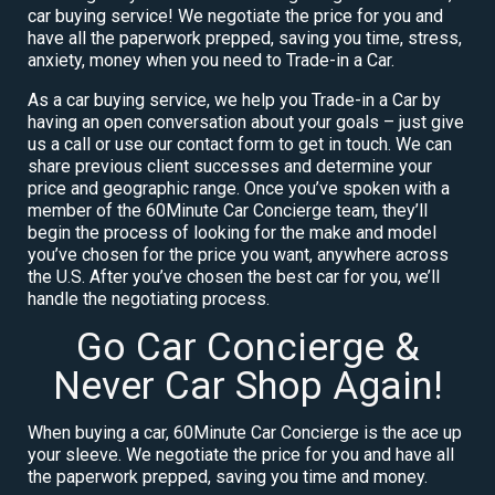
car buying service! We negotiate the price for you and
have all the paperwork prepped, saving you time, stress,
anxiety, money when you need to Trade-in a Car.
As a car buying service, we help you Trade-in a Car by
having an open conversation about your goals – just give
us a call or use our contact form to get in touch. We can
share previous client successes and determine your
price and geographic range. Once you’ve spoken with a
member of the 60Minute Car Concierge team, they’ll
begin the process of looking for the make and model
you’ve chosen for the price you want, anywhere across
the U.S. After you’ve chosen the best car for you, we’ll
handle the negotiating process.
Go Car Concierge &
Never Car Shop Again!
When buying a car, 60Minute Car Concierge is the ace up
your sleeve. We negotiate the price for you and have all
the paperwork prepped, saving you time and money.