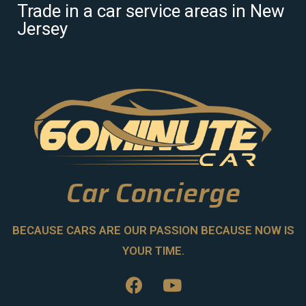
Trade in a car service areas in New
Jersey
Car Concierge
BECAUSE CARS ARE OUR PASSION BECAUSE NOW IS
YOUR TIME.