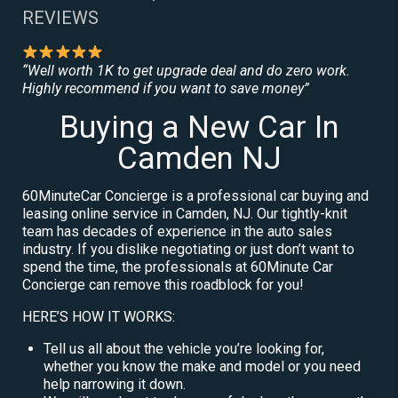
REVIEWS
“Well worth 1K to get upgrade deal and do zero work.
Highly recommend if you want to save money”
Buying a New Car In
Camden NJ
60MinuteCar Concierge is a professional car buying and
leasing online service in Camden, NJ. Our tightly-knit
team has decades of experience in the auto sales
industry. If you dislike negotiating or just don’t want to
spend the time, the professionals at 60Minute Car
Concierge can remove this roadblock for you!
HERE’S HOW IT WORKS:
Tell us all about the vehicle you’re looking for,
whether you know the make and model or you need
help narrowing it down.