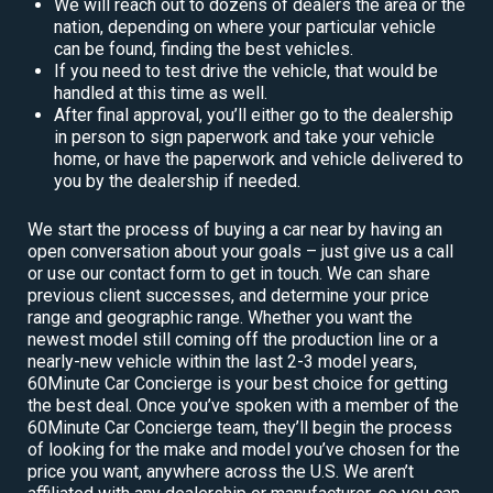
We will reach out to dozens of dealers the area or the
nation, depending on where your particular vehicle
can be found, finding the best vehicles.
If you need to test drive the vehicle, that would be
handled at this time as well.
After final approval, you’ll either go to the dealership
in person to sign paperwork and take your vehicle
home, or have the paperwork and vehicle delivered to
you by the dealership if needed.
We start the process of buying a car near by having an
open conversation about your goals – just give us a call
or use our contact form to get in touch. We can share
previous client successes, and determine your price
range and geographic range. Whether you want the
newest model still coming off the production line or a
nearly-new vehicle within the last 2-3 model years,
60Minute Car Concierge is your best choice for getting
the best deal. Once you’ve spoken with a member of the
60Minute Car Concierge team, they’ll begin the process
of looking for the make and model you’ve chosen for the
price you want, anywhere across the U.S. We aren’t