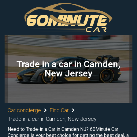
Trade in a car in Camden,
New Jersey
Car concierge
Find Car
Trade in a car in Camden, New Jersey
Need to Trade-in a Car in Camden NJ? 60Minute Car
Concierge is your best choice for getting the best deal, a