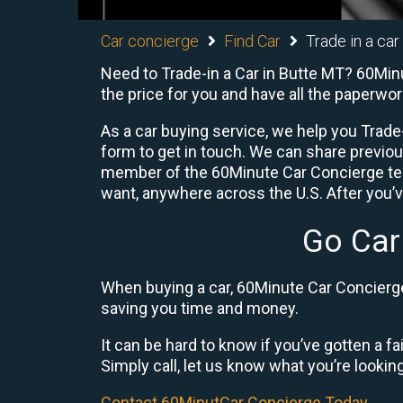
Car concierge
Find Car
Trade in a car
Need to Trade-in a Car in Butte MT? 60Minu
the price for you and have all the paperwo
As a car buying service, we help you Trade-
form to get in touch. We can share previo
member of the 60Minute Car Concierge team
want, anywhere across the U.S. After you’v
Go Car
When buying a car, 60Minute Car Concierge 
saving you time and money.
It can be hard to know if you’ve gotten a fa
Simply call, let us know what you’re looking f
Contact 60MinutCar Concierge Today