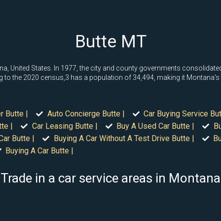
Butte MT
a, United States. In 1977, the city and county governments consolidated t
o the 2020 census,3 has a population of 34,494, making it Montana's fift
r Butte |
Auto Concierge Butte |
Car Buying Service But
te |
Car Leasing Butte |
Buy A Used Car Butte |
Bu
Car Butte |
Buying A Car Without A Test Drive Butte |
Bu
Buying A Car Butte |
Trade in a car service areas in Montana