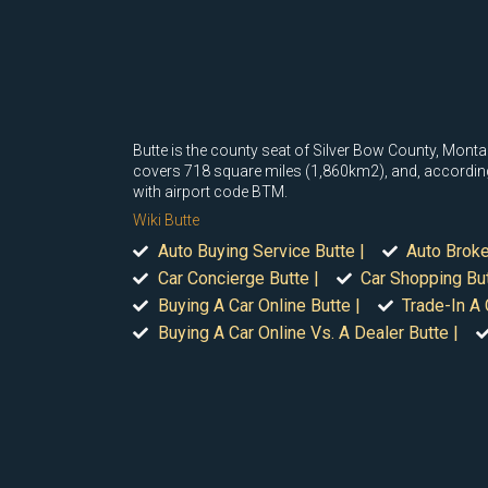
Butte is the county seat of Silver Bow County, Montan
covers 718 square miles (1,860km2), and, according t
with airport code BTM.
Wiki Butte
Auto Buying Service Butte |
Auto Broke
Car Concierge Butte |
Car Shopping But
Buying A Car Online Butte |
Trade-In A 
Buying A Car Online Vs. A Dealer Butte |