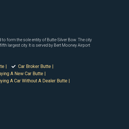
o form the sole entity of Butte-Silver Bow. The city
h largest city. It is served by Bert Mooney Airport
te |
Car Broker Butte |
ying A New Car Butte |
ying A Car Without A Dealer Butte |