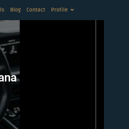
ls
Blog
Contact
Profile
tana