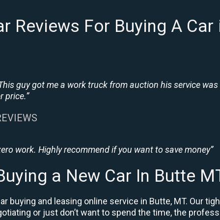
r Reviews For Buying A Car 
This guy got me a work truck from auction his service was
 price.”
 REVIEWS
 zero work. Highly recommend if you want to save money”
Buying a New Car In Butte M
r buying and leasing online service in Butte, MT. Our ti
negotiating or just don’t want to spend the time, the prof