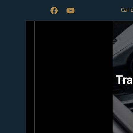
Car 
Tra