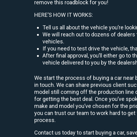
remove this roadblock for you!
HERE’S HOW IT WORKS:
Tell us all about the vehicle you’re lo
We will reach out to dozens of dealers 
vehicles.
If you need to test drive the vehicle, th
After final approval, you’ll either go 
vehicle delivered to you by the dealers
We start the process of buying a car near 
in touch. We can share previous client s
model still coming off the production line
for getting the best deal. Once you’ve spo
make and model you’ve chosen for the price
you can trust our team to work hard to get 
process.
Contact us today to start buying a car, sav