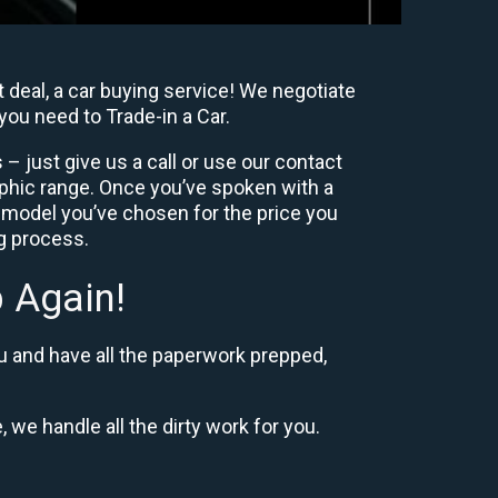
 deal, a car buying service! We negotiate
you need to Trade-in a Car.
– just give us a call or use our contact
phic range. Once you’ve spoken with a
 model you’ve chosen for the price you
ng process.
 Again!
u and have all the paperwork prepped,
, we handle all the dirty work for you.