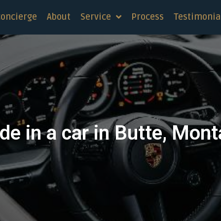
concierge
About
Service
Process
Testimonia
de in a car in Butte, Mon