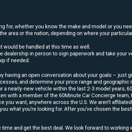
oking for, whether you know the make and model or you nee
the area or the nation, depending on where your particular
at would be handled at this time as well.
to the dealership in person to sign paperwork and take you
hip if needed.
by having an open conversation about your goals – just giv
uccesses, and determine your price range and geographic
 or a nearly-new vehicle within the last 2-3 model years, 
ken with a member of the 60Minute Car Concierge team, th
 you want, anywhere across the U.S. We aren’t affiliated
you what you’re looking for. After you’ve chosen the best 
e time and get the best deal. We look forward to working 