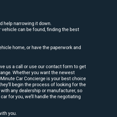
d help narrowing it down.
 vehicle can be found, finding the best
r vehicle home, or have the paperwork and
e us a call or use our contact form to get
 range. Whether you want the newest
60Minute Car Concierge is your best choice
ey’ll begin the process of looking for the
 with any dealership or manufacturer, so
car for you, we’ll handle the negotiating
with you.