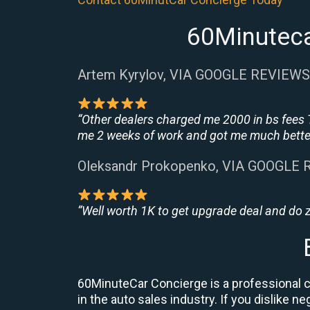
60Minuteca
Artem Kyrylov, VIA GOOGLE REVIEWS
“Other dealers charged me 2000 in bs fees 
me 2 weeks of work and got me much better
Oleksandr Prokopenko, VIA GOOGLE
“Well worth 1K to get upgrade deal and do
60MinuteCar Concierge is a professional ca
in the auto sales industry. If you dislike 