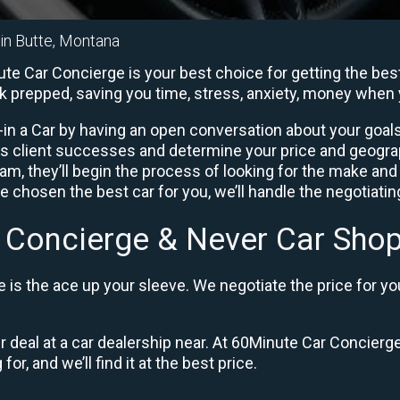
 in Butte, Montana
te Car Concierge is your best choice for getting the best
rk prepped, saving you time, stress, anxiety, money when 
in a Car by having an open conversation about your goals 
us client successes and determine your price and geogra
, they’ll begin the process of looking for the make and
e chosen the best car for you, we’ll handle the negotiati
 Concierge & Never Car Shop
is the ace up your sleeve. We negotiate the price for yo
ir deal at a car dealership near. At 60Minute Car Concierge
or, and we’ll find it at the best price.