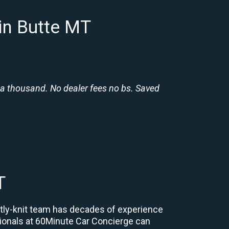
in Butte MT
 a thousand. No dealer fees no bs. Saved
T
ghtly-knit team has decades of experience
essionals at 60Minute Car Concierge can