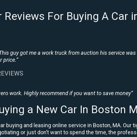
 Reviews For Buying A Car 
This guy got me a work truck from auction his service was
 price.”
 REVIEWS
 zero work. Highly recommend if you want to save money”
uying a New Car In Boston 
r buying and leasing online service in Boston, MA. Our t
negotiating or just don’t want to spend the time, the prof