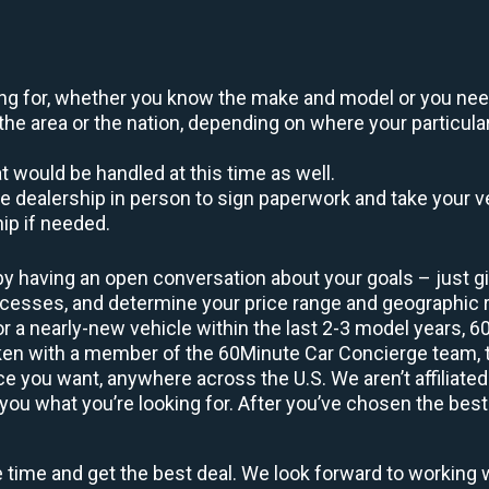
oking for, whether you know the make and model or you nee
the area or the nation, depending on where your particular
at would be handled at this time as well.
to the dealership in person to sign paperwork and take you
hip if needed.
by having an open conversation about your goals – just giv
uccesses, and determine your price range and geographic
 or a nearly-new vehicle within the last 2-3 model years, 
ken with a member of the 60Minute Car Concierge team, th
 you want, anywhere across the U.S. We aren’t affiliated
you what you’re looking for. After you’ve chosen the best 
e time and get the best deal. We look forward to working 