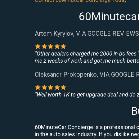
60Minutecar
Artem Kyrylov, VIA GOOGLE REVIEWS
“Other dealers charged me 2000 in bs fees 
me 2 weeks of work and got me much better
Oleksandr Prokopenko, VIA GOOGLE
“Well worth 1K to get upgrade deal and do
B
60MinuteCar Concierge is a professional ca
in the auto sales industry. If you dislike 