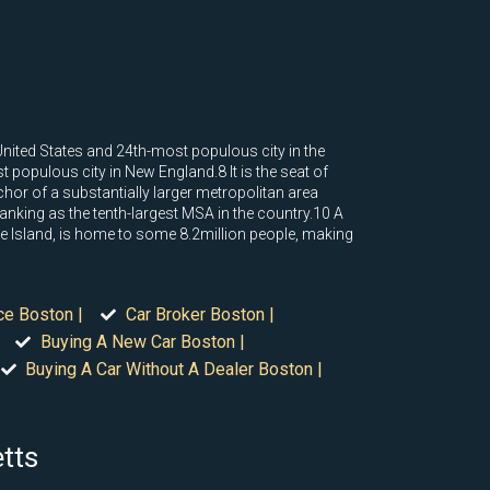
United States and 24th-most populous city in the
 populous city in New England.8 It is the seat of
or of a substantially larger metropolitan area
nking as the tenth-largest MSA in the country.10 A
e Island, is home to some 8.2million people, making
ce Boston |
Car Broker Boston |
Buying A New Car Boston |
Buying A Car Without A Dealer Boston |
etts