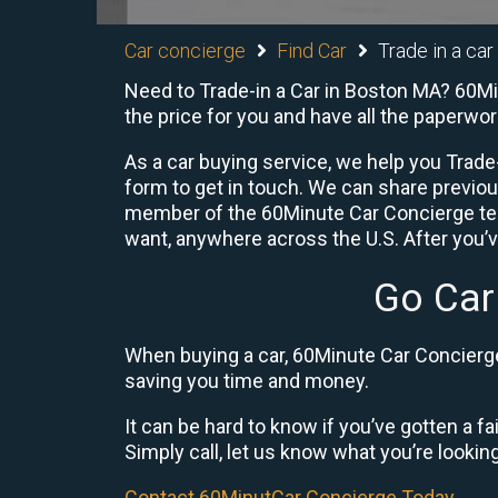
Car concierge
Find Car
Trade in a ca
Need to Trade-in a Car in Boston MA? 60Min
the price for you and have all the paperwo
As a car buying service, we help you Trade-
form to get in touch. We can share previo
member of the 60Minute Car Concierge team
want, anywhere across the U.S. After you’v
Go Car
When buying a car, 60Minute Car Concierge 
saving you time and money.
It can be hard to know if you’ve gotten a fa
Simply call, let us know what you’re looking f
Contact 60MinutCar Concierge Today