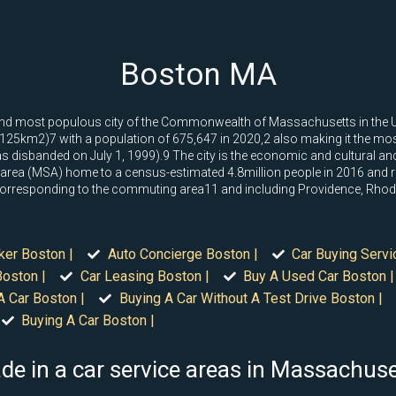
Boston MA
tal and most populous city of the Commonwealth of Massachusetts in the 
125km2)7 with a population of 675,647 in 2020,2 also making it the most
disbanded on July 1, 1999).9 The city is the economic and cultural anch
 area (MSA) home to a census-estimated 4.8million people in 2016 and ra
 corresponding to the commuting area11 and including Providence, Rhod
ker Boston |
Auto Concierge Boston |
Car Buying Servi
oston |
Car Leasing Boston |
Buy A Used Car Boston |
A Car Boston |
Buying A Car Without A Test Drive Boston |
Buying A Car Boston |
de in a car service areas in Massachus