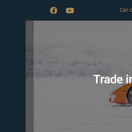
Car 
Trade i