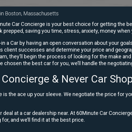
r in Boston, Massachusetts
ute Car Concierge is your best choice for getting the be
rk prepped, saving you time, stress, anxiety, money when 
in a Car by having an open conversation about your goals 
us client successes and determine your price and geogra
, they’ll begin the process of looking for the make and
e chosen the best car for you, we’ll handle the negotiati
 Concierge & Never Car Shop
is the ace up your sleeve. We negotiate the price for yo
ir deal at a car dealership near. At 60Minute Car Concierge
or, and we’ll find it at the best price.