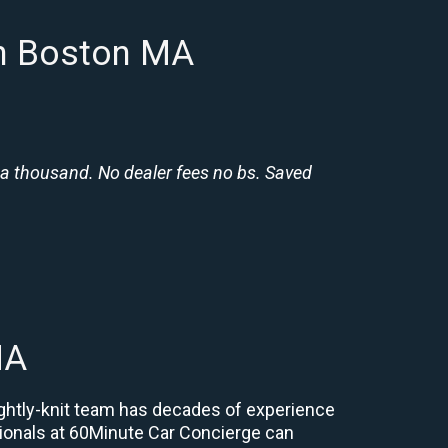
in Boston MA
 a thousand. No dealer fees no bs. Saved
MA
ightly-knit team has decades of experience
essionals at 60Minute Car Concierge can