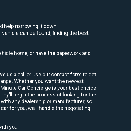
d help narrowing it down.
 vehicle can be found, finding the best
r vehicle home, or have the paperwork and
e us a call or use our contact form to get
 range. Whether you want the newest
60Minute Car Concierge is your best choice
ey’ll begin the process of looking for the
 with any dealership or manufacturer, so
car for you, we’ll handle the negotiating
with you.