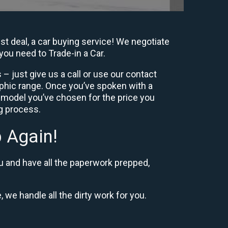
st deal, a car buying service! We negotiate
you need to Trade-in a Car.
– just give us a call or use our contact
phic range. Once you’ve spoken with a
 model you’ve chosen for the price you
ng process.
 Again!
u and have all the paperwork prepped,
, we handle all the dirty work for you.