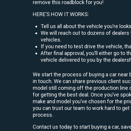
remove this roadblock for you!
HERE’S HOW IT WORKS:
Tell us all about the vehicle you’re lo
We will reach out to dozens of dealers 
vehicles.
If you need to test drive the vehicle, th
After final approval, you’ll either go 
vehicle delivered to you by the dealers
We start the process of buying a car near 
in touch. We can share previous client s
model still coming off the production line
for getting the best deal. Once you’ve spo
make and model you’ve chosen for the price
you can trust our team to work hard to get 
process.
Contact us today to start buying a car, sav