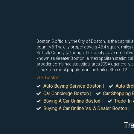
Boston,5 officially the City of Boston, is the capi
country.6 The city proper covers 48.4 square miles (
Suffolk County (although the county government was 
known as Greater Boston, a metropolitan statistical
broader combined statistical area (CSA), generally
it the sixth most populous in the United States.12
Wiki Boston
Auto Buying Service Boston |
Auto Bro
Car Concierge Boston |
Car Shopping B
Buying A Car Online Boston |
Trade-In 
Buying A Car Online Vs. A Dealer Boston |
Tra