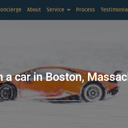
concierge
About
Service
Process
Testimonia
n a car in Boston, Massa