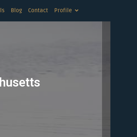
ls
Blog
Contact
Profile
chusetts