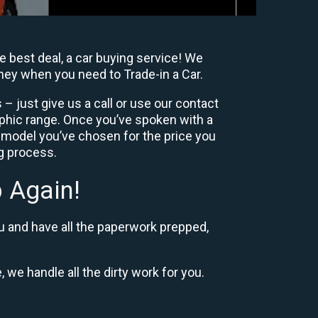
e best deal, a car buying service! We
oney when you need to Trade-in a Car.
– just give us a call or use our contact
phic range. Once you’ve spoken with a
 model you’ve chosen for the price you
ng process.
 Again!
u and have all the paperwork prepped,
, we handle all the dirty work for you.