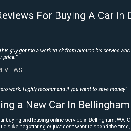
eviews For Buying A Car in
This guy got me a work truck from auction his service was
 price.”
 REVIEWS
 zero work. Highly recommend if you want to save money”
ing a New Car In Bellingha
r buying and leasing online service in Bellingham, WA. O
ou dislike negotiating or just don’t want to spend the time