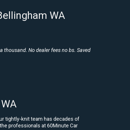
 Bellingham WA
 a thousand. No dealer fees no bs. Saved
m WA
ur tightly-knit team has decades of
, the professionals at 60Minute Car