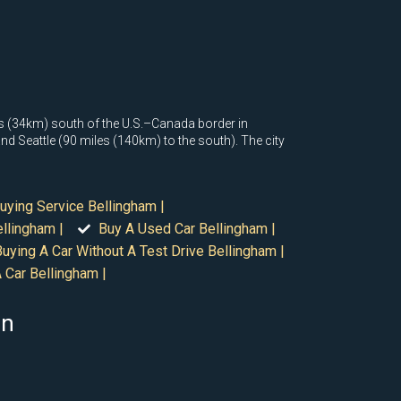
les (34km) south of the U.S.–Canada border in
d Seattle (90 miles (140km) to the south). The city
uying Service Bellingham |
llingham |
Buy A Used Car Bellingham |
Buying A Car Without A Test Drive Bellingham |
 Car Bellingham |
on