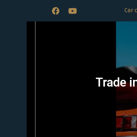
Car 
Trade i