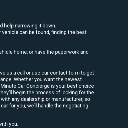
d help narrowing it down.
 vehicle can be found, finding the best
r vehicle home, or have the paperwork and
e us a call or use our contact form to get
 range. Whether you want the newest
60Minute Car Concierge is your best choice
ey’ll begin the process of looking for the
 with any dealership or manufacturer, so
car for you, we’ll handle the negotiating
with you.