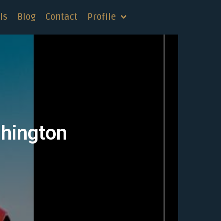
ls
Blog
Contact
Profile
shington