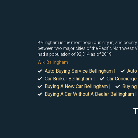
Bellingham is the most populous city in, and county
between two major cities of the Pacific Northwest: V
had a population of 92,314 as of 2019.
Wiki Bellingham
Auto Buying Service Bellingham |
Auto
Car Broker Bellingham |
Car Concierge 
Buying A New Car Bellingham |
Buying 
Buying A Car Without A Dealer Bellingham |
T