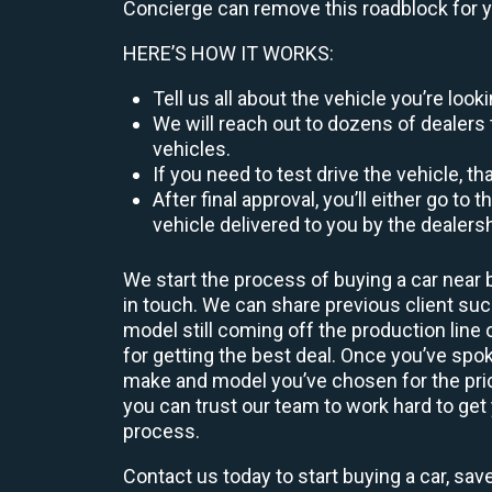
Concierge can remove this roadblock for 
HERE’S HOW IT WORKS:
Tell us all about the vehicle you’re lo
We will reach out to dozens of dealers 
vehicles.
If you need to test drive the vehicle, th
After final approval, you’ll either go 
vehicle delivered to you by the dealers
We start the process of buying a car near 
in touch. We can share previous client s
model still coming off the production line
for getting the best deal. Once you’ve spo
make and model you’ve chosen for the price
you can trust our team to work hard to get 
process.
Contact us today to start buying a car, sav