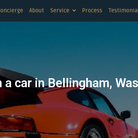
concierge
About
Service
Process
Testimonia
n a car in Bellingham, Wa