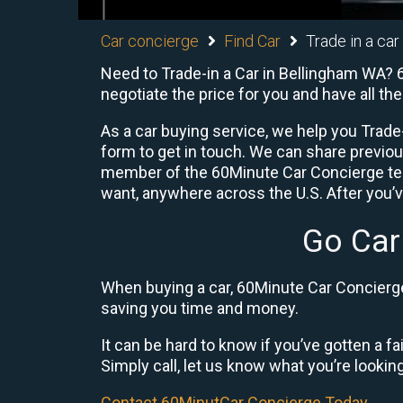
Car concierge
Find Car
Trade in a car
Need to Trade-in a Car in Bellingham WA? 6
negotiate the price for you and have all t
As a car buying service, we help you Trade-
form to get in touch. We can share previo
member of the 60Minute Car Concierge team
want, anywhere across the U.S. After you’v
Go Car
When buying a car, 60Minute Car Concierge 
saving you time and money.
It can be hard to know if you’ve gotten a fa
Simply call, let us know what you’re looking f
Contact 60MinutCar Concierge Today