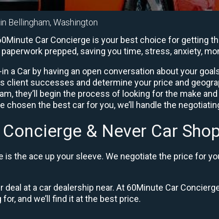
 in Bellingham, Washington
0Minute Car Concierge is your best choice for getting th
he paperwork prepped, saving you time, stress, anxiety, m
in a Car by having an open conversation about your goals 
us client successes and determine your price and geogra
, they’ll begin the process of looking for the make and
e chosen the best car for you, we’ll handle the negotiati
 Concierge & Never Car Shop
is the ace up your sleeve. We negotiate the price for yo
ir deal at a car dealership near. At 60Minute Car Concierge
or, and we’ll find it at the best price.