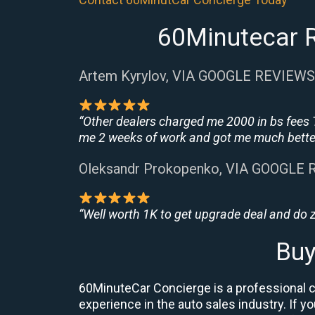
60Minutecar R
Artem Kyrylov, VIA GOOGLE REVIEWS
“Other dealers charged me 2000 in bs fees 
me 2 weeks of work and got me much better
Oleksandr Prokopenko, VIA GOOGLE
“Well worth 1K to get upgrade deal and do
Buy
60MinuteCar Concierge is a professional ca
experience in the auto sales industry. If y