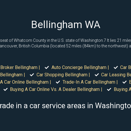
Bellingham WA
 seat of Whatcom County in the U.S. state of Washington.7 It lies 21 mi
ancouver, British Columbia (located 52 miles (84km) to the northwest) an
 Broker Bellingham |
Auto Concierge Bellingham |
Car B
Bellingham |
Car Shopping Bellingham |
Car Leasing Be
A Car Online Bellingham |
Trade-In A Car Bellingham |
Buying A Car Online Vs. A Dealer Bellingham |
Buying A
rade in a car service areas in Washingt