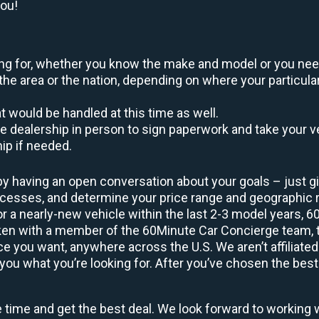
you!
oking for, whether you know the make and model or you nee
the area or the nation, depending on where your particular
at would be handled at this time as well.
to the dealership in person to sign paperwork and take you
hip if needed.
by having an open conversation about your goals – just giv
uccesses, and determine your price range and geographic
 or a nearly-new vehicle within the last 2-3 model years, 
ken with a member of the 60Minute Car Concierge team, th
 you want, anywhere across the U.S. We aren’t affiliated
you what you’re looking for. After you’ve chosen the best 
e time and get the best deal. We look forward to working 