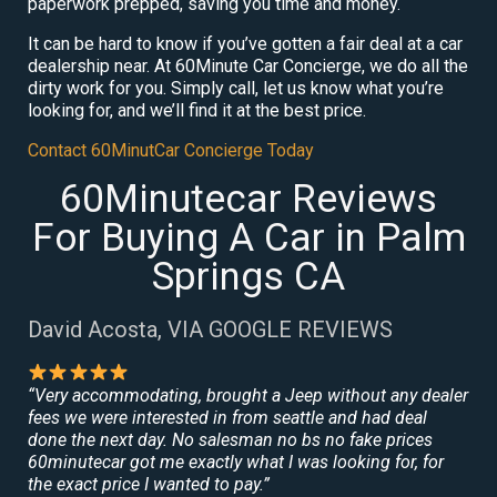
paperwork prepped, saving you time and money.
It can be hard to know if you’ve gotten a fair deal at a car
dealership near. At 60Minute Car Concierge, we do all the
dirty work for you. Simply call, let us know what you’re
looking for, and we’ll find it at the best price.
Contact 60MinutCar Concierge Today
60Minutecar Reviews
For Buying A Car in Palm
Springs CA
David Acosta, VIA GOOGLE REVIEWS
“Very accommodating, brought a Jeep without any dealer
fees we were interested in from seattle and had deal
done the next day. No salesman no bs no fake prices
60minutecar got me exactly what I was looking for, for
the exact price I wanted to pay.”