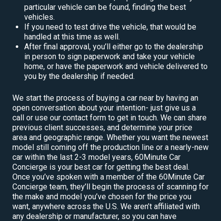
particular vehicle can be found, finding the best
vehicles.
If you need to test drive the vehicle, that would be
handled at this time as well.
After final approval, you’ll either go to the dealership
in person to sign paperwork and take your vehicle
home, or have the paperwork and vehicle delivered to
you by the dealership if needed.
We start the process of buying a car near by having an
open conversation about your intention- just give us a
call or use our contact form to get in touch. We can share
previous client successes, and determine your price
area and geographic range. Whether you want the newest
model still coming off the production line or a nearly-new
car within the last 2-3 model years, 60Minute Car
Concierge is your best car for getting the best deal.
Once you’ve spoken with a member of the 60Minute Car
Concierge team, they’ll begin the process of scanning for
the make and model you’ve chosen for the price you
want, anywhere across the U.S. We aren’t affiliated with
any dealership or manufacturer, so you can have