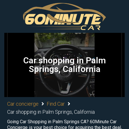
Car shopping in Palm
Springs, California
Car concierge
Find Car
Car shopping in Palm Springs, California
Going Car Shopping in Palm Springs CA? 60Minute Car
Concierge is your best choice for acquiring the best deal,