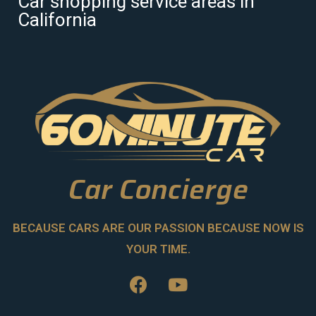
Car shopping service areas in
California
Car Concierge
BECAUSE CARS ARE OUR PASSION BECAUSE NOW IS
YOUR TIME.