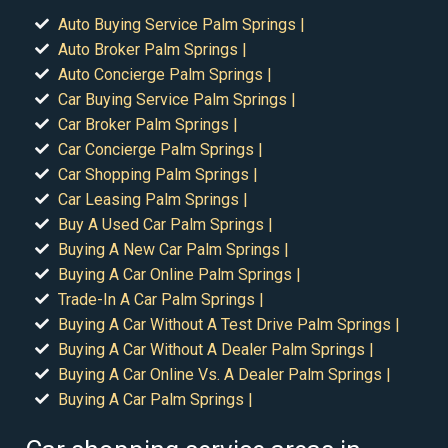
Auto Buying Service Palm Springs |
Auto Broker Palm Springs |
Auto Concierge Palm Springs |
Car Buying Service Palm Springs |
Car Broker Palm Springs |
Car Concierge Palm Springs |
Car Shopping Palm Springs |
Car Leasing Palm Springs |
Buy A Used Car Palm Springs |
Buying A New Car Palm Springs |
Buying A Car Online Palm Springs |
Trade-In A Car Palm Springs |
Buying A Car Without A Test Drive Palm Springs |
Buying A Car Without A Dealer Palm Springs |
Buying A Car Online Vs. A Dealer Palm Springs |
Buying A Car Palm Springs |