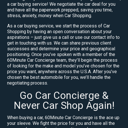
a car buying service! We negotiate the car deal for you
and have all the paperwork prepped, saving you time,
stress, anxiety, money when Car Shopping.
As a car buying service, we start the process of Car
Shopping by having an open conversation about your
aspirations – just give us a call or use our contact info to
get in touching with us. We can share previous client
successes and determine your price and geographical
positioning. Once you’ve spoken with a member of the
60Minute Car Concierge team, they’ll begin the process
of looking for the make and model you’ve chosen for the
price you want, anywhere across the U.S.A. After you’ve
chosen the best automobile for you, we’ll handle the
negotiating process.
Go Car Concierge &
Never Car Shop Again!
When buying a car, 60Minute Car Concierge is the ace up
your sleeve. We fight the price for you and have all the