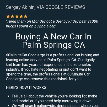
Sergey Akinin, VIA GOOGLE REVIEWS
“Hired them on Monday got a deal by Friday best $1000
bucks I spent on buying a car.”
Buying A New Car In
Palm Springs CA
60MinuteCar Concierge is a professional car buying and
leasing online service in Palm Springs, CA. Our tightly-
knit team has years of experience in the auto sales
industry. If you hate negotiating or just don’t want to
spend the time, the professionals at 60Minute Car
Concierge can remove this roadblock for you!
HERE’S HOW IT WORKS:
Tell us all about the vehicle you’re looking for, make
and model or if you need help narrowing it down.
We will search nationwide, depending on where your