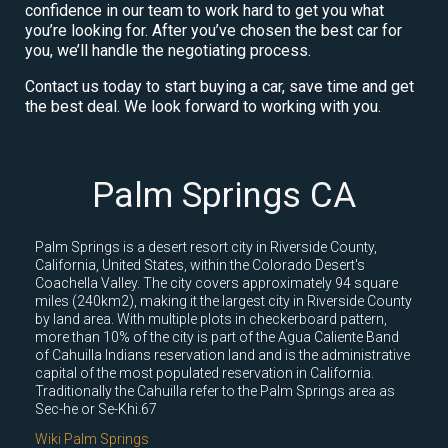
confidence in our team to work hard to get you what
you’re looking for. After you’ve chosen the best car for
you, we’ll handle the negotiating process.
Contact us today to start buying a car, save time and get
the best deal. We look forward to working with you.
Palm Springs CA
Palm Springs is a desert resort city in Riverside County,
California, United States, within the Colorado Desert's
Coachella Valley. The city covers approximately 94 square
miles (240km2), making it the largest city in Riverside County
by land area. With multiple plots in checkerboard pattern,
more than 10% of the city is part of the Agua Caliente Band
of Cahuilla Indians reservation land and is the administrative
capital of the most populated reservation in California.
Traditionally the Cahuilla refer to the Palm Springs area as
Sec-he or Se-Khi.67
Wiki Palm Springs