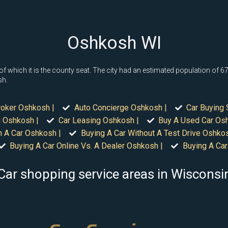
Oshkosh WI
which it is the county seat. The city had an estimated population of 67,0
sh.
roker Oshkosh |
Auto Concierge Oshkosh |
Car Buying 
 Oshkosh |
Car Leasing Oshkosh |
Buy A Used Car Os
n A Car Oshkosh |
Buying A Car Without A Test Drive Oshkos
Buying A Car Online Vs. A Dealer Oshkosh |
Buying A Car
Car shopping service areas in Wisconsi