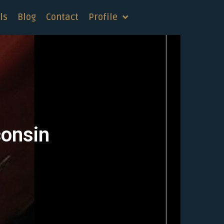
ls
Blog
Contact
Profile
consin