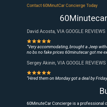
Contact 60MinutCar Concierge Today
60Minutecar
David Acosta, VIA GOOGLE REVIEWS
“Very accommodating, brought a Jeep withou
no bs no fake prices 60minutecar got me exac
Sergey Akinin, VIA GOOGLE REVIEWS
“Hired them on Monday got a deal by Friday
B
60MinuteCar Concierge is a professional ca