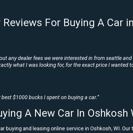
 Reviews For Buying A Car i
t any dealer fees we were interested in from seattle and
tly what I was looking for, for the exact price I wanted to
 best $1000 bucks I spent on buying a car.”
uying A New Car In Oshkosh 
r buying and leasing online service in Oshkosh, WI. Our 