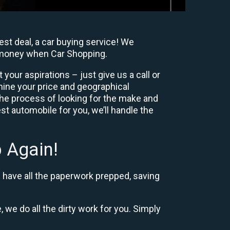
st deal, a car buying service! We
y, money when Car Shopping.
our aspirations – just give us a call or
mine your price and geographical
the process of looking for the make and
t automobile for you, we’ll handle the
 Again!
d have all the paperwork prepped, saving
, we do all the dirty work for you. Simply