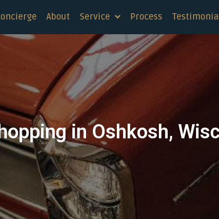
concierge
About
Service
Process
Testimonia
hopping in Oshkosh, Wis