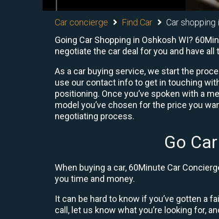
Car concierge
Find Car
Car shopping 
Going Car Shopping in Oshkosh WI? 60Minut
negotiate the car deal for you and have al
As a car buying service, we start the proc
use our contact info to get in touching w
positioning. Once you’ve spoken with a me
model you’ve chosen for the price you want
negotiating process.
Go Car
When buying a car, 60Minute Car Concierge 
you time and money.
It can be hard to know if you’ve gotten a fa
call, let us know what you’re looking for, and