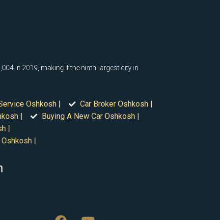
04 in 2019, making it the ninth-largest city in
Service Oshkosh |
Car Broker Oshkosh |
hkosh |
Buying A New Car Oshkosh |
h |
 Oshkosh |
n