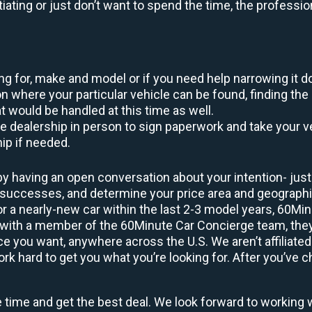
otiating or just don’t want to spend the time, the profess
king for, make and model or if you need help narrowing it 
 where your particular vehicle can be found, finding the 
at would be handled at this time as well.
to the dealership in person to sign paperwork and take you
hip if needed.
y having an open conversation about your intention- just 
t successes, and determine your price area and geograp
or a nearly-new car within the last 2-3 model years, 60Mi
 with a member of the 60Minute Car Concierge team, they’
 you want, anywhere across the U.S. We aren’t affiliated
 hard to get you what you’re looking for. After you’ve ch
e time and get the best deal. We look forward to working 