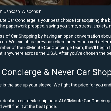
in Oshkosh, Wisconsin
e Car Concierge is your best choice for acquiring the be
l the paperwork prepped, saving you time, stress, anxiet
ess of Car Shopping by having an open conversation about y
ith us. We can share previous client successes and deter
mber of the 60Minute Car Concierge team, they’ll begin 
, anywhere across the U.S.A. After you’ve chosen the bes
 Concierge & Never Car Shop
is the ace up your sleeve. We fight the price for you an
ir deal at a car dealership near. At 60Minute Car Concierge
 we’ll find it at the best price.