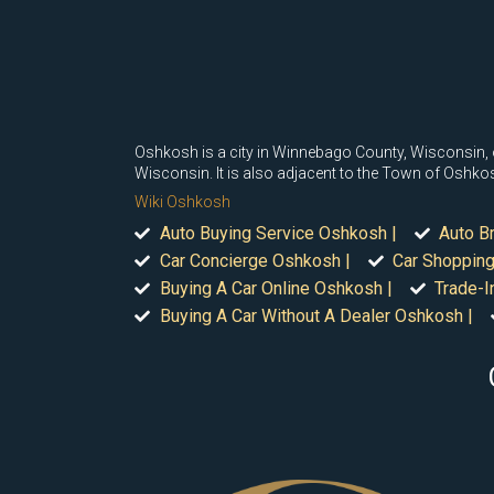
Oshkosh is a city in Winnebago County, Wisconsin, of 
Wisconsin. It is also adjacent to the Town of Oshko
Wiki Oshkosh
Auto Buying Service Oshkosh |
Auto B
Car Concierge Oshkosh |
Car Shopping
Buying A Car Online Oshkosh |
Trade-I
Buying A Car Without A Dealer Oshkosh |