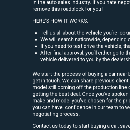
in the auto sales industry. If you hate neg
remove this roadblock for you!
HERE’S HOW IT WORKS:
Tell us all about the vehicle you’re loo
We will search nationwide, depending on
If you need to test drive the vehicle, th
After final approval, you’ll either go 
vehicle delivered to you by the dealers
We start the process of buying a car near b
get in touch. We can share previous clien
model still coming off the production line 
getting the best deal. Once you’ve spoken
make and model you’ve chosen for the price
you can have confidence in our team to work
negotiating process.
Contact us today to start buying a car, sav