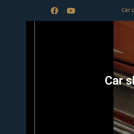
Car 
Car s