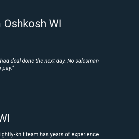
n Oshkosh WI
 had deal done the next day. No salesman
 pay.”
WI
tightly-knit team has years of experience