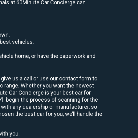
ionals at 60Minute Car Concierge can
down.
best vehicles.
r vehicle home, or have the paperwork and
give us a call or use our contact form to
hic range. Whether you want the newest
nute Car Concierge is your best car for
ll begin the process of scanning for the
 with any dealership or manufacturer, so
osen the best car for you, we’ll handle the
with you.