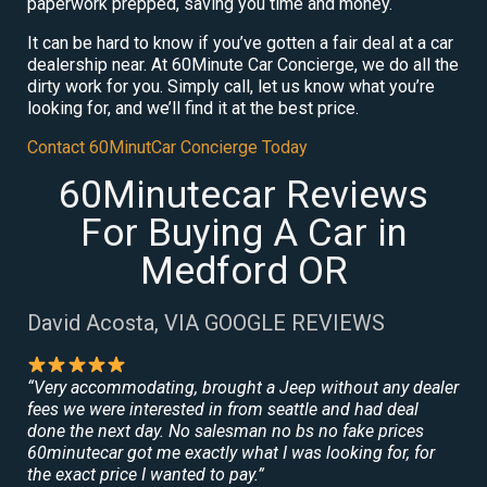
paperwork prepped, saving you time and money.
It can be hard to know if you’ve gotten a fair deal at a car
dealership near. At 60Minute Car Concierge, we do all the
dirty work for you. Simply call, let us know what you’re
looking for, and we’ll find it at the best price.
Contact 60MinutCar Concierge Today
60Minutecar Reviews
For Buying A Car in
Medford OR
David Acosta, VIA GOOGLE REVIEWS
“Very accommodating, brought a Jeep without any dealer
fees we were interested in from seattle and had deal
done the next day. No salesman no bs no fake prices
60minutecar got me exactly what I was looking for, for
the exact price I wanted to pay.”