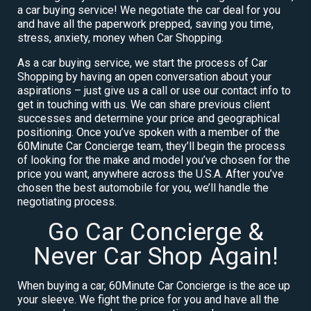
a car buying service! We negotiate the car deal for you
and have all the paperwork prepped, saving you time,
stress, anxiety, money when Car Shopping.
As a car buying service, we start the process of Car
Shopping by having an open conversation about your
aspirations – just give us a call or use our contact info to
get in touching with us. We can share previous client
successes and determine your price and geographical
positioning. Once you’ve spoken with a member of the
60Minute Car Concierge team, they’ll begin the process
of looking for the make and model you’ve chosen for the
price you want, anywhere across the U.S.A. After you’ve
chosen the best automobile for you, we’ll handle the
negotiating process.
Go Car Concierge &
Never Car Shop Again!
When buying a car, 60Minute Car Concierge is the ace up
your sleeve. We fight the price for you and have all the