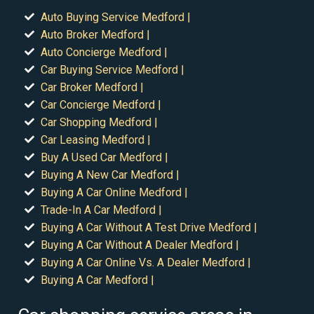
Auto Buying Service Medford |
Auto Broker Medford |
Auto Concierge Medford |
Car Buying Service Medford |
Car Broker Medford |
Car Concierge Medford |
Car Shopping Medford |
Car Leasing Medford |
Buy A Used Car Medford |
Buying A New Car Medford |
Buying A Car Online Medford |
Trade-In A Car Medford |
Buying A Car Without A Test Drive Medford |
Buying A Car Without A Dealer Medford |
Buying A Car Online Vs. A Dealer Medford |
Buying A Car Medford |