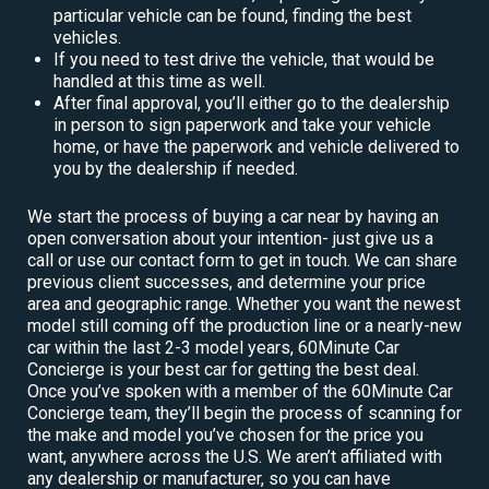
particular vehicle can be found, finding the best
vehicles.
If you need to test drive the vehicle, that would be
handled at this time as well.
After final approval, you’ll either go to the dealership
in person to sign paperwork and take your vehicle
home, or have the paperwork and vehicle delivered to
you by the dealership if needed.
We start the process of buying a car near by having an
open conversation about your intention- just give us a
call or use our contact form to get in touch. We can share
previous client successes, and determine your price
area and geographic range. Whether you want the newest
model still coming off the production line or a nearly-new
car within the last 2-3 model years, 60Minute Car
Concierge is your best car for getting the best deal.
Once you’ve spoken with a member of the 60Minute Car
Concierge team, they’ll begin the process of scanning for
the make and model you’ve chosen for the price you
want, anywhere across the U.S. We aren’t affiliated with
any dealership or manufacturer, so you can have