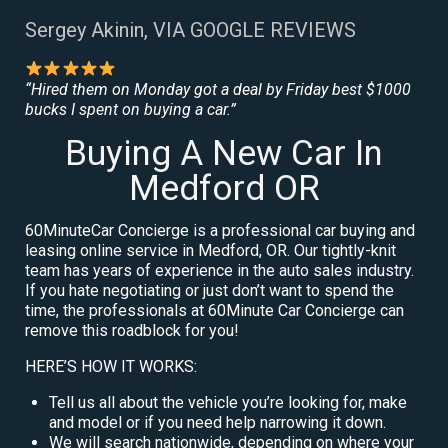
Sergey Akinin, VIA GOOGLE REVIEWS
“Hired them on Monday got a deal by Friday best $1000
bucks I spent on buying a car.”
Buying A New Car In
Medford OR
60MinuteCar Concierge is a professional car buying and
leasing online service in Medford, OR. Our tightly-knit
team has years of experience in the auto sales industry.
If you hate negotiating or just don’t want to spend the
time, the professionals at 60Minute Car Concierge can
remove this roadblock for you!
HERE’S HOW IT WORKS:
Tell us all about the vehicle you’re looking for, make
and model or if you need help narrowing it down.
We will search nationwide, depending on where your