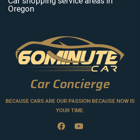
Car shopping service areas in
Oregon
Car Concierge
BECAUSE CARS ARE OUR PASSION BECAUSE NOW IS
YOUR TIME.