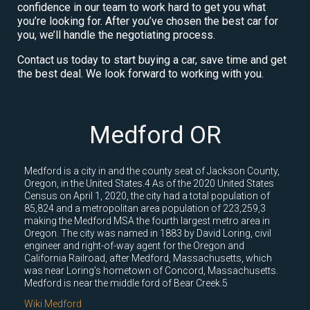
confidence in our team to work hard to get you what
you’re looking for. After you’ve chosen the best car for
you, we’ll handle the negotiating process.
Contact us today to start buying a car, save time and get
the best deal. We look forward to working with you.
Medford OR
Medford is a city in and the county seat of Jackson County,
Oregon, in the United States.4 As of the 2020 United States
Census on April 1, 2020, the city had a total population of
85,824 and a metropolitan area population of 223,259,3
making the Medford MSA the fourth largest metro area in
Oregon. The city was named in 1883 by David Loring, civil
engineer and right-of-way agent for the Oregon and
California Railroad, after Medford, Massachusetts, which
was near Loring's hometown of Concord, Massachusetts.
Medford is near the middle ford of Bear Creek.5
Wiki Medford