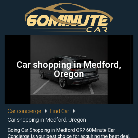
Car shopping in Medford,
Oregon
Car concierge
Find Car
Car shopping in Medford, Oregon
Going Car Shopping in Medford OR? 60Minute Car
Concierge is your best choice for acquiring the best deal,